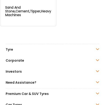
Sand And
Stone,Cement,Tipper,Heavy
Machines
Tyre
Corporate
Investors
Need Assistance?
Premium Car & SUV Tyres
Car Tyres