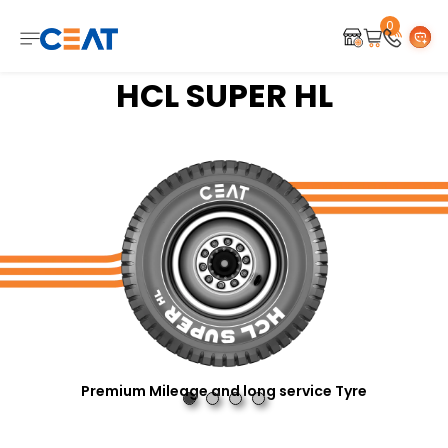
0
HCL SUPER HL
Premium Mileage and long service Tyre