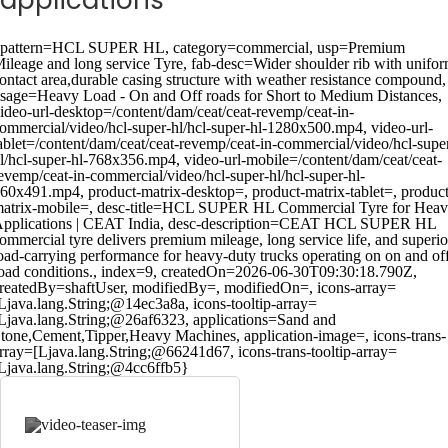
applications
pattern=HCL SUPER HL, category=commercial, usp=Premium
ileage and long service Tyre, fab-desc=Wider shoulder rib with unifo
ontact area,durable casing structure with weather resistance compound,
sage=Heavy Load - On and Off roads for Short to Medium Distances,
ideo-url-desktop=/content/dam/ceat/ceat-revemp/ceat-in-
ommercial/video/hcl-super-hl/hcl-super-hl-1280x500.mp4, video-url-
ablet=/content/dam/ceat/ceat-revemp/ceat-in-commercial/video/hcl-supe
l/hcl-super-hl-768x356.mp4, video-url-mobile=/content/dam/ceat/ceat-
evemp/ceat-in-commercial/video/hcl-super-hl/hcl-super-hl-
60x491.mp4, product-matrix-desktop=, product-matrix-tablet=, product
atrix-mobile=, desc-title=HCL SUPER HL Commercial Tyre for Hea
pplications | CEAT India, desc-description=CEAT HCL SUPER HL
ommercial tyre delivers premium mileage, long service life, and superio
oad-carrying performance for heavy-duty trucks operating on on and of
oad conditions., index=9, createdOn=2026-06-30T09:30:18.790Z,
reatedBy=shaftUser, modifiedBy=, modifiedOn=, icons-array=
Ljava.lang.String;@14ec3a8a, icons-tooltip-array=
Ljava.lang.String;@26af6323, applications=Sand and
tone,Cement,Tipper,Heavy Machines, application-image=, icons-trans-
rray=[Ljava.lang.String;@66241d67, icons-trans-tooltip-array=
Ljava.lang.String;@4cc6ffb5}