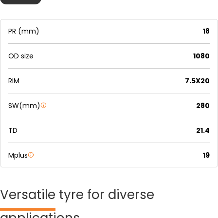
PR (mm)
18
OD size
1080
RIM
7.5X20
SW(mm)
280
TD
21.4
Mplus
19
Versatile
tyre for diverse