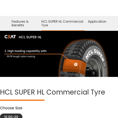
Features &
HCL SUPER HL Commercial
Application
Benefits
Tyre
HCL SUPER HL
Commercial Tyre
Choose Size
10.00-20