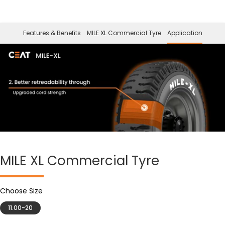
Features & Benefits
MILE XL Commercial Tyre
Application
MILE XL
Commercial Tyre
Choose Size
11.00-20