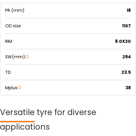
PR (mm)
18
OD size
1107
RIM
8.0X20
SW(mm)
294
TD
23.5
Mplus
38
Versatile
tyre for diverse
applications