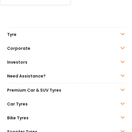
Tyre
Corporate
Investors
Need Assistance?
Premium Car & SUV Tyres
Car Tyres
Bike Tyres
Scooter Tyres