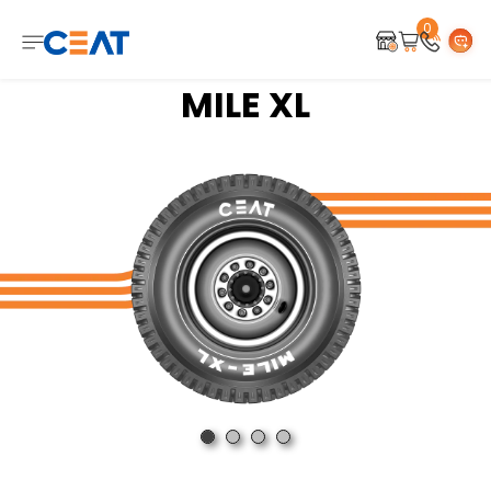
0
MILE XL