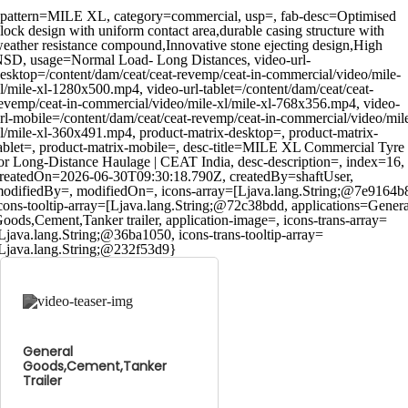
pattern=MILE XL, category=commercial, usp=, fab-desc=Optimised
lock design with uniform contact area,durable casing structure with
eather resistance compound,Innovative stone ejecting design,High
SD, usage=Normal Load- Long Distances, video-url-
esktop=/content/dam/ceat/ceat-revemp/ceat-in-commercial/video/mile-
l/mile-xl-1280x500.mp4, video-url-tablet=/content/dam/ceat/ceat-
evemp/ceat-in-commercial/video/mile-xl/mile-xl-768x356.mp4, video-
rl-mobile=/content/dam/ceat/ceat-revemp/ceat-in-commercial/video/mil
l/mile-xl-360x491.mp4, product-matrix-desktop=, product-matrix-
ablet=, product-matrix-mobile=, desc-title=MILE XL Commercial Tyre
or Long-Distance Haulage | CEAT India, desc-description=, index=16,
reatedOn=2026-06-30T09:30:18.790Z, createdBy=shaftUser,
odifiedBy=, modifiedOn=, icons-array=[Ljava.lang.String;@7e9164b
cons-tooltip-array=[Ljava.lang.String;@72c38bdd, applications=Genera
oods,Cement,Tanker trailer, application-image=, icons-trans-array=
Ljava.lang.String;@36ba1050, icons-trans-tooltip-array=
Ljava.lang.String;@232f53d9}
General
Goods,Cement,Tanker
Trailer