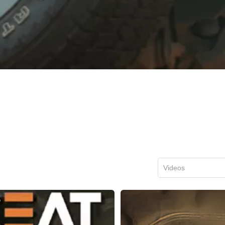
Videos