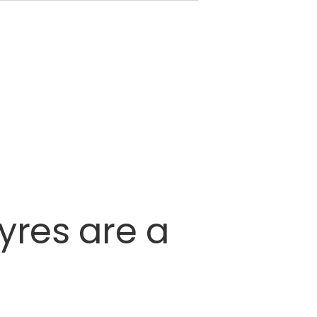
tyres
are
a