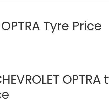
OPTRA Tyre Price
CHEVROLET
OPTRA
ce