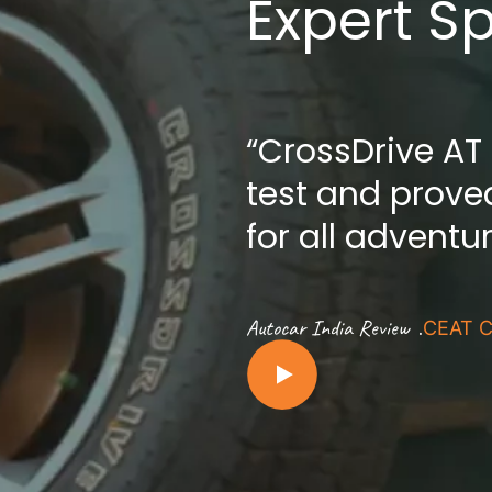
Expert S
“CrossDrive AT
test and proved
for all adventu
.
Autocar India Review
CEAT C