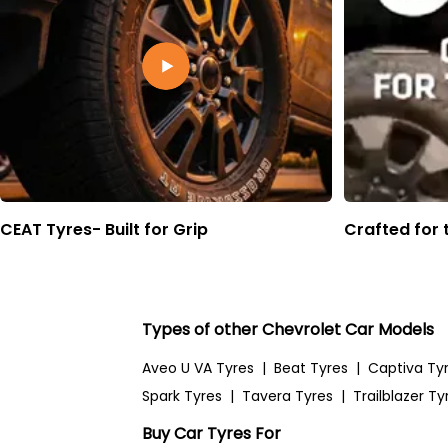
CEAT Tyres- Built for Grip
Crafted for 
Types of other Chevrolet Car Models
Aveo U VA Tyres
|
Beat Tyres
|
Captiva Ty
Spark Tyres
|
Tavera Tyres
|
Trailblazer Ty
Buy Car Tyres For