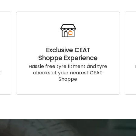
Exclusive CEAT
Shoppe Experience
!
Hassle free tyre fitment and tyre
t
checks at your nearest CEAT
Shoppe