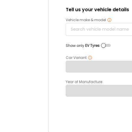
Tell us your vehicle details
Vehicle make & model
Show only
EV Tyres
Car Variant
Year of Manufacture