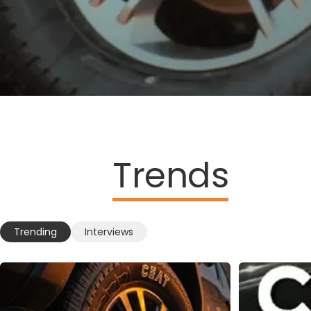
Trends
Trending
Interviews