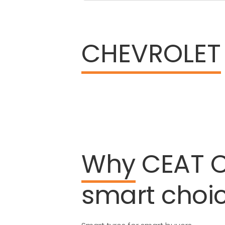
CHEVROLET
Why
CEAT
smart
choi