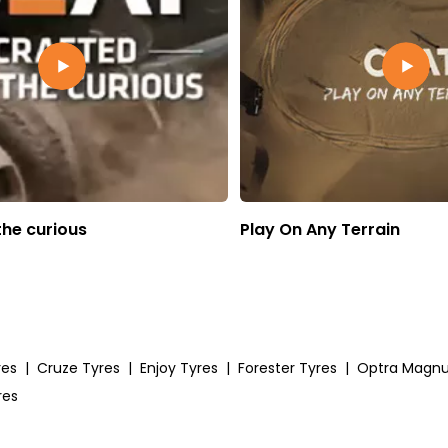
the curious
Play On Any Terrain
res
|
Cruze Tyres
|
Enjoy Tyres
|
Forester Tyres
|
Optra Magn
res