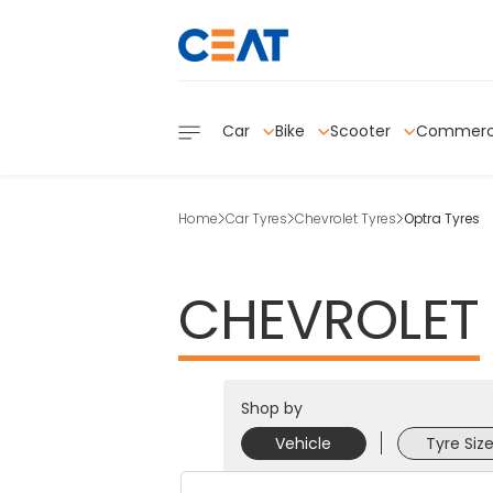
Car
Bike
Scooter
Commerc
Home
Car Tyres
Chevrolet Tyres
Optra Tyres
CHEVROLET
Shop by
Vehicle
Tyre Siz