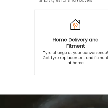
Smart tyres for smart buyers
Home Delivery and
Fitment
Tyre change at your convenience
Get tyre replacement and fitmen
at home