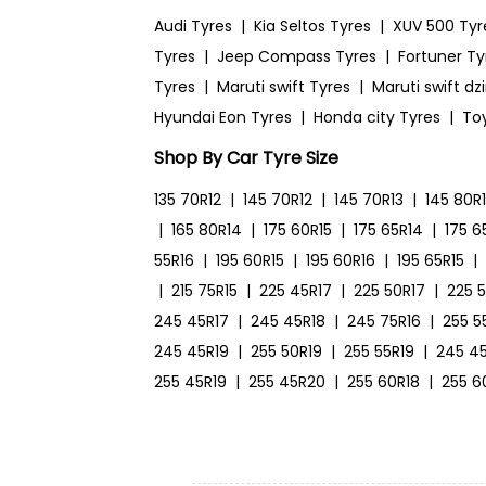
Audi Tyres
|
Kia Seltos Tyres
|
XUV 500 Tyr
Tyres
|
Jeep Compass Tyres
|
Fortuner Ty
Tyres
|
Maruti swift Tyres
|
Maruti swift dz
Hyundai Eon Tyres
|
Honda city Tyres
|
To
Shop By Car Tyre Size
135 70R12
|
145 70R12
|
145 70R13
|
145 80R
|
165 80R14
|
175 60R15
|
175 65R14
|
175 6
55R16
|
195 60R15
|
195 60R16
|
195 65R15
|
|
215 75R15
|
225 45R17
|
225 50R17
|
225 
245 45R17
|
245 45R18
|
245 75R16
|
255 5
245 45R19
|
255 50R19
|
255 55R19
|
245 4
255 45R19
|
255 45R20
|
255 60R18
|
255 6