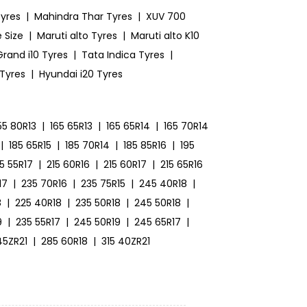
yres
|
Mahindra Thar Tyres
|
XUV 700
 Size
|
Maruti alto Tyres
|
Maruti alto K10
rand i10 Tyres
|
Tata Indica Tyres
|
 Tyres
|
Hyundai i20 Tyres
55 80R13
|
165 65R13
|
165 65R14
|
165 70R14
|
185 65R15
|
185 70R14
|
185 85R16
|
195
15 55R17
|
215 60R16
|
215 60R17
|
215 65R16
17
|
235 70R16
|
235 75R15
|
245 40R18
|
8
|
225 40R18
|
235 50R18
|
245 50R18
|
9
|
235 55R17
|
245 50R19
|
245 65R17
|
45ZR21
|
285 60R18
|
315 40ZR21