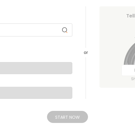
Tel
or
S
START NOW