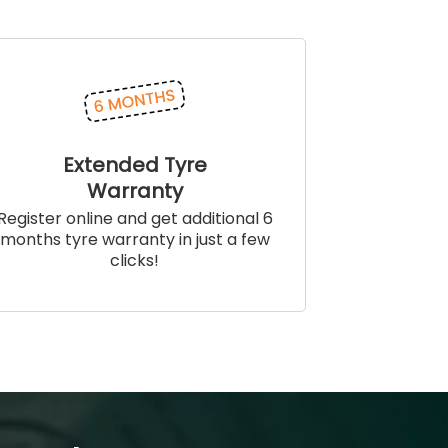
Extended Tyre
Warranty
Register online and get additional 6
months tyre warranty in just a few
clicks!