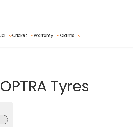
ial
Cricket
Warranty
Claims
OPTRA
Tyres
e