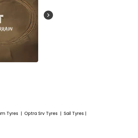
Buckle Up India
um Tyres
|
Optra Srv Tyres
|
Sail Tyres
|