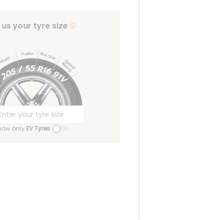
l us your tyre size
how only
EV Tyres