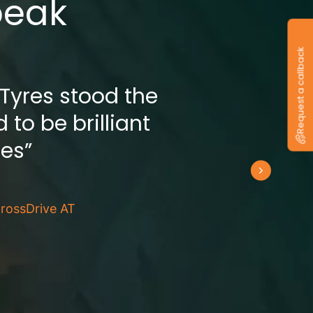
peak
Request a callback
 Tyres stood the
 to be brilliant
res”
rossDrive AT