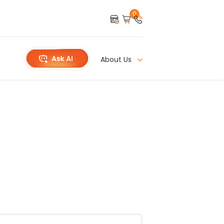
0
About Us