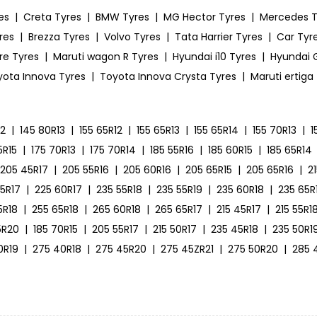
es
|
Creta Tyres
|
BMW Tyres
|
MG Hector Tyres
|
Mercedes T
res
|
Brezza Tyres
|
Volvo Tyres
|
Tata Harrier Tyres
|
Car Tyre
ire Tyres
|
Maruti wagon R Tyres
|
Hyundai i10 Tyres
|
Hyundai G
yota Innova Tyres
|
Toyota Innova Crysta Tyres
|
Maruti ertiga
12
|
145 80R13
|
155 65R12
|
155 65R13
|
155 65R14
|
155 70R13
|
1
5R15
|
175 70R13
|
175 70R14
|
185 55R16
|
185 60R15
|
185 65R14
205 45R17
|
205 55R16
|
205 60R16
|
205 65R15
|
205 65R16
|
2
55R17
|
225 60R17
|
235 55R18
|
235 55R19
|
235 60R18
|
235 65R
5R18
|
255 65R18
|
265 60R18
|
265 65R17
|
215 45R17
|
215 55R1
5R20
|
185 70R15
|
205 55R17
|
215 50R17
|
235 45R18
|
235 50R1
0R19
|
275 40R18
|
275 45R20
|
275 45ZR21
|
275 50R20
|
285 