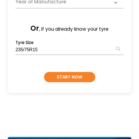
Year of Manufacture
Or
, If you already know your tyre
Tyre Size
START NOW