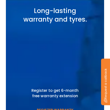
Long-lasting
warranty and tyres.
Request a callback
Register to get 6-month
free warranty extension