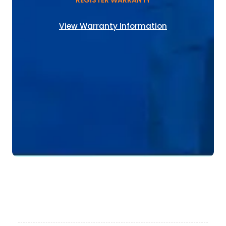
REGISTER WARRANTY
View Warranty Information