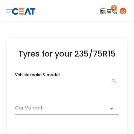
0
Tyres for your 235/75R15
Vehicle make & model
Car Variant