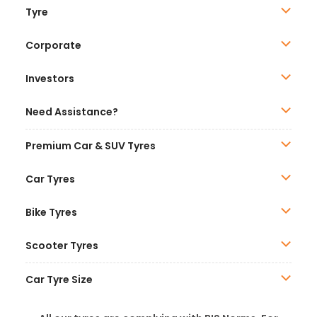
Tyre
Corporate
Investors
Need Assistance?
Premium Car & SUV Tyres
Car Tyres
Bike Tyres
Scooter Tyres
Car Tyre Size