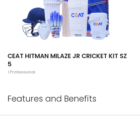
CEAT HITMAN MILAZE JR CRICKET KIT SZ
5
Professional
Features and Benefits