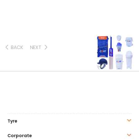
BACK
NEXT
Tyre
Corporate