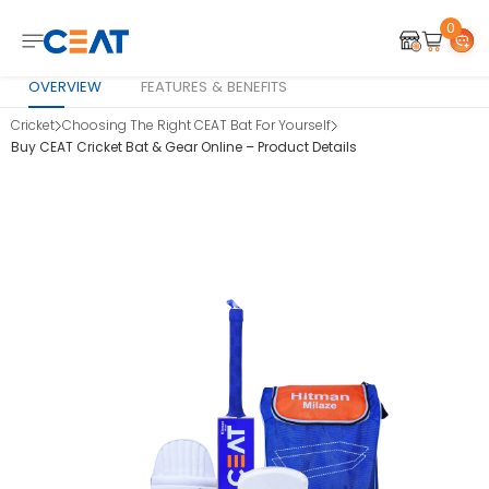
0
OVERVIEW
FEATURES & BENEFITS
Cricket
Choosing The Right CEAT Bat For Yourself
Buy CEAT Cricket Bat & Gear Online – Product Details