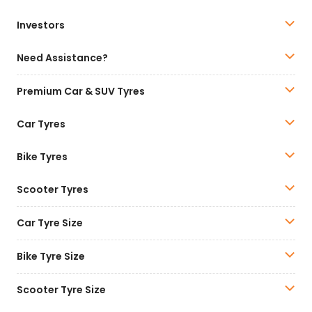
Investors
Need Assistance?
Premium Car & SUV Tyres
Car Tyres
Bike Tyres
Scooter Tyres
Car Tyre Size
Bike Tyre Size
Scooter Tyre Size