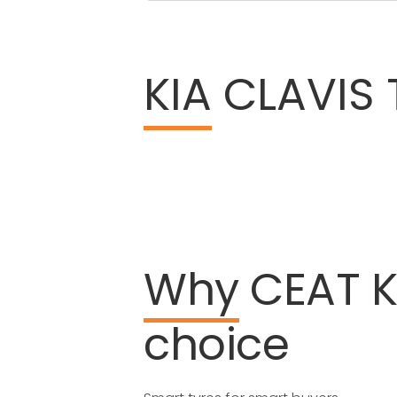
KIA
CLAVIS T
Why
CEAT
K
choice