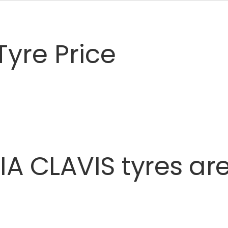
yre Price
IA
CLAVIS
tyres
ar