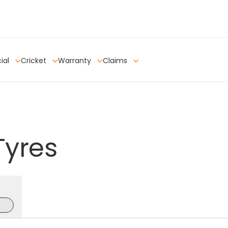
ial
Cricket
Warranty
Claims
Tyres
e