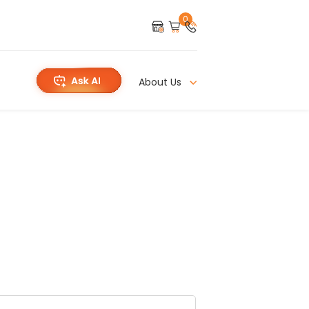
0
About Us