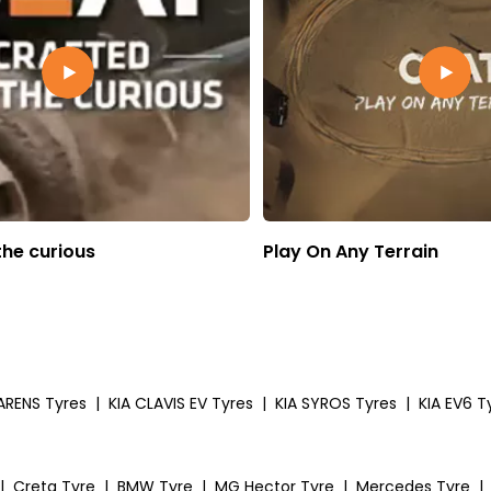
the curious
Play On Any Terrain
ARENS Tyres
|
KIA CLAVIS EV Tyres
|
KIA SYROS Tyres
|
KIA EV6 T
|
Creta Tyre
|
BMW Tyre
|
MG Hector Tyre
|
Mercedes Tyre
|