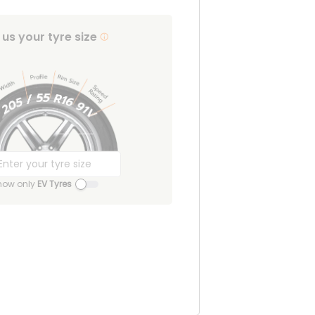
l us your tyre size
how only
EV Tyres