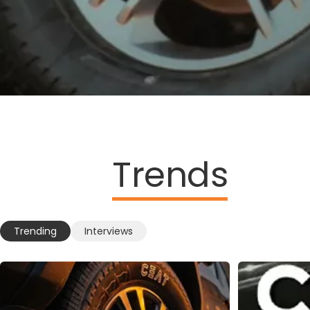
Trends
Trending
Interviews