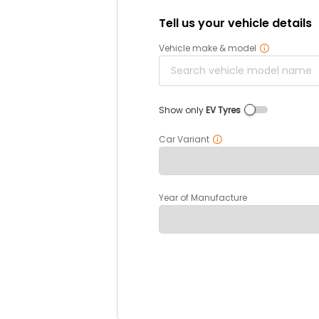
Tell us your vehicle details
Vehicle make & model
Show only
EV Tyres
Car Variant
Year of Manufacture