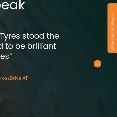
peak
Request a callback
 Tyres stood the
 to be brilliant
res”
rossDrive AT