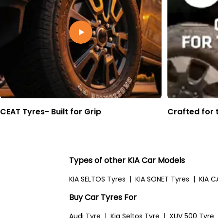
CEAT Tyres- Built for Grip
Crafted for 
Types of other KIA Car Models
KIA SELTOS Tyres
|
KIA SONET Tyres
|
KIA C
Buy Car Tyres For
Audi Tyre
|
Kia Seltos Tyre
|
XUV 500 Tyre