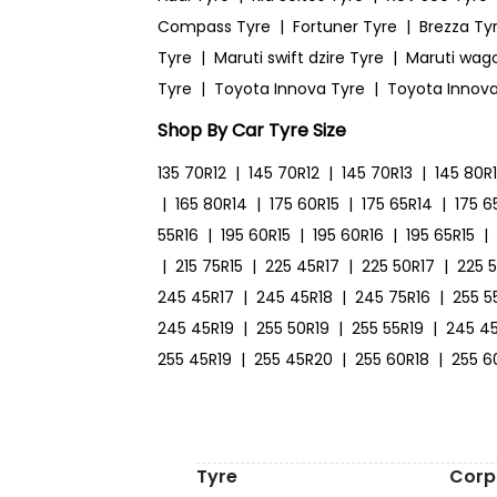
Compass Tyre
|
Fortuner Tyre
|
Brezza Ty
Tyre
|
Maruti swift dzire Tyre
|
Maruti wag
Tyre
|
Toyota Innova Tyre
|
Toyota Innova
Shop By Car Tyre Size
135 70R12
|
145 70R12
|
145 70R13
|
145 80R
|
165 80R14
|
175 60R15
|
175 65R14
|
175 6
55R16
|
195 60R15
|
195 60R16
|
195 65R15
|
|
215 75R15
|
225 45R17
|
225 50R17
|
225 
245 45R17
|
245 45R18
|
245 75R16
|
255 5
245 45R19
|
255 50R19
|
255 55R19
|
245 4
255 45R19
|
255 45R20
|
255 60R18
|
255 6
Tyre
Corp