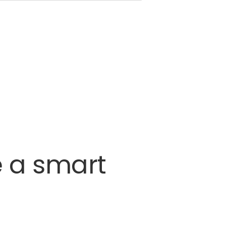
e
a
smart