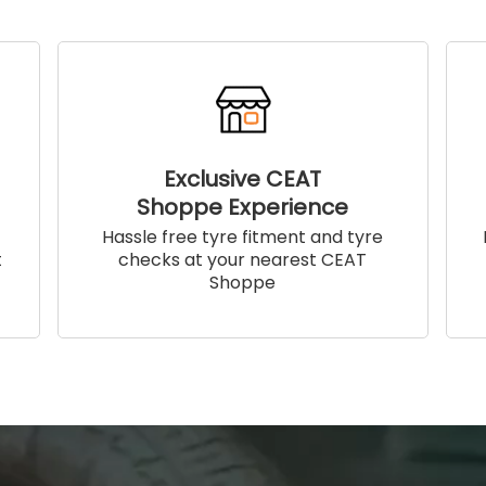
Exclusive CEAT
Shoppe Experience
!
Hassle free tyre fitment and tyre
t
checks at your nearest CEAT
Shoppe