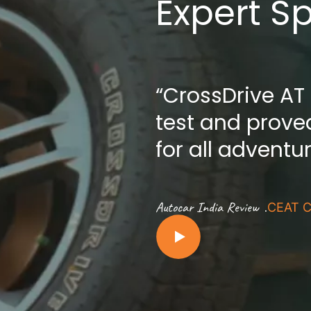
Expert S
“CrossDrive AT
test and proved
for all adventu
.
Autocar India Review
CEAT C