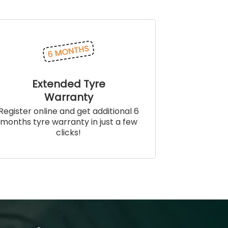
Extended Tyre
Warranty
Register online and get additional 6
months tyre warranty in just a few
clicks!