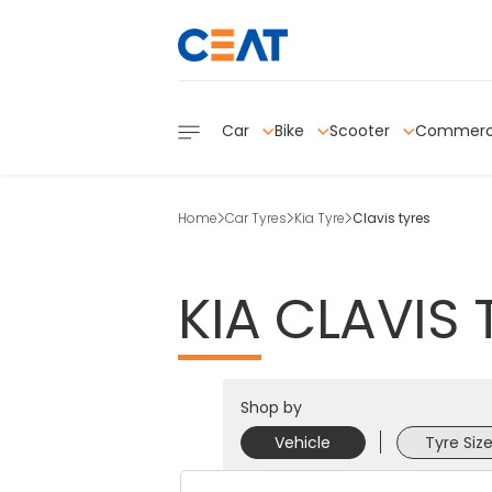
Car
Bike
Scooter
Commerc
Home
Car Tyres
Kia Tyre
Clavis tyres
KIA
CLAVIS
Shop by
Vehicle
Tyre Siz