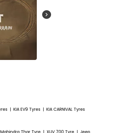
Buckle Up India
yres
|
KIA EV9 Tyres
|
KIA CARNIVAL Tyres
Mahindra Thar Tyre
|
XUV 700 Tyre
|
Jeep