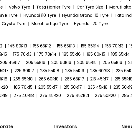
re
|
Volvo Tyre
|
Tata Harrier Tyre
|
Car Tyre Size
|
Maruti alto
on R Tyre
|
Hyundai i10 Tyre
|
Hyundai Grand i10 Tyre
|
Tata Ind
 Crysta Tyre
|
Maruti ertiga Tyre
|
Hyundai i20 Tyre
12
|
145 80R13
|
155 65R12
|
155 65R13
|
155 65R14
|
155 70R13
|
1
5R15
|
175 70R13
|
175 70R14
|
185 55R16
|
185 60R15
|
185 65R14
205 45R17
|
205 55R16
|
205 60R16
|
205 65R15
|
205 65R16
|
2
55R17
|
225 60R17
|
235 55R18
|
235 55R19
|
235 60R18
|
235 65R
5R18
|
255 65R18
|
265 60R18
|
265 65R17
|
215 45R17
|
215 55R1
5R20
|
185 70R15
|
205 55R17
|
215 50R17
|
235 45R18
|
235 50R1
0R19
|
275 40R18
|
275 45R20
|
275 45ZR21
|
275 50R20
|
285 
orate
Investors
Nee