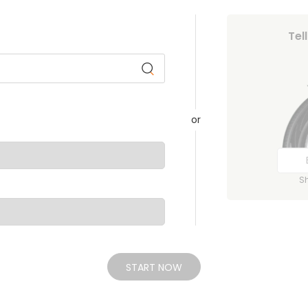
Tel
or
S
START NOW