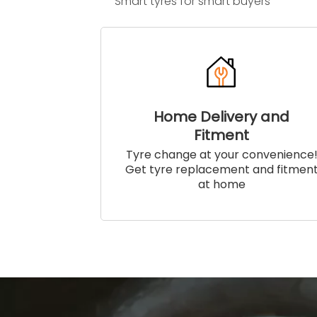
Smart tyres for smart buyers
Home Delivery and
Fitment
Tyre change at your convenience
Get tyre replacement and fitmen
at home