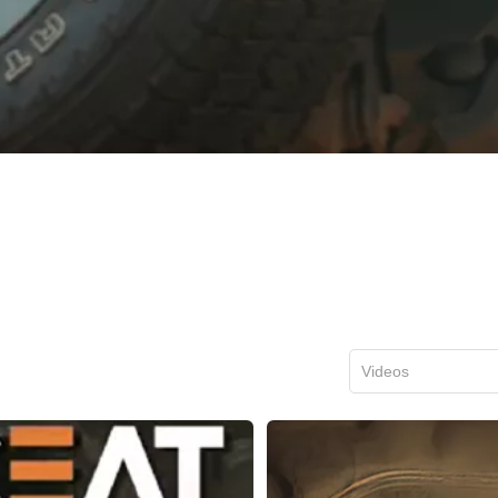
Videos