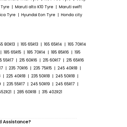
 Tyre
|
Maruti alto K10 Tyre
|
Maruti swift
ica Tyre
|
Hyundai Eon Tyre
|
Honda city
55 80R13
|
165 65R13
|
165 65R14
|
165 70R14
|
185 65R15
|
185 70R14
|
185 85R16
|
195
15 55R17
|
215 60R16
|
215 60R17
|
215 65R16
17
|
235 70R16
|
235 75R15
|
245 40R18
|
8
|
225 40R18
|
235 50R18
|
245 50R18
|
9
|
235 55R17
|
245 50R19
|
245 65R17
|
45ZR21
|
285 60R18
|
315 40ZR21
d Assistance?