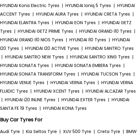
HYUNDAI Kona Electric Tyres
|
HYUNDAI Ioniq 5 Tyres
|
HYUNDAI
ACCENT Tyres
|
HYUNDAI AURA Tyres
|
HYUNDAI CRETA Tyres
|
HYUNDAI ELANTRA Tyres
|
HYUNDAI EON Tyres
|
HYUNDAI GETZ
Tyres
|
HYUNDAI GETZ PRIME Tyres
|
HYUNDAI GRAND I10 Tyres
|
HYUNDAI GRAND I10 NIOS Tyres
|
HYUNDAI I10 Tyres
|
HYUNDAI
I20 Tyres
|
HYUNDAI I20 ACTIVE Tyres
|
HYUNDAI SANTRO Tyres
|
HYUNDAI SANTRO NEW Tyres
|
HYUNDAI SANTRO XING Tyres
|
HYUNDAI SONATA Tyres
|
HYUNDAI SONATA EMBERA Tyres
|
HYUNDAI SONATA TRANSFORM Tyres
|
HYUNDAI TUCSON Tyres
|
HYUNDAI VENUE Tyres
|
HYUNDAI VERNA Tyres
|
HYUNDAI VERNA
FLUIDIC Tyres
|
HYUNDAI XCENT Tyres
|
HYUNDAI ALCAZAR Tyres
|
HYUNDAI i20 INLINE Tyres
|
HYUNDAI EXTER Tyres
|
HYUNDAI
SANTA FE 19 Tyres
|
HYUNDAI KONA Tyres
Buy Car Tyres For
Audi Tyre
|
Kia Seltos Tyre
|
XUV 500 Tyre
|
Creta Tyre
|
BMW