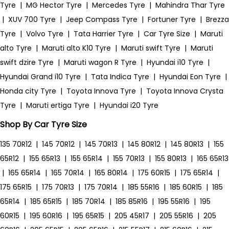
Tyre
|
MG Hector Tyre
|
Mercedes Tyre
|
Mahindra Thar Tyre
|
XUV 700 Tyre
|
Jeep Compass Tyre
|
Fortuner Tyre
|
Brezza
Tyre
|
Volvo Tyre
|
Tata Harrier Tyre
|
Car Tyre Size
|
Maruti
alto Tyre
|
Maruti alto K10 Tyre
|
Maruti swift Tyre
|
Maruti
swift dzire Tyre
|
Maruti wagon R Tyre
|
Hyundai i10 Tyre
|
Hyundai Grand i10 Tyre
|
Tata Indica Tyre
|
Hyundai Eon Tyre
|
Honda city Tyre
|
Toyota Innova Tyre
|
Toyota Innova Crysta
Tyre
|
Maruti ertiga Tyre
|
Hyundai i20 Tyre
Shop By Car Tyre Size
135 70R12
|
145 70R12
|
145 70R13
|
145 80R12
|
145 80R13
|
155
65R12
|
155 65R13
|
155 65R14
|
155 70R13
|
155 80R13
|
165 65R13
|
165 65R14
|
165 70R14
|
165 80R14
|
175 60R15
|
175 65R14
|
175 65R15
|
175 70R13
|
175 70R14
|
185 55R16
|
185 60R15
|
185
65R14
|
185 65R15
|
185 70R14
|
185 85R16
|
195 55R16
|
195
60R15
|
195 60R16
|
195 65R15
|
205 45R17
|
205 55R16
|
205