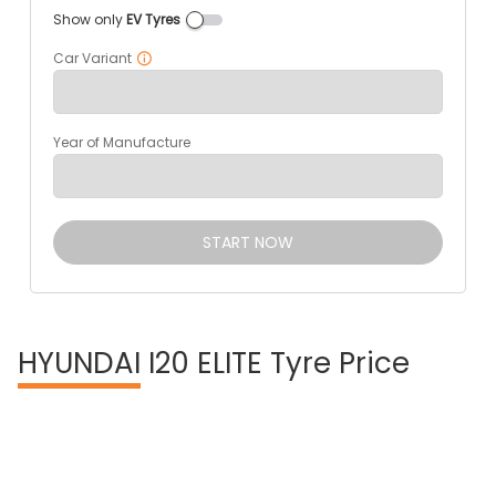
Show only
EV Tyres
Car Variant
Year of Manufacture
START NOW
HYUNDAI
I20 ELITE Tyre Price