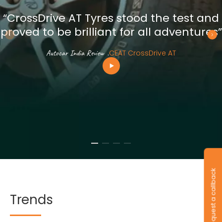
“CrossDrive AT Tyres stood the test and
proved to be brilliant for all adventures”
Autocar India Review
.
CEAT CrossDrive AT
Request a callback
Trends