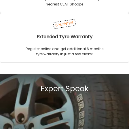
nearest CEAT Shoppe
Extended Tyre Warranty
Register online and get additional 6 months
tyre warranty in just a few clicks!
Expert Speak