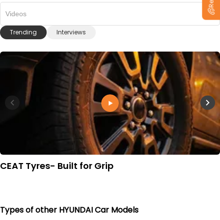
Videos
Trending
Interviews
CEAT Tyres- Built for Grip
Types of other HYUNDAI Car Models