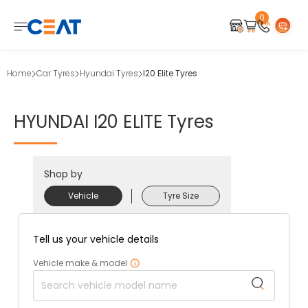
0
Home
Car Tyres
Hyundai Tyres
I20 Elite Tyres
HYUNDAI
I20
ELITE
Tyres
Shop by
Vehicle
Tyre Size
Tell us your vehicle details
Vehicle make & model