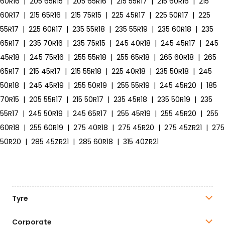
60R16
|
205 65R15
|
205 65R16
|
215 55R17
|
215 60R16
|
215
60R17
|
215 65R16
|
215 75R15
|
225 45R17
|
225 50R17
|
225
55R17
|
225 60R17
|
235 55R18
|
235 55R19
|
235 60R18
|
235
65R17
|
235 70R16
|
235 75R15
|
245 40R18
|
245 45R17
|
245
45R18
|
245 75R16
|
255 55R18
|
255 65R18
|
265 60R18
|
265
65R17
|
215 45R17
|
215 55R18
|
225 40R18
|
235 50R18
|
245
50R18
|
245 45R19
|
255 50R19
|
255 55R19
|
245 45R20
|
185
70R15
|
205 55R17
|
215 50R17
|
235 45R18
|
235 50R19
|
235
55R17
|
245 50R19
|
245 65R17
|
255 45R19
|
255 45R20
|
255
60R18
|
255 60R19
|
275 40R18
|
275 45R20
|
275 45ZR21
|
275
50R20
|
285 45ZR21
|
285 60R18
|
315 40ZR21
Tyre
Corporate