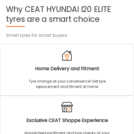
Why
CEAT
HYUNDAI
I20
ELITE
tyres
are
a
smart
choice
Smart tyres for smart buyers
Home Delivery and Fitment
Tyre change at your convenience! Get tyre
replacement and fitment at home
Exclusive CEAT Shoppe Experience
Hassle free tyre fitment and tyre checks at your