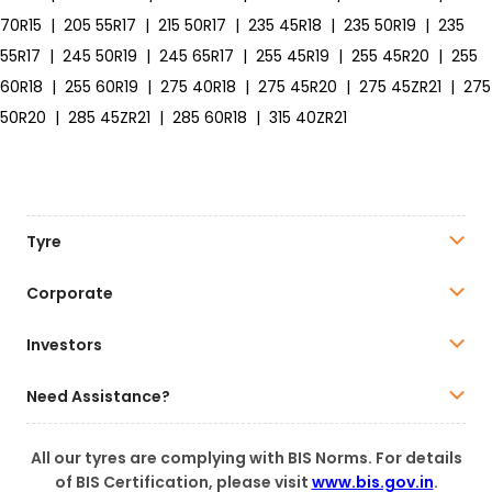
70R15
|
205 55R17
|
215 50R17
|
235 45R18
|
235 50R19
|
235
55R17
|
245 50R19
|
245 65R17
|
255 45R19
|
255 45R20
|
255
60R18
|
255 60R19
|
275 40R18
|
275 45R20
|
275 45ZR21
|
275
50R20
|
285 45ZR21
|
285 60R18
|
315 40ZR21
Tyre
Corporate
Investors
Need Assistance?
All our tyres are complying with BIS Norms. For details
of BIS Certification, please visit
www.bis.gov.in
.