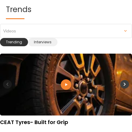
Trends
Videos
Trending
Interviews
CEAT Tyres- Built for Grip