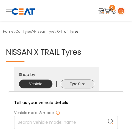
0
Home
Car Tyres
Nissan Tyre
X-Trail Tyres
NISSAN
X
TRAIL
Tyres
Shop by
Vehicle
Tyre Size
Tell us your vehicle details
Vehicle make & model