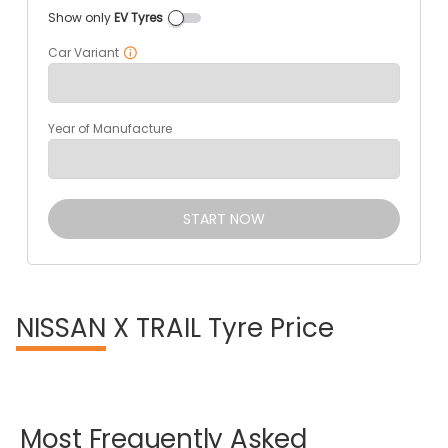
Show only
EV Tyres
Car Variant
Year of Manufacture
START NOW
NISSAN
X TRAIL Tyre Price
Most
Frequently
Asked