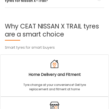
tyres for Nissan X-Trail?
Every Nissan X-Trail tyre size has a unique speed and load
index which can be found on the tyre’s sidewall.
Why
CEAT
NISSAN
X
TRAIL
tyres
are
a
smart
choice
Smart tyres for smart buyers
Home Delivery and Fitment
Tyre change at your convenience! Get tyre
replacement and fitment at home