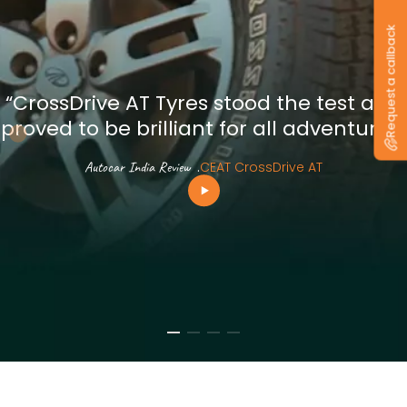
Request a callback
“CrossDrive AT Tyres stood the test and
proved to be brilliant for all adventures”
Autocar India Review
.
CEAT CrossDrive AT