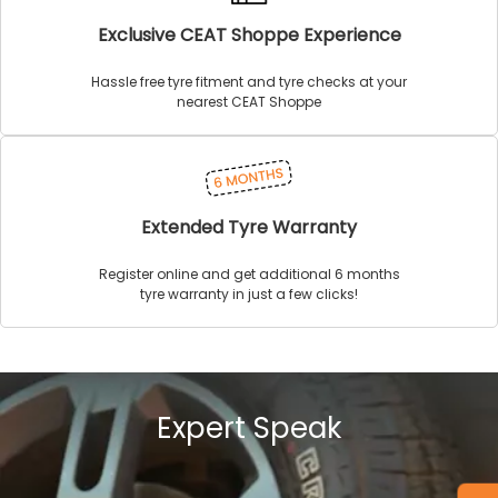
Exclusive CEAT Shoppe Experience
Hassle free tyre fitment and tyre checks at your
nearest CEAT Shoppe
Extended Tyre Warranty
Register online and get additional 6 months
tyre warranty in just a few clicks!
Expert Speak