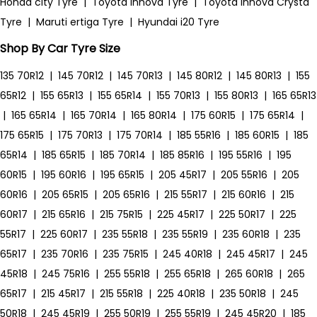
Honda city Tyre
|
Toyota Innova Tyre
|
Toyota Innova Crysta
Tyre
|
Maruti ertiga Tyre
|
Hyundai i20 Tyre
Shop By Car Tyre Size
135 70R12
|
145 70R12
|
145 70R13
|
145 80R12
|
145 80R13
|
155
65R12
|
155 65R13
|
155 65R14
|
155 70R13
|
155 80R13
|
165 65R13
|
165 65R14
|
165 70R14
|
165 80R14
|
175 60R15
|
175 65R14
|
175 65R15
|
175 70R13
|
175 70R14
|
185 55R16
|
185 60R15
|
185
65R14
|
185 65R15
|
185 70R14
|
185 85R16
|
195 55R16
|
195
60R15
|
195 60R16
|
195 65R15
|
205 45R17
|
205 55R16
|
205
60R16
|
205 65R15
|
205 65R16
|
215 55R17
|
215 60R16
|
215
60R17
|
215 65R16
|
215 75R15
|
225 45R17
|
225 50R17
|
225
55R17
|
225 60R17
|
235 55R18
|
235 55R19
|
235 60R18
|
235
65R17
|
235 70R16
|
235 75R15
|
245 40R18
|
245 45R17
|
245
45R18
|
245 75R16
|
255 55R18
|
255 65R18
|
265 60R18
|
265
65R17
|
215 45R17
|
215 55R18
|
225 40R18
|
235 50R18
|
245
50R18
|
245 45R19
|
255 50R19
|
255 55R19
|
245 45R20
|
185