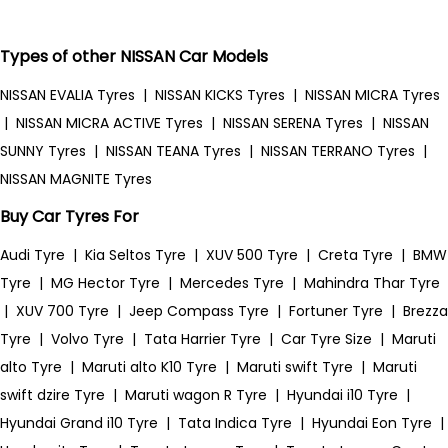
Types of other NISSAN Car Models
NISSAN EVALIA Tyres
|
NISSAN KICKS Tyres
|
NISSAN MICRA Tyres
|
NISSAN MICRA ACTIVE Tyres
|
NISSAN SERENA Tyres
|
NISSAN
SUNNY Tyres
|
NISSAN TEANA Tyres
|
NISSAN TERRANO Tyres
|
NISSAN MAGNITE Tyres
Buy Car Tyres For
Audi Tyre
|
Kia Seltos Tyre
|
XUV 500 Tyre
|
Creta Tyre
|
BMW
Tyre
|
MG Hector Tyre
|
Mercedes Tyre
|
Mahindra Thar Tyre
|
XUV 700 Tyre
|
Jeep Compass Tyre
|
Fortuner Tyre
|
Brezza
Tyre
|
Volvo Tyre
|
Tata Harrier Tyre
|
Car Tyre Size
|
Maruti
alto Tyre
|
Maruti alto K10 Tyre
|
Maruti swift Tyre
|
Maruti
swift dzire Tyre
|
Maruti wagon R Tyre
|
Hyundai i10 Tyre
|
Hyundai Grand i10 Tyre
|
Tata Indica Tyre
|
Hyundai Eon Tyre
|