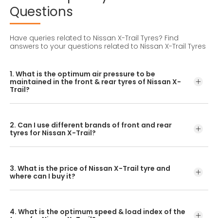
Questions
Have queries related to Nissan X-Trail Tyres?
Find
answers to your questions related to Nissan X-Trail Tyres
1. What is the optimum air pressure to be
maintained in the front & rear tyres of Nissan X-
Trail?
These details can be found in the user manual of the car
or mentioned on a yellow sticker at the door jamb at the
2. Can I use different brands of front and rear
driver’s side.
tyres for Nissan X-Trail?
No, you should avoid mixing brands for the front and rear
tyres. Using tyres from different brands for your vehicle
3. What is the price of Nissan X-Trail tyre and
may hamper with its performance and ride quality.
where can I buy it?
The Nissan X-Trail tyre price depends on the type of tread
pattern you choose from the given variety of tyres
4. What is the optimum speed & load index of the
offered by CEAT.