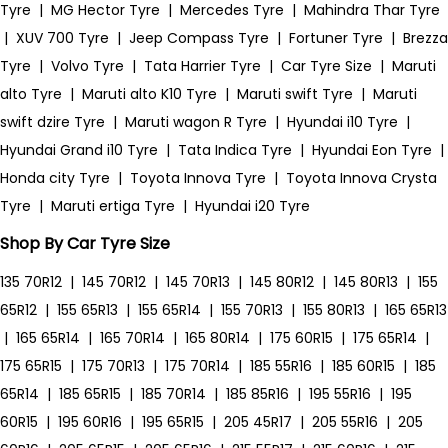
Tyre
|
MG Hector Tyre
|
Mercedes Tyre
|
Mahindra Thar Tyre
|
XUV 700 Tyre
|
Jeep Compass Tyre
|
Fortuner Tyre
|
Brezza
Tyre
|
Volvo Tyre
|
Tata Harrier Tyre
|
Car Tyre Size
|
Maruti
alto Tyre
|
Maruti alto K10 Tyre
|
Maruti swift Tyre
|
Maruti
swift dzire Tyre
|
Maruti wagon R Tyre
|
Hyundai i10 Tyre
|
Hyundai Grand i10 Tyre
|
Tata Indica Tyre
|
Hyundai Eon Tyre
|
Honda city Tyre
|
Toyota Innova Tyre
|
Toyota Innova Crysta
Tyre
|
Maruti ertiga Tyre
|
Hyundai i20 Tyre
Shop By Car Tyre Size
135 70R12
|
145 70R12
|
145 70R13
|
145 80R12
|
145 80R13
|
155
65R12
|
155 65R13
|
155 65R14
|
155 70R13
|
155 80R13
|
165 65R13
|
165 65R14
|
165 70R14
|
165 80R14
|
175 60R15
|
175 65R14
|
175 65R15
|
175 70R13
|
175 70R14
|
185 55R16
|
185 60R15
|
185
65R14
|
185 65R15
|
185 70R14
|
185 85R16
|
195 55R16
|
195
60R15
|
195 60R16
|
195 65R15
|
205 45R17
|
205 55R16
|
205