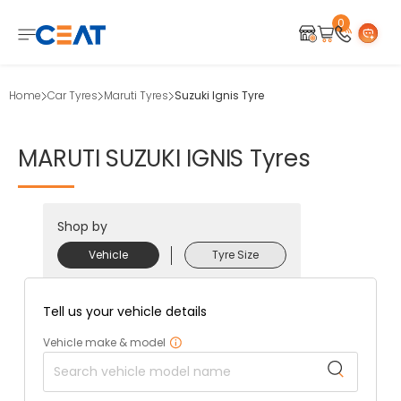
0
Home
Car Tyres
Maruti Tyres
Suzuki Ignis Tyre
MARUTI
SUZUKI
IGNIS
Tyres
Shop by
Vehicle
Tyre Size
Tell us your vehicle details
Vehicle make & model