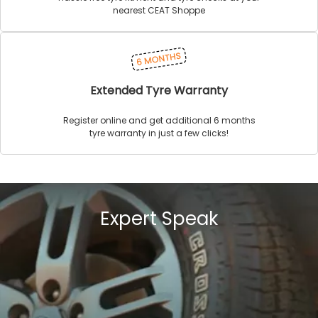
nearest CEAT Shoppe
Extended Tyre Warranty
Register online and get additional 6 months
tyre warranty in just a few clicks!
Expert Speak