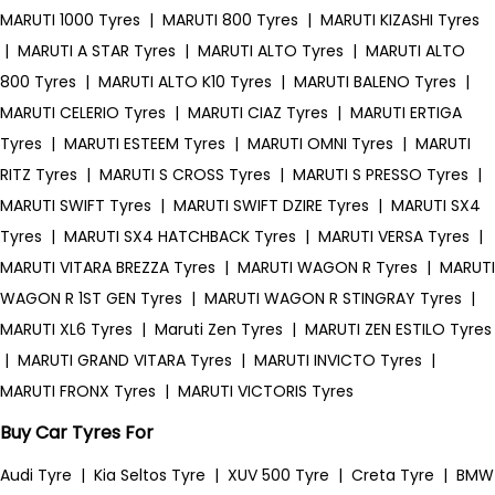
MARUTI 1000 Tyres
|
MARUTI 800 Tyres
|
MARUTI KIZASHI Tyres
|
MARUTI A STAR Tyres
|
MARUTI ALTO Tyres
|
MARUTI ALTO
800 Tyres
|
MARUTI ALTO K10 Tyres
|
MARUTI BALENO Tyres
|
MARUTI CELERIO Tyres
|
MARUTI CIAZ Tyres
|
MARUTI ERTIGA
Tyres
|
MARUTI ESTEEM Tyres
|
MARUTI OMNI Tyres
|
MARUTI
RITZ Tyres
|
MARUTI S CROSS Tyres
|
MARUTI S PRESSO Tyres
|
MARUTI SWIFT Tyres
|
MARUTI SWIFT DZIRE Tyres
|
MARUTI SX4
Tyres
|
MARUTI SX4 HATCHBACK Tyres
|
MARUTI VERSA Tyres
|
MARUTI VITARA BREZZA Tyres
|
MARUTI WAGON R Tyres
|
MARUTI
WAGON R 1ST GEN Tyres
|
MARUTI WAGON R STINGRAY Tyres
|
MARUTI XL6 Tyres
|
Maruti Zen Tyres
|
MARUTI ZEN ESTILO Tyres
|
MARUTI GRAND VITARA Tyres
|
MARUTI INVICTO Tyres
|
MARUTI FRONX Tyres
|
MARUTI VICTORIS Tyres
Buy Car Tyres For
Audi Tyre
|
Kia Seltos Tyre
|
XUV 500 Tyre
|
Creta Tyre
|
BMW