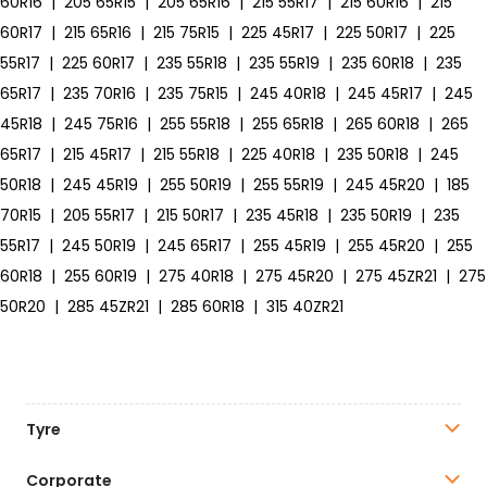
60R16
|
205 65R15
|
205 65R16
|
215 55R17
|
215 60R16
|
215
60R17
|
215 65R16
|
215 75R15
|
225 45R17
|
225 50R17
|
225
55R17
|
225 60R17
|
235 55R18
|
235 55R19
|
235 60R18
|
235
65R17
|
235 70R16
|
235 75R15
|
245 40R18
|
245 45R17
|
245
45R18
|
245 75R16
|
255 55R18
|
255 65R18
|
265 60R18
|
265
65R17
|
215 45R17
|
215 55R18
|
225 40R18
|
235 50R18
|
245
50R18
|
245 45R19
|
255 50R19
|
255 55R19
|
245 45R20
|
185
70R15
|
205 55R17
|
215 50R17
|
235 45R18
|
235 50R19
|
235
55R17
|
245 50R19
|
245 65R17
|
255 45R19
|
255 45R20
|
255
60R18
|
255 60R19
|
275 40R18
|
275 45R20
|
275 45ZR21
|
275
50R20
|
285 45ZR21
|
285 60R18
|
315 40ZR21
Tyre
Corporate