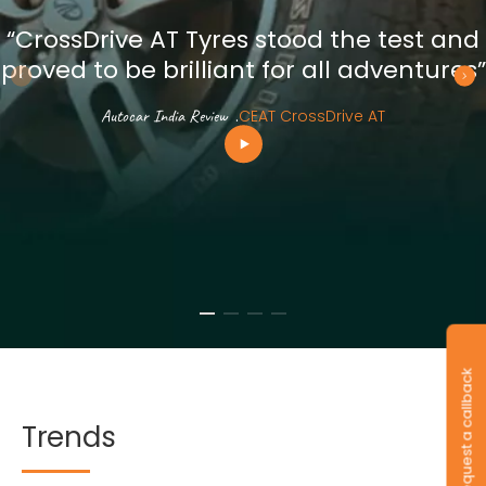
“CrossDrive AT Tyres stood the test and
proved to be brilliant for all adventures”
Autocar India Review
.
CEAT CrossDrive AT
Request a callback
Trends