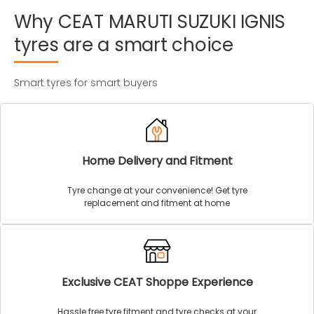
Why
CEAT
MARUTI
SUZUKI
IGNIS
tyres
are
a
smart
choice
Smart tyres for smart buyers
Home Delivery and Fitment
Tyre change at your convenience! Get tyre
replacement and fitment at home
Exclusive CEAT Shoppe Experience
Hassle free tyre fitment and tyre checks at your