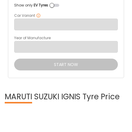
Show only
EV Tyres
Car Variant
Year of Manufacture
START NOW
MARUTI
SUZUKI IGNIS Tyre Price