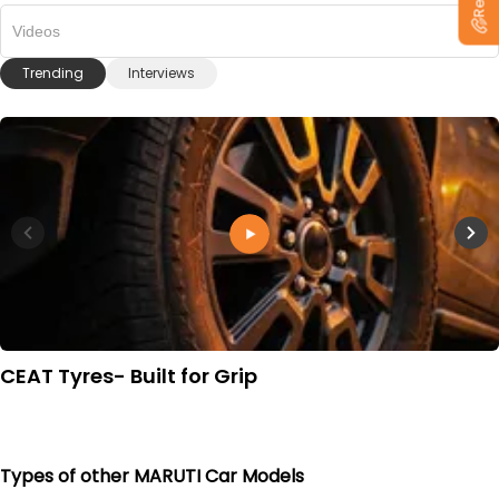
Videos
Trending
Interviews
CEAT Tyres- Built for Grip
Types of other MARUTI Car Models