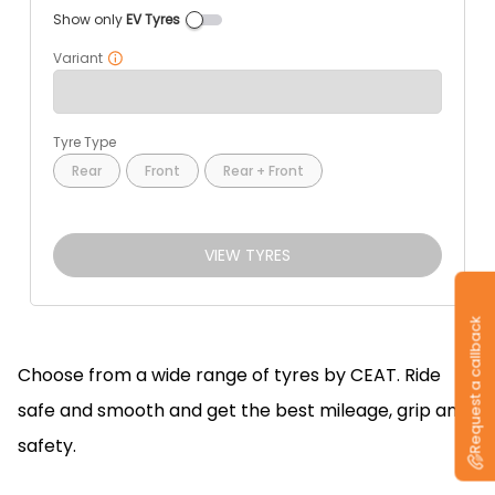
Show only
EV Tyres
Variant
Tyre Type
Rear
Front
Rear + Front
VIEW TYRES
Request a callback
Choose from a wide range of tyres by CEAT. Ride
safe and smooth and get the best mileage, grip and
safety.