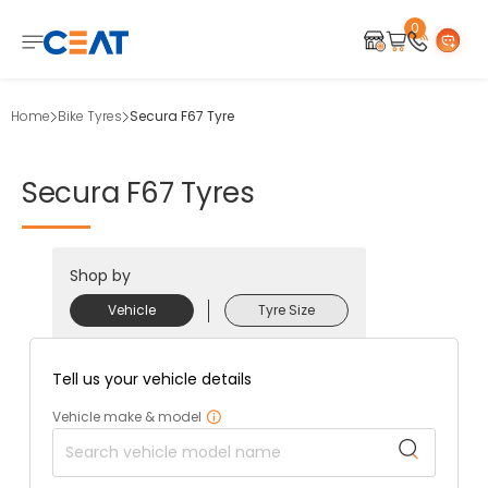
0
Home
Bike Tyres
Secura F67 Tyre
Secura
F67
Tyres
Shop by
Vehicle
Tyre Size
Tell us your vehicle details
Vehicle make & model