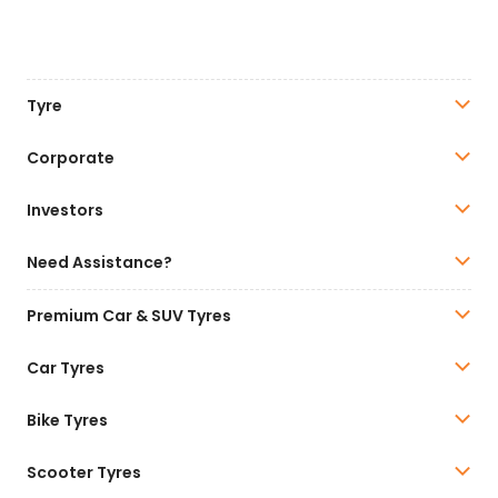
Tyre
Corporate
Investors
Need Assistance?
Premium Car & SUV Tyres
Car Tyres
Bike Tyres
Scooter Tyres