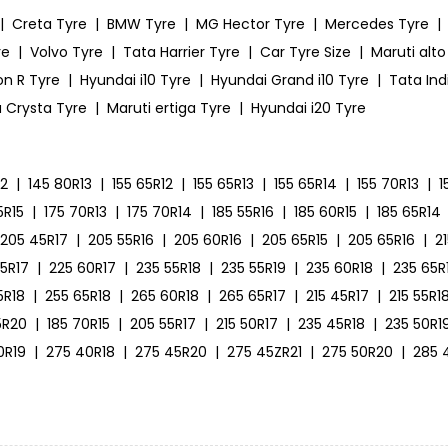
|
Creta Tyre
|
BMW Tyre
|
MG Hector Tyre
|
Mercedes Tyre
|
re
|
Volvo Tyre
|
Tata Harrier Tyre
|
Car Tyre Size
|
Maruti alto
on R Tyre
|
Hyundai i10 Tyre
|
Hyundai Grand i10 Tyre
|
Tata Ind
 Crysta Tyre
|
Maruti ertiga Tyre
|
Hyundai i20 Tyre
12
|
145 80R13
|
155 65R12
|
155 65R13
|
155 65R14
|
155 70R13
|
1
5R15
|
175 70R13
|
175 70R14
|
185 55R16
|
185 60R15
|
185 65R14
205 45R17
|
205 55R16
|
205 60R16
|
205 65R15
|
205 65R16
|
2
55R17
|
225 60R17
|
235 55R18
|
235 55R19
|
235 60R18
|
235 65R
5R18
|
255 65R18
|
265 60R18
|
265 65R17
|
215 45R17
|
215 55R1
5R20
|
185 70R15
|
205 55R17
|
215 50R17
|
235 45R18
|
235 50R1
0R19
|
275 40R18
|
275 45R20
|
275 45ZR21
|
275 50R20
|
285 