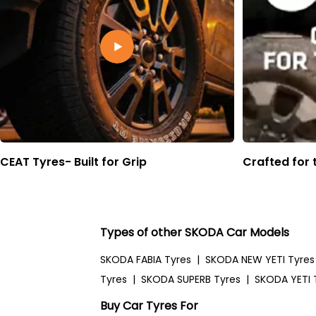
CEAT Tyres- Built for Grip
Crafted for 
Types of other SKODA Car Models
SKODA FABIA Tyres
|
SKODA NEW YETI Tyres
Tyres
|
SKODA SUPERB Tyres
|
SKODA YETI 
Buy Car Tyres For