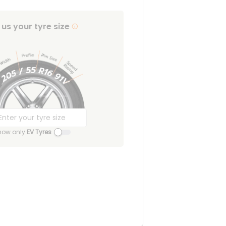
l us your tyre size
how only
EV Tyres