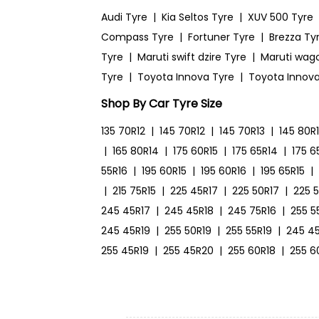
Audi Tyre
|
Kia Seltos Tyre
|
XUV 500 Tyre
Compass Tyre
|
Fortuner Tyre
|
Brezza Ty
Tyre
|
Maruti swift dzire Tyre
|
Maruti wag
Tyre
|
Toyota Innova Tyre
|
Toyota Innova
Shop By Car Tyre Size
135 70R12
|
145 70R12
|
145 70R13
|
145 80R
|
165 80R14
|
175 60R15
|
175 65R14
|
175 6
55R16
|
195 60R15
|
195 60R16
|
195 65R15
|
|
215 75R15
|
225 45R17
|
225 50R17
|
225 
245 45R17
|
245 45R18
|
245 75R16
|
255 5
245 45R19
|
255 50R19
|
255 55R19
|
245 4
255 45R19
|
255 45R20
|
255 60R18
|
255 6