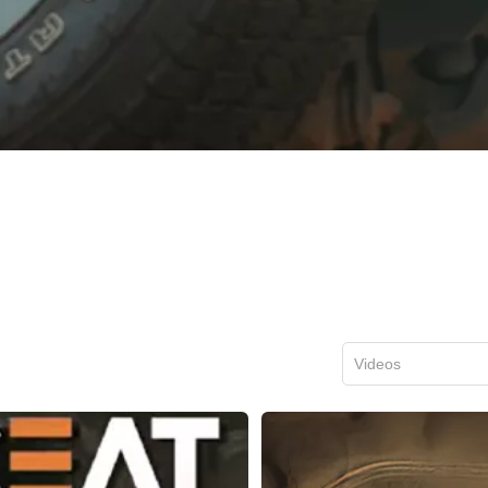
Videos