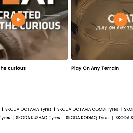
the curious
Play On Any Terrain
|
SKODA OCTAVIA Tyres
|
SKODA OCTAVIA COMBI Tyres
|
SKO
Tyres
|
SKODA KUSHAQ Tyres
|
SKODA KODIAQ Tyres
|
SKODA S