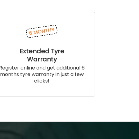
Extended Tyre
Warranty
Register online and get additional 6
months tyre warranty in just a few
clicks!