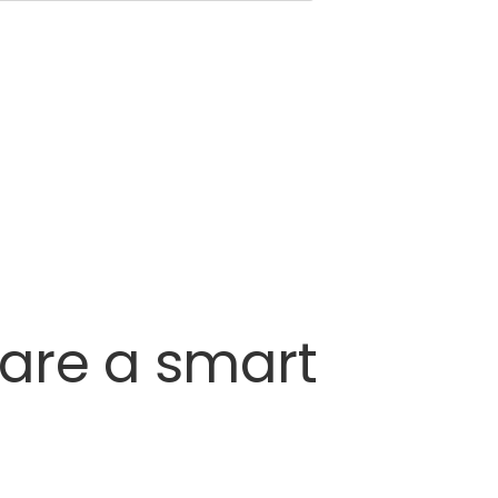
are
a
smart