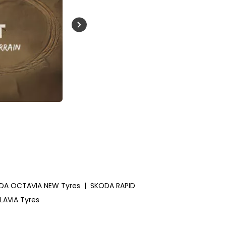
Buckle Up India
DA OCTAVIA NEW Tyres
|
SKODA RAPID
LAVIA Tyres