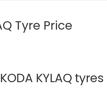
Q Tyre Price
SKODA
KYLAQ
tyres