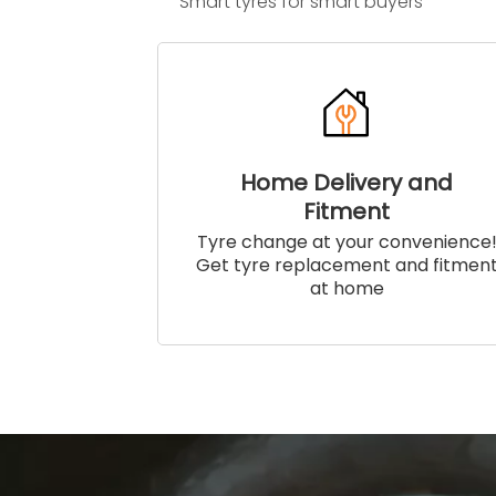
Smart tyres for smart buyers
Home Delivery and
Fitment
Tyre change at your convenience
Get tyre replacement and fitmen
at home