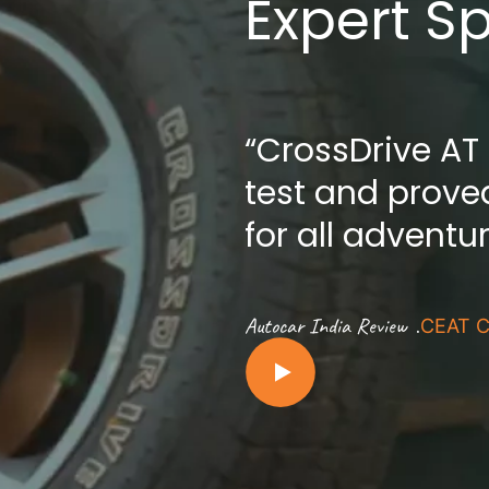
Expert S
“CrossDrive AT
test and proved
for all adventu
.
Autocar India Review
CEAT C