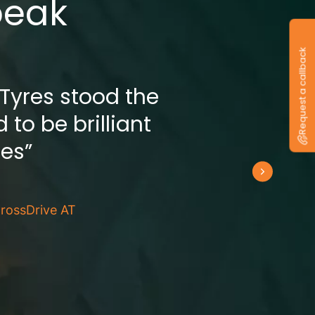
peak
Request a callback
 Tyres stood the
 to be brilliant
res”
rossDrive AT