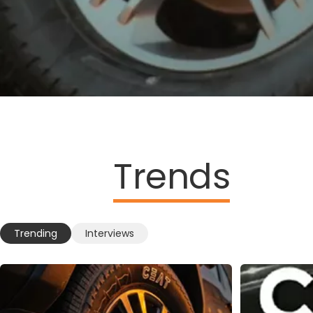
Trends
Trending
Interviews