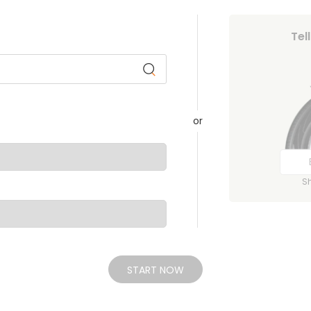
Tel
or
S
START NOW