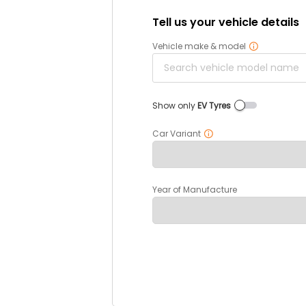
Tell us your vehicle details
Vehicle make & model
Show only
EV Tyres
Car Variant
Year of Manufacture