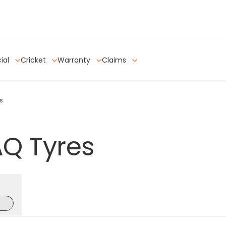
ial
Cricket
Warranty
Claims
s
AQ
Tyres
e