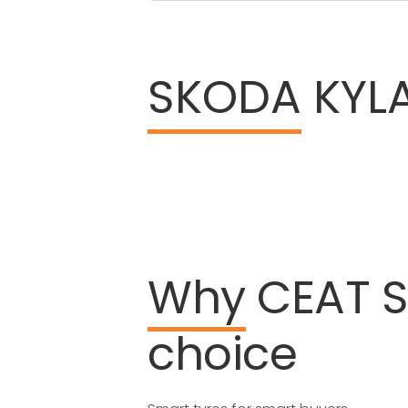
SKODA
KYLA
Why
CEAT
choice