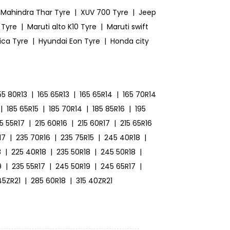
Mahindra Thar Tyre
|
XUV 700 Tyre
|
Jeep
 Tyre
|
Maruti alto K10 Tyre
|
Maruti swift
ica Tyre
|
Hyundai Eon Tyre
|
Honda city
55 80R13
|
165 65R13
|
165 65R14
|
165 70R14
|
185 65R15
|
185 70R14
|
185 85R16
|
195
15 55R17
|
215 60R16
|
215 60R17
|
215 65R16
17
|
235 70R16
|
235 75R15
|
245 40R18
|
8
|
225 40R18
|
235 50R18
|
245 50R18
|
9
|
235 55R17
|
245 50R19
|
245 65R17
|
45ZR21
|
285 60R18
|
315 40ZR21