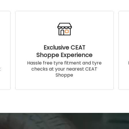
Exclusive CEAT
Shoppe Experience
!
Hassle free tyre fitment and tyre
t
checks at your nearest CEAT
Shoppe