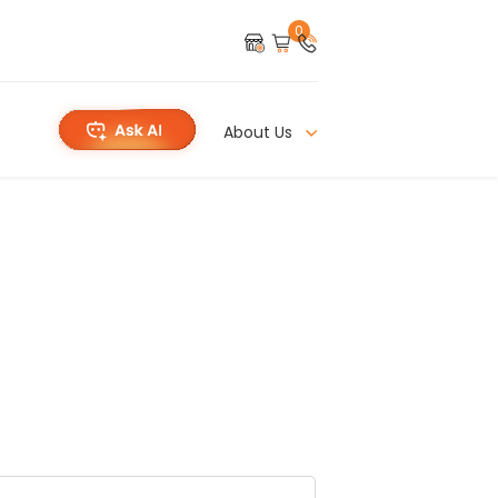
0
About Us