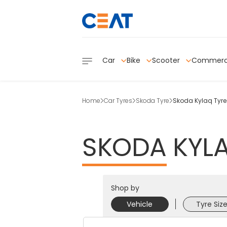
Car
Bike
Scooter
Commerc
Home
Car Tyres
Skoda Tyre
Skoda Kylaq Tyre
SKODA
KYL
Shop by
Vehicle
Tyre Siz