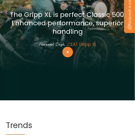
Request a callback
The Gripp XL is perfect Classic 500.
Enhanced performance, superior
handling
Harpreet Singh
.
CEAT Gripp XL
Trends