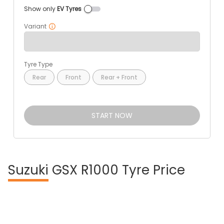
Show only
EV Tyres
Variant
Tyre Type
Rear
Front
Rear + Front
START NOW
Suzuki
GSX R1000 Tyre Price