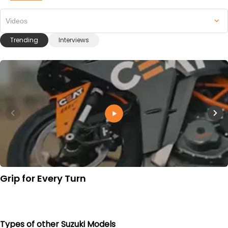
Videos
Trending
Interviews
Grip for Every Turn
Types of other Suzuki Models