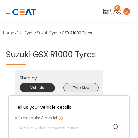
0
Home
Bike Tyres
Suzuki Tyres
GSX R1000 Tyres
Suzuki
GSX
R1000
Tyres
Shop by
Vehicle
Tyre Size
Tell us your vehicle details
Vehicle make & model