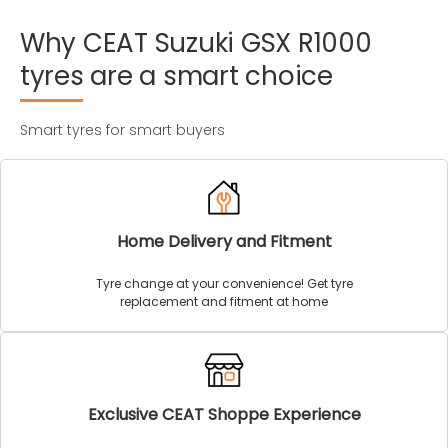
Why
CEAT
Suzuki
GSX
R1000
tyres
are
a
smart
choice
Smart tyres for smart buyers
Home Delivery and Fitment
Tyre change at your convenience! Get tyre
replacement and fitment at home
Exclusive CEAT Shoppe Experience