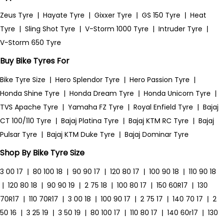
Zeus Tyre
|
Hayate Tyre
|
Gixxer Tyre
|
GS 150 Tyre
|
Heat
Tyre
|
Sling Shot Tyre
|
V-Storm 1000 Tyre
|
Intruder Tyre
|
V-Storm 650 Tyre
Buy Bike Tyres For
Bike Tyre Size
|
Hero Splendor Tyre
|
Hero Passion Tyre
|
Honda Shine Tyre
|
Honda Dream Tyre
|
Honda Unicorn Tyre
|
TVS Apache Tyre
|
Yamaha FZ Tyre
|
Royal Enfield Tyre
|
Bajaj
CT 100/110 Tyre
|
Bajaj Platina Tyre
|
Bajaj KTM RC Tyre
|
Bajaj
Pulsar Tyre
|
Bajaj KTM Duke Tyre
|
Bajaj Dominar Tyre
Shop By Bike Tyre Size
3 00 17
|
80 100 18
|
90 90 17
|
120 80 17
|
100 90 18
|
110 90 18
|
120 80 18
|
90 90 19
|
2 75 18
|
100 80 17
|
150 60R17
|
130
70R17
|
110 70R17
|
3 00 18
|
100 90 17
|
2 75 17
|
140 70 17
|
2
50 16
|
3 25 19
|
3 50 19
|
80 100 17
|
110 80 17
|
140 60r17
|
130