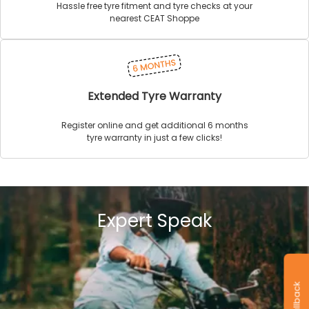
Hassle free tyre fitment and tyre checks at your
nearest CEAT Shoppe
Extended Tyre Warranty
Register online and get additional 6 months
tyre warranty in just a few clicks!
Expert Speak