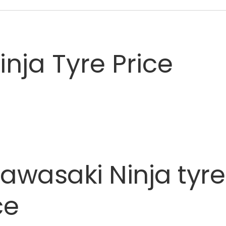
nja Tyre Price
awasaki
Ninja
tyre
ce