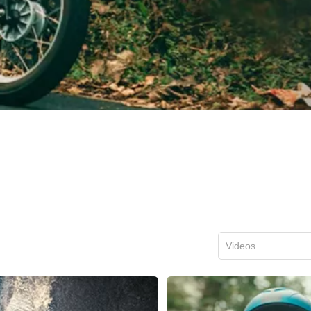
Videos