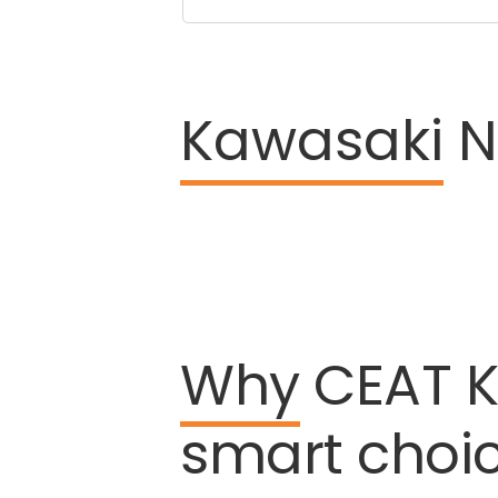
Kawasaki
Ni
Why
CEAT
K
smart
choi