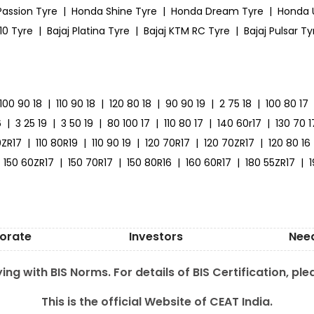
Passion Tyre
|
Honda Shine Tyre
|
Honda Dream Tyre
|
Honda 
10 Tyre
|
Bajaj Platina Tyre
|
Bajaj KTM RC Tyre
|
Bajaj Pulsar Ty
100 90 18
|
110 90 18
|
120 80 18
|
90 90 19
|
2 75 18
|
100 80 17
6
|
3 25 19
|
3 50 19
|
80 100 17
|
110 80 17
|
140 60r17
|
130 70 1
0ZR17
|
110 80R19
|
110 90 19
|
120 70R17
|
120 70ZR17
|
120 80 16
150 60ZR17
|
150 70R17
|
150 80R16
|
160 60R17
|
180 55ZR17
|
orate
Investors
Nee
ing with BIS Norms. For details of BIS Certification, ple
This is the official Website of CEAT India.