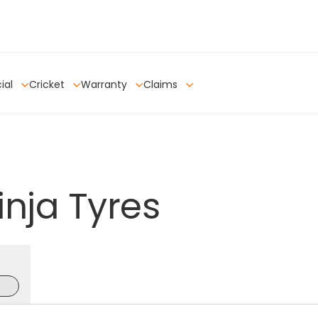
ial
Cricket
Warranty
Claims
inja
Tyres
e