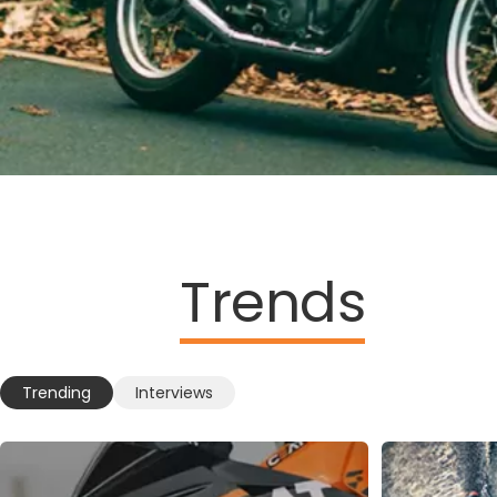
Trends
Trending
Interviews