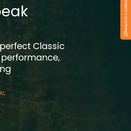
Request a callback
peak
 perfect Classic
 performance,
ing
 XL