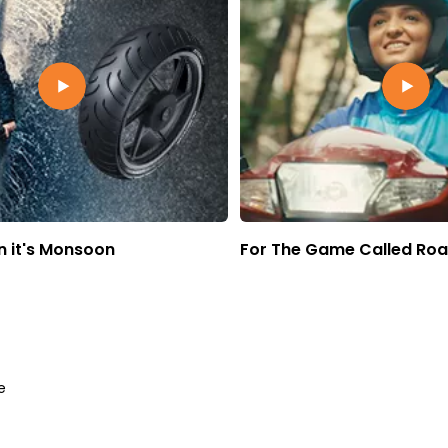
 it's Monsoon
For The Game Called Ro
e