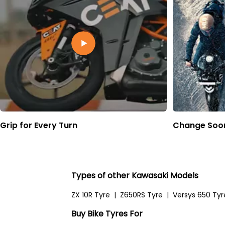
Grip for Every Turn
Change Soon
Types of other Kawasaki Models
ZX 10R Tyre
|
Z650RS Tyre
|
Versys 650 Tyr
Buy Bike Tyres For