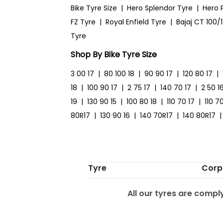
Bike Tyre Size
|
Hero Splendor Tyre
|
Hero 
FZ Tyre
|
Royal Enfield Tyre
|
Bajaj CT 100/1
Tyre
Shop By Bike Tyre Size
3 00 17
|
80 100 18
|
90 90 17
|
120 80 17
|
18
|
100 90 17
|
2 75 17
|
140 70 17
|
2 50 1
19
|
130 90 15
|
100 80 18
|
110 70 17
|
110 7
80R17
|
130 90 16
|
140 70R17
|
140 80R17
|
Tyre
Corp
All our tyres are comply