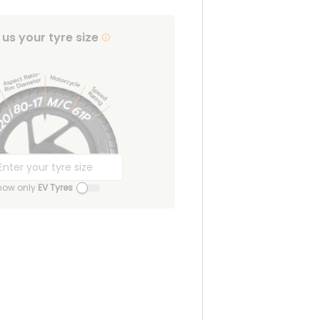
l us your tyre size
how only
EV Tyres