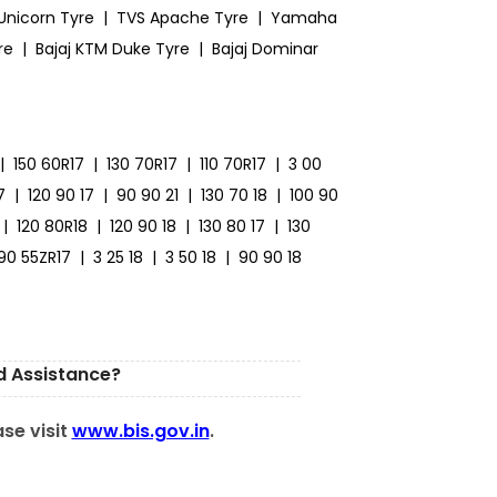
Unicorn Tyre
|
TVS Apache Tyre
|
Yamaha
re
|
Bajaj KTM Duke Tyre
|
Bajaj Dominar
|
150 60R17
|
130 70R17
|
110 70R17
|
3 00
7
|
120 90 17
|
90 90 21
|
130 70 18
|
100 90
|
120 80R18
|
120 90 18
|
130 80 17
|
130
190 55ZR17
|
3 25 18
|
3 50 18
|
90 90 18
d Assistance?
ase visit
www.bis.gov.in
.