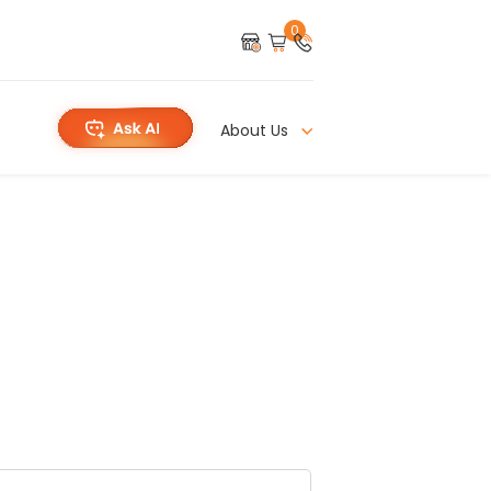
0
About Us