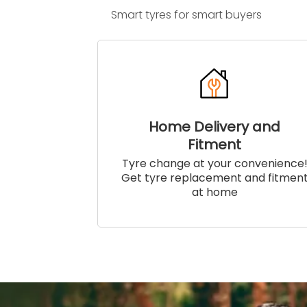
Smart tyres for smart buyers
Home Delivery and
Fitment
Tyre change at your convenience
Get tyre replacement and fitmen
at home