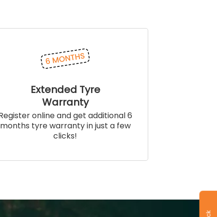
Extended Tyre
Warranty
Register online and get additional 6
months tyre warranty in just a few
clicks!