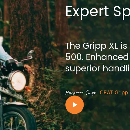
Expert S
The Gripp XL is
500. Enhanced
superior handl
.
Harpreet Singh
CEAT Gripp