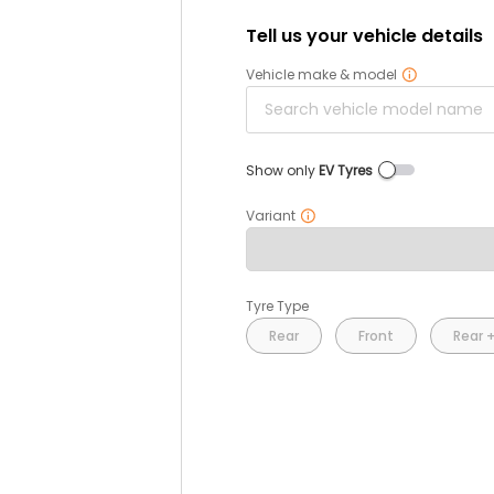
Tell us your vehicle details
Vehicle make & model
Show only
EV Tyres
Variant
Tyre Type
Rear
Front
Rear +