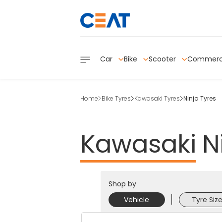
Car
Bike
Scooter
Commerc
Home
Bike Tyres
Kawasaki Tyres
Ninja Tyres
Kawasaki
N
Shop by
Vehicle
Tyre Siz