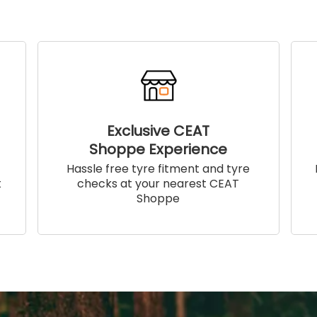
Exclusive CEAT
Shoppe Experience
!
Hassle free tyre fitment and tyre
t
checks at your nearest CEAT
Shoppe