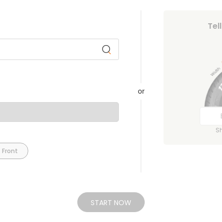
Tel
or
S
 Front
START NOW