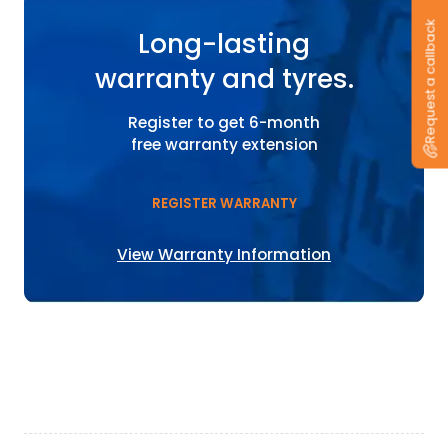
Request a callback
Long-lasting
warranty and tyres.
Register to get 6-month
free warranty extension
REGISTER WARRANTY
View Warranty Information