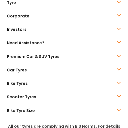
Tyre
Corporate
Investors
Need Assistance?
Premium Car & SUV Tyres
Car Tyres
Bike Tyres
Scooter Tyres
Bike Tyre Size
All our tyres are complying with BIS Norms. For details