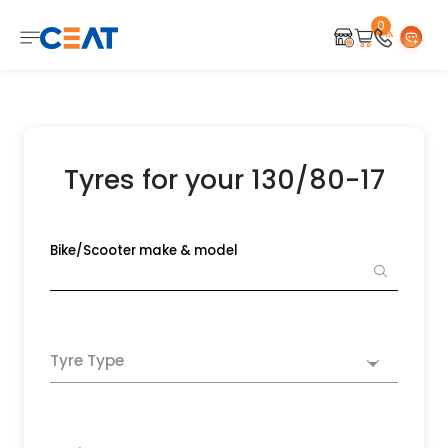
0
Tyres for your 130/80-17
Bike/Scooter make & model
Tyre Type