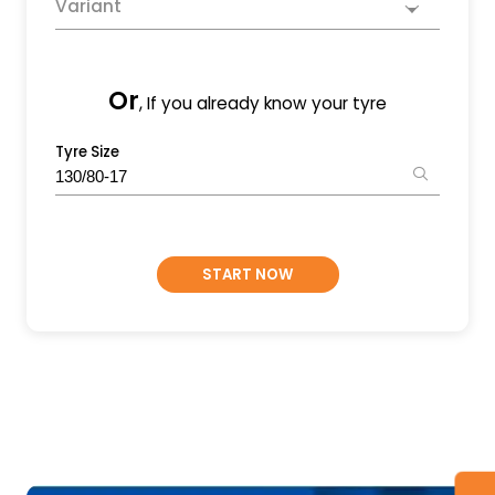
Variant
Or
, If you already know your tyre
Tyre Size
START NOW