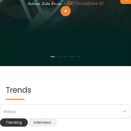
Autocar India Review
.
CEAT CrossDrive AT
Trends
Videos
Trending
Interviews