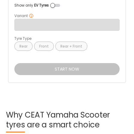
Show only
EV Tyres
Variant
Tyre Type
Rear
Front
Rear + Front
START NOW
Why
CEAT
Yamaha
Scooter
tyres
are
a
smart
choice