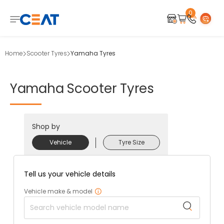
0
Home
Scooter Tyres
Yamaha Tyres
Yamaha
Scooter
Tyres
Shop by
Vehicle
Tyre Size
Tell us your vehicle details
Vehicle make & model