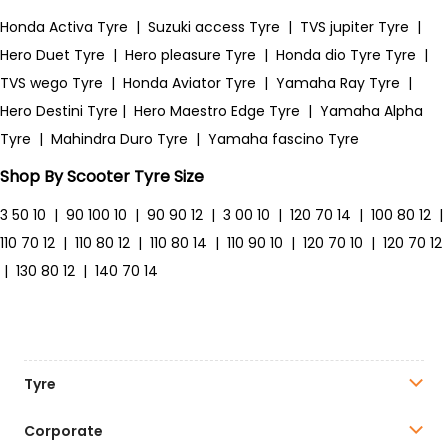
Honda Activa Tyre
|
Suzuki access Tyre
|
TVS jupiter Tyre
|
Hero Duet Tyre
|
Hero pleasure Tyre
|
Honda dio Tyre Tyre
|
TVS wego Tyre
|
Honda Aviator Tyre
|
Yamaha Ray Tyre
|
Hero Destini Tyre
|
Hero Maestro Edge Tyre
|
Yamaha Alpha
Tyre
|
Mahindra Duro Tyre
|
Yamaha fascino Tyre
Shop By Scooter Tyre Size
3 50 10
|
90 100 10
|
90 90 12
|
3 00 10
|
120 70 14
|
100 80 12
|
110 70 12
|
110 80 12
|
110 80 14
|
110 90 10
|
120 70 10
|
120 70 12
|
130 80 12
|
140 70 14
Tyre
Corporate