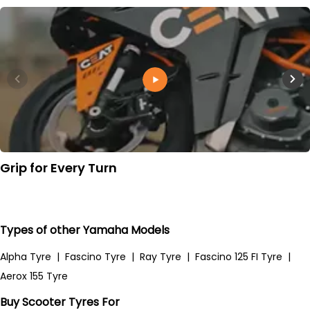
Grip for Every Turn
Types of other Yamaha Models
Alpha Tyre
|
Fascino Tyre
|
Ray Tyre
|
Fascino 125 FI Tyre
|
Aerox 155 Tyre
Buy Scooter Tyres For