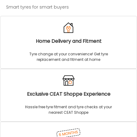
Smart tyres for smart buyers
Home Delivery and Fitment
Tyre change at your convenience! Get tyre
replacement and fitment at home
Exclusive CEAT Shoppe Experience
Hassle free tyre fitment and tyre checks at your
nearest CEAT Shoppe