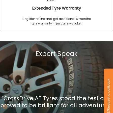
Extended Tyre Warranty
Register online and get additional 6 months
tyre warranty in just a few clicks!
Expert Speak
Request a callback
“CrossDrive AT Tyres stood the test and
proved to be brilliant for all adventures”