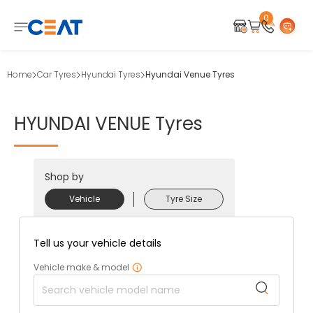
0
Home
Car Tyres
Hyundai Tyres
Hyundai Venue Tyres
HYUNDAI
VENUE
Tyres
Shop by
Vehicle
Tyre Size
Tell us your vehicle details
Vehicle make & model