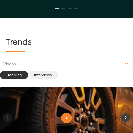
Trends
Videos
Trending
Interviews