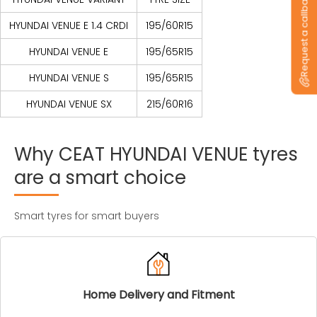
Request a callback
HYUNDAI VENUE E 1.4 CRDI
195/60R15
HYUNDAI VENUE E
195/65R15
HYUNDAI VENUE S
195/65R15
HYUNDAI VENUE SX
215/60R16
Why
CEAT
HYUNDAI
VENUE
tyres
are
a
smart
choice
Smart tyres for smart buyers
Home Delivery and Fitment