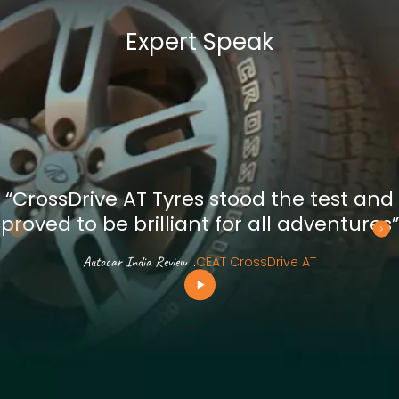
Expert Speak
“CrossDrive AT Tyres stood the test and
proved to be brilliant for all adventures”
Autocar India Review
.
CEAT CrossDrive AT