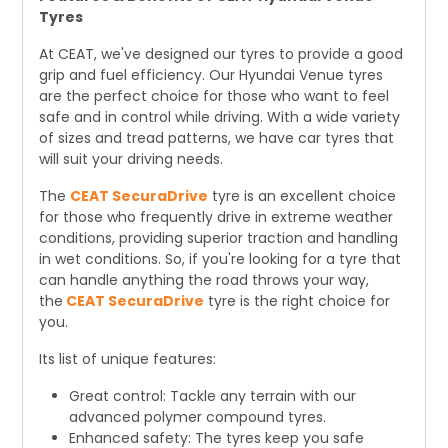
Tyres
At CEAT, we've designed our tyres to provide a good
grip and fuel efficiency. Our Hyundai Venue tyres
are the perfect choice for those who want to feel
safe and in control while driving. With a wide variety
of sizes and tread patterns, we have car tyres that
will suit your driving needs.
The
CEAT SecuraDrive
tyre is an excellent choice
for those who frequently drive in extreme weather
conditions, providing superior traction and handling
in wet conditions. So, if you're looking for a tyre that
can handle anything the road throws your way,
the
CEAT SecuraDrive
tyre is the right choice for
you.
Its list of unique features:
Great control: Tackle any terrain with our
advanced polymer compound tyres.
Enhanced safety: The tyres keep you safe