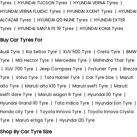
Tyres
|
HYUNDAI TUCSON Tyres
|
HYUNDAI VERNA Tyres
|
HYUNDAI VERNA FLUIDIC Tyres
|
HYUNDAI XCENT Tyres
|
HYUNDAI
ALCAZAR Tyres
|
HYUNDAI i20 INLINE Tyres
|
HYUNDAI EXTER
Tyres
|
HYUNDAI SANTA FE 19 Tyres
|
HYUNDAI KONA Tyres
Buy Car Tyres For
Audi Tyre
|
Kia Seltos Tyre
|
XUV 500 Tyre
|
Creta Tyre
|
BMW
Tyre
|
MG Hector Tyre
|
Mercedes Tyre
|
Mahindra Thar Tyre
|
XUV 700 Tyre
|
Jeep Compass Tyre
|
Fortuner Tyre
|
Brezza
Tyre
|
Volvo Tyre
|
Tata Harrier Tyre
|
Car Tyre Size
|
Maruti
alto Tyre
|
Maruti alto K10 Tyre
|
Maruti swift Tyre
|
Maruti
swift dzire Tyre
|
Maruti wagon R Tyre
|
Hyundai i10 Tyre
|
Hyundai Grand i10 Tyre
|
Tata Indica Tyre
|
Hyundai Eon Tyre
|
Honda city Tyre
|
Toyota Innova Tyre
|
Toyota Innova Crysta
Tyre
|
Maruti ertiga Tyre
|
Hyundai i20 Tyre
Shop By Car Tyre Size