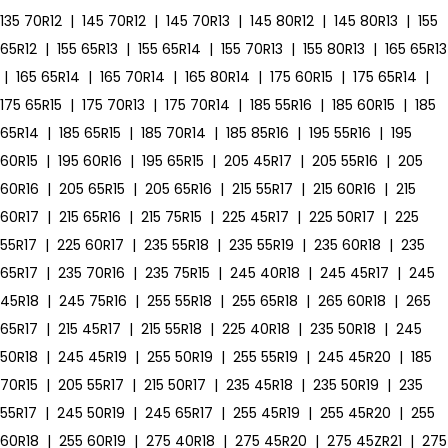
135 70R12
|
145 70R12
|
145 70R13
|
145 80R12
|
145 80R13
|
155
65R12
|
155 65R13
|
155 65R14
|
155 70R13
|
155 80R13
|
165 65R13
|
165 65R14
|
165 70R14
|
165 80R14
|
175 60R15
|
175 65R14
|
175 65R15
|
175 70R13
|
175 70R14
|
185 55R16
|
185 60R15
|
185
65R14
|
185 65R15
|
185 70R14
|
185 85R16
|
195 55R16
|
195
60R15
|
195 60R16
|
195 65R15
|
205 45R17
|
205 55R16
|
205
60R16
|
205 65R15
|
205 65R16
|
215 55R17
|
215 60R16
|
215
60R17
|
215 65R16
|
215 75R15
|
225 45R17
|
225 50R17
|
225
55R17
|
225 60R17
|
235 55R18
|
235 55R19
|
235 60R18
|
235
65R17
|
235 70R16
|
235 75R15
|
245 40R18
|
245 45R17
|
245
45R18
|
245 75R16
|
255 55R18
|
255 65R18
|
265 60R18
|
265
65R17
|
215 45R17
|
215 55R18
|
225 40R18
|
235 50R18
|
245
50R18
|
245 45R19
|
255 50R19
|
255 55R19
|
245 45R20
|
185
70R15
|
205 55R17
|
215 50R17
|
235 45R18
|
235 50R19
|
235
55R17
|
245 50R19
|
245 65R17
|
255 45R19
|
255 45R20
|
255
60R18
|
255 60R19
|
275 40R18
|
275 45R20
|
275 45ZR21
|
275