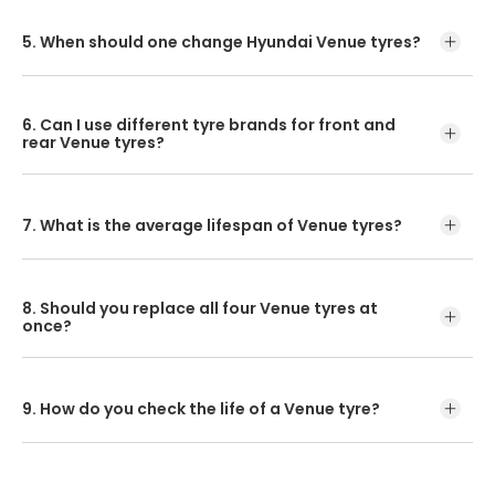
The Hyundai Venue front tyre pressure is 33 psi and the
Venue rear tyre pressure is 38 psi.
5. When should one change Hyundai Venue tyres?
Replace your Hyundai Venue tyres every four years, or
40,000km, whichever comes first!
6. Can I use different tyre brands for front and
rear Venue tyres?
If you want to get the best out of your car, then the
brands of front and rear tyres must match.
7. What is the average lifespan of Venue tyres?
The tyres will last up to 40000kms depending on the
drive, conditions and general wear.
8. Should you replace all four Venue tyres at
once?
All four tyres replaced at once will give you a smooth and
safe ride.
9. How do you check the life of a Venue tyre?
Ensure to inspect the treads for wear or damage.
Asymmetric tyre wear can indicate something faulty with
a specific tyre setting!