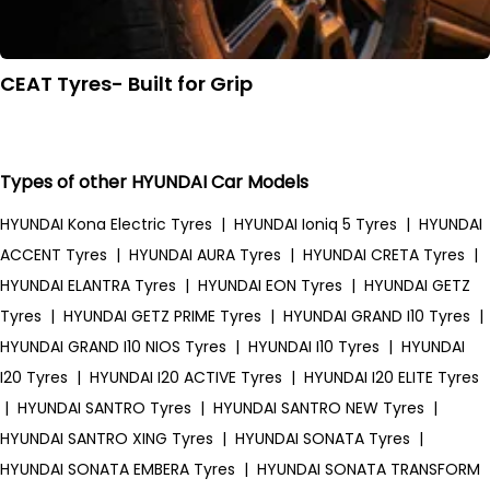
CEAT Tyres- Built for Grip
Types of other HYUNDAI Car Models
HYUNDAI Kona Electric Tyres
|
HYUNDAI Ioniq 5 Tyres
|
HYUNDAI
ACCENT Tyres
|
HYUNDAI AURA Tyres
|
HYUNDAI CRETA Tyres
|
HYUNDAI ELANTRA Tyres
|
HYUNDAI EON Tyres
|
HYUNDAI GETZ
Tyres
|
HYUNDAI GETZ PRIME Tyres
|
HYUNDAI GRAND I10 Tyres
|
HYUNDAI GRAND I10 NIOS Tyres
|
HYUNDAI I10 Tyres
|
HYUNDAI
I20 Tyres
|
HYUNDAI I20 ACTIVE Tyres
|
HYUNDAI I20 ELITE Tyres
|
HYUNDAI SANTRO Tyres
|
HYUNDAI SANTRO NEW Tyres
|
HYUNDAI SANTRO XING Tyres
|
HYUNDAI SONATA Tyres
|
HYUNDAI SONATA EMBERA Tyres
|
HYUNDAI SONATA TRANSFORM