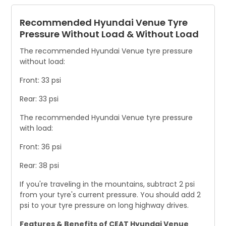
Recommended Hyundai Venue Tyre
Pressure Without Load & Without Load
The recommended Hyundai Venue tyre pressure
without load:
Front: 33 psi
Rear: 33 psi
The recommended Hyundai Venue tyre pressure
with load:
Front: 36 psi
Rear: 38 psi
If you're traveling in the mountains, subtract 2 psi
from your tyre's current pressure. You should add 2
psi to your tyre pressure on long highway drives.
Features & Benefits of CEAT Hyundai Venue