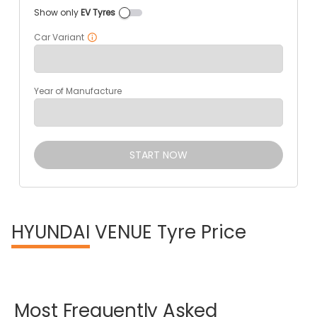
Show only
EV Tyres
Car Variant
Year of Manufacture
START NOW
HYUNDAI
VENUE Tyre Price
Most
Frequently
Asked