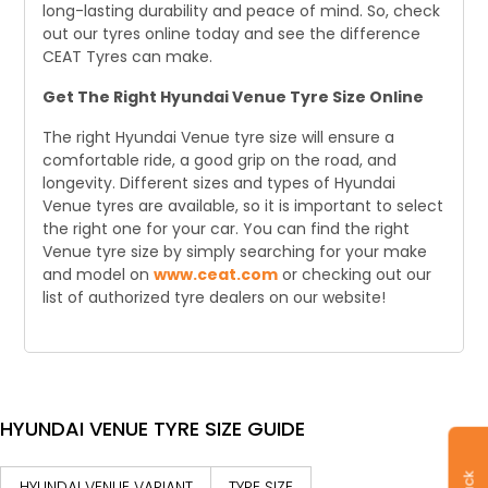
long-lasting durability and peace of mind. So, check
out our tyres online today and see the difference
CEAT Tyres can make.
Get The Right Hyundai Venue Tyre Size Online
The right Hyundai Venue tyre size will ensure a
comfortable ride, a good grip on the road, and
longevity. Different sizes and types of Hyundai
Venue tyres are available, so it is important to select
the right one for your car. You can find the right
Venue tyre size by simply searching for your make
and model on
www.ceat.com
or checking out our
list of authorized tyre dealers on our website!
HYUNDAI VENUE TYRE SIZE GUIDE
HYUNDAI VENUE VARIANT
TYRE SIZE