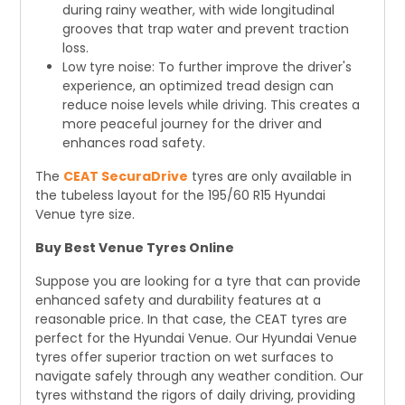
during rainy weather, with wide longitudinal
grooves that trap water and prevent traction
loss.
Low tyre noise: To further improve the driver's
experience, an optimized tread design can
reduce noise levels while driving. This creates a
more peaceful journey for the driver and
enhances road safety.
The
CEAT SecuraDrive
tyres are only available in
the tubeless layout for the 195/60 R15 Hyundai
Venue tyre size.
Buy Best Venue Tyres Online
Suppose you are looking for a tyre that can provide
enhanced safety and durability features at a
reasonable price. In that case, the CEAT tyres are
perfect for the Hyundai Venue. Our Hyundai Venue
tyres offer superior traction on wet surfaces to
navigate safely through any weather condition. Our
tyres withstand the rigors of daily driving, providing