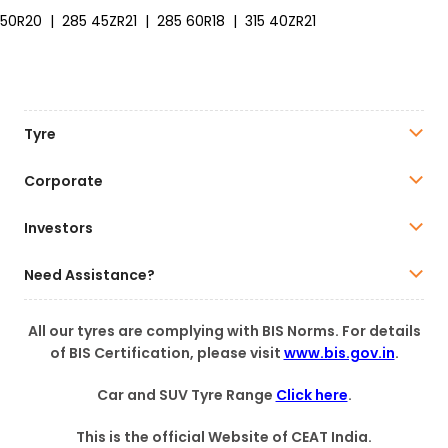
50R20
|
285 45ZR21
|
285 60R18
|
315 40ZR21
Tyre
Corporate
Investors
Need Assistance?
All our tyres are complying with BIS Norms. For details
of BIS Certification, please visit
www.bis.gov.in
.
Car and SUV Tyre Range
Click here
.
This is the official Website of CEAT India.