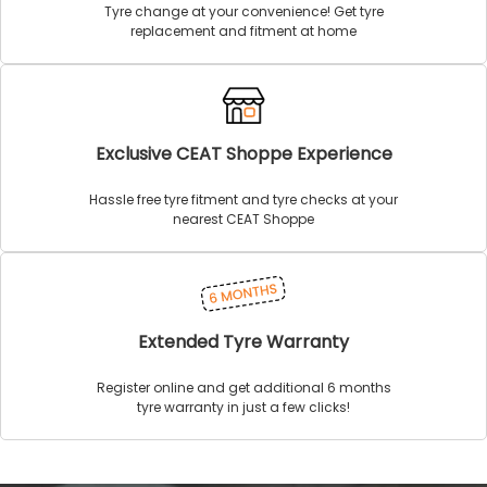
Tyre change at your convenience! Get tyre
replacement and fitment at home
Exclusive CEAT Shoppe Experience
Hassle free tyre fitment and tyre checks at your
nearest CEAT Shoppe
Extended Tyre Warranty
Register online and get additional 6 months
tyre warranty in just a few clicks!