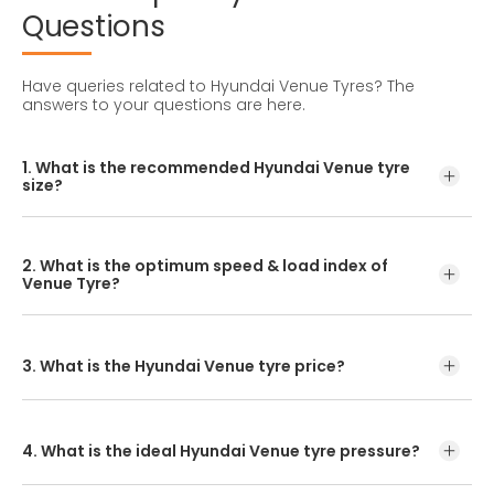
Questions
Have queries related to Hyundai Venue Tyres?
The
answers to your questions are here.
1. What is the recommended Hyundai Venue tyre
size?
The recommended Hyundai Venue tyre size is 195/60 R15.
2. What is the optimum speed & load index of
Venue Tyre?
If you want to know your tyre’s load index and the
optimum speed, all that information can be found on its
sidewall.
3. What is the Hyundai Venue tyre price?
Find the Venue Tyre Price on the www.ceat.com product
page.
4. What is the ideal Hyundai Venue tyre pressure?