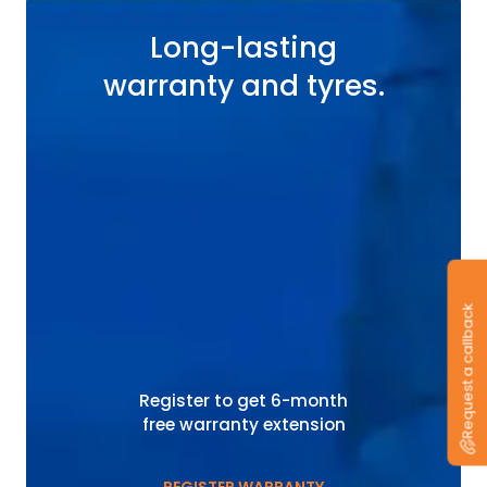
Long-lasting
warranty and tyres.
Request a callback
Register to get 6-month
free warranty extension