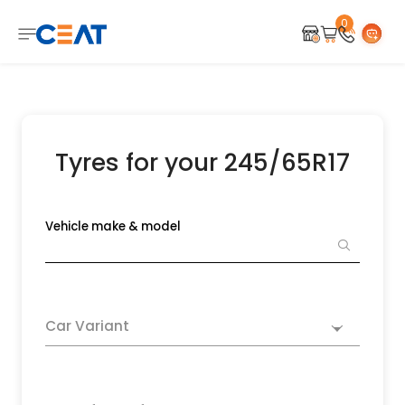
0
Tyres for your 245/65R17
Vehicle make & model
Car Variant