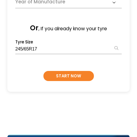
Year of Manufacture
Or
, If you already know your tyre
Tyre Size
START NOW