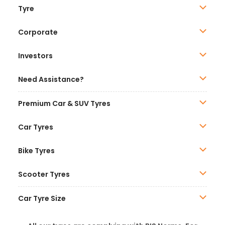
Tyre
Corporate
Investors
Need Assistance?
Premium Car & SUV Tyres
Car Tyres
Bike Tyres
Scooter Tyres
Car Tyre Size