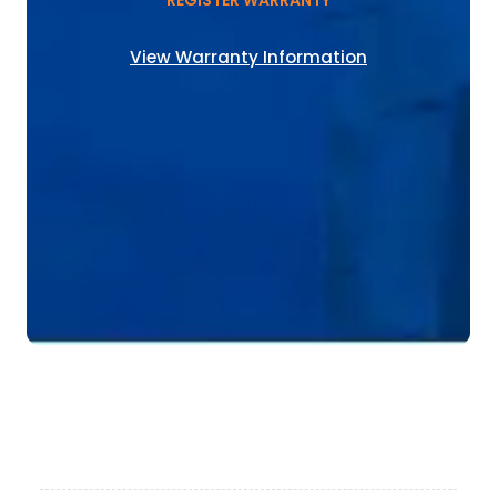
REGISTER WARRANTY
View Warranty Information