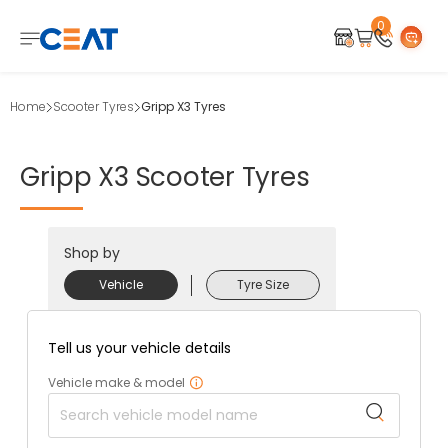
0
Home
Scooter Tyres
Gripp X3 Tyres
Gripp
X3
Scooter
Tyres
Shop by
Vehicle
Tyre Size
Tell us your vehicle details
Vehicle make & model