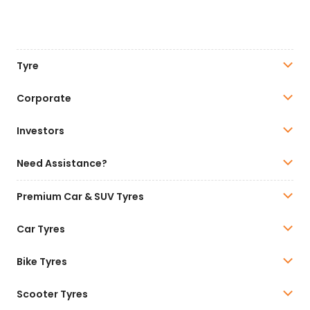
Tyre
Corporate
Investors
Need Assistance?
Premium Car & SUV Tyres
Car Tyres
Bike Tyres
Scooter Tyres