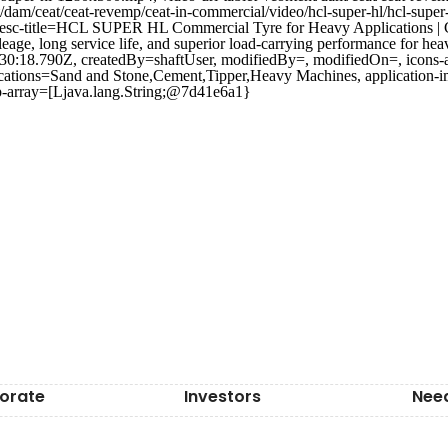
/dam/ceat/ceat-revemp/ceat-in-commercial/video/hcl-super-hl/hcl-supe
=, desc-title=HCL SUPER HL Commercial Tyre for Heavy Applications
e, long service life, and superior load-carrying performance for heav
30:18.790Z, createdBy=shaftUser, modifiedBy=, modifiedOn=, icons-a
ications=Sand and Stone,Cement,Tipper,Heavy Machines, application-i
ip-array=[Ljava.lang.String;@7d41e6a1}
orate
Investors
Nee