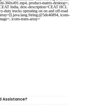
r-hl-360x491.mp4, product-matrix-desktop=,
 | CEAT India, desc-description=CEAT HCL
y-duty trucks operating on on and off-road
rray=[Ljava.lang.String;@5de46894, icons-
mage=, icons-trans-array=
d Assistance?