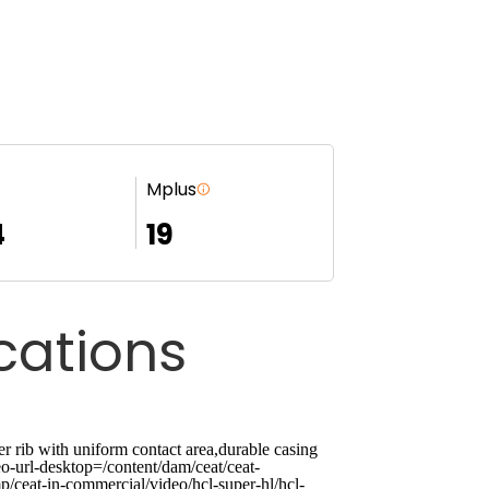
Mplus
4
19
ications
ib with uniform contact area,durable casing
o-url-desktop=/content/dam/ceat/ceat-
p/ceat-in-commercial/video/hcl-super-hl/hcl-