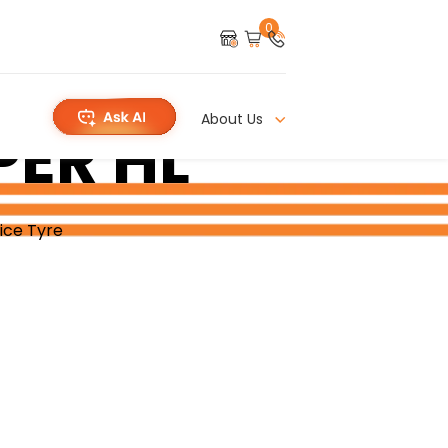
0
About Us
PER HL
ice Tyre