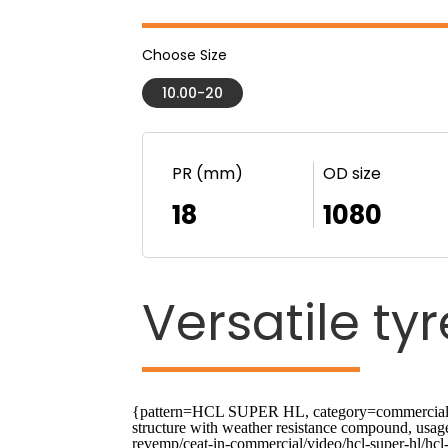
Choose Size
10.00-20
PR (mm)
OD size
18
1080
Versatile
tyr
{pattern=HCL SUPER HL, category=commercial, us
structure with weather resistance compound, usa
revemp/ceat-in-commercial/video/hcl-super-hl/hcl