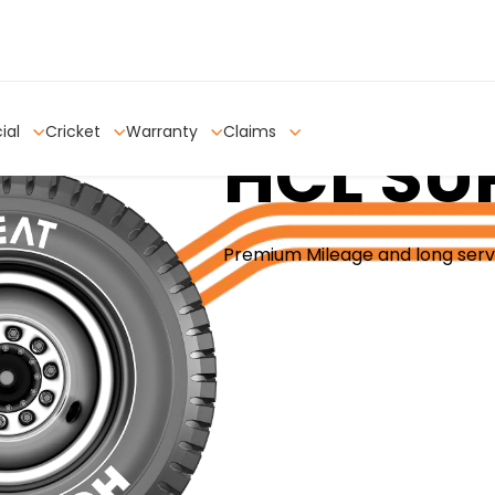
ial
Cricket
Warranty
Claims
HCL SU
Premium Mileage and long serv