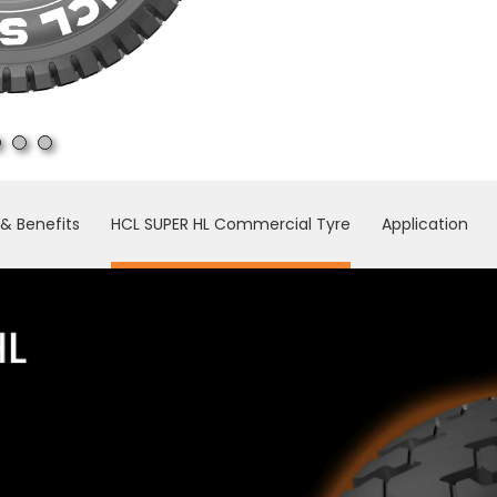
& Benefits
HCL SUPER HL Commercial Tyre
Application