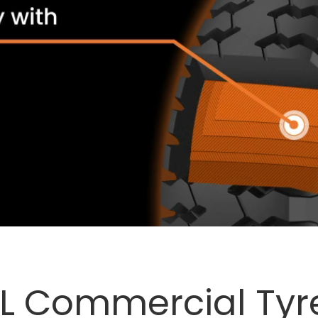
L
Commercial Tyr