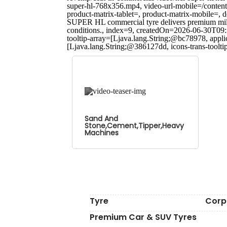
super-hl-768x356.mp4, video-url-mobile=/content
product-matrix-tablet=, product-matrix-mobile
SUPER HL commercial tyre delivers premium mileag
conditions., index=9, createdOn=2026-06-30T09:
tooltip-array=[Ljava.lang.String;@bc78978, appl
[Ljava.lang.String;@386127dd, icons-trans-toolt
Sand And
Stone,Cement,Tipper,Heavy
Machines
Tyre
Corp
Premium Car & SUV Tyres