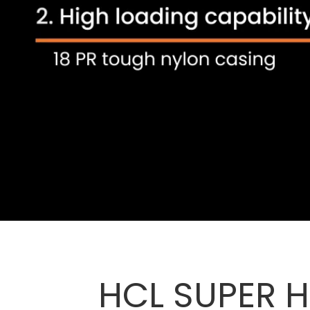
HCL SUPER H