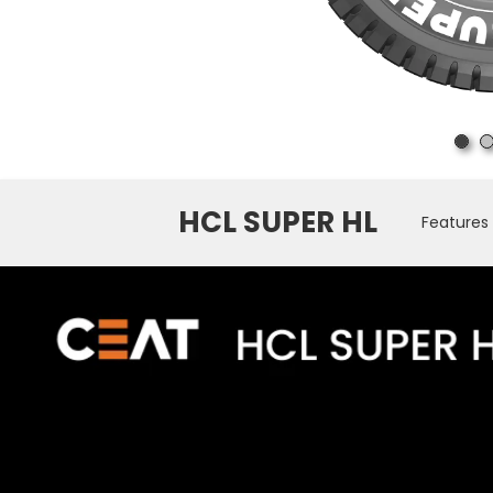
HCL SUPER HL
Features 