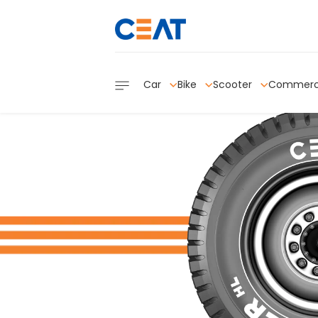
Car
Bike
Scooter
Commerc