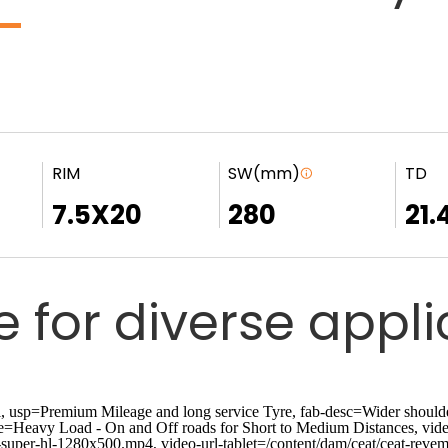
RIM
SW(mm)
TD
7.5X20
280
21.
e for diverse appl
p=Premium Mileage and long service Tyre, fab-desc=Wider shoulder r
ge=Heavy Load - On and Off roads for Short to Medium Distances, vide
-super-hl-1280x500.mp4, video-url-tablet=/content/dam/ceat/ceat-revem