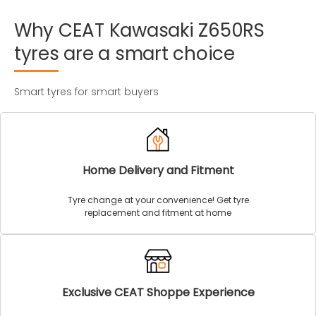
Why
CEAT
Kawasaki
Z650RS
tyres
are
a
smart
choice
Smart tyres for smart buyers
Home Delivery and Fitment
Tyre change at your convenience! Get tyre
replacement and fitment at home
Exclusive CEAT Shoppe Experience