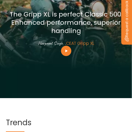
Request a callback
The Gripp XL is perfect Classic 500.
Enhanced performance, superior
handling
Harpreet Singh
.
CEAT Gripp XL
Trends