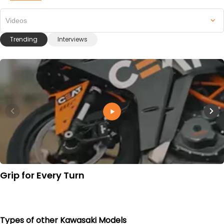
Videos
Trending
Interviews
Grip for Every Turn
Types of other Kawasaki Models