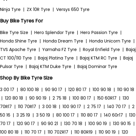
Ninja Tyre
|
ZX 10R Tyre
|
Versys 650 Tyre
Buy Bike Tyres For
Bike Tyre Size
|
Hero Splendor Tyre
|
Hero Passion Tyre
|
Honda Shine Tyre
|
Honda Dream Tyre
|
Honda Unicorn Tyre
|
TVS Apache Tyre
|
Yamaha FZ Tyre
|
Royal Enfield Tyre
|
Bajaj
CT 100/110 Tyre
|
Bajaj Platina Tyre
|
Bajaj KTM RC Tyre
|
Bajaj
Pulsar Tyre
|
Bajaj KTM Duke Tyre
|
Bajaj Dominar Tyre
Shop By Bike Tyre Size
3 00 17
|
80 100 18
|
90 90 17
|
120 80 17
|
100 90 18
|
110 90 18
|
120 80 18
|
90 90 19
|
2 75 18
|
100 80 17
|
150 60R17
|
130
70R17
|
110 70R17
|
3 00 18
|
100 90 17
|
2 75 17
|
140 70 17
|
2
50 16
|
3 25 19
|
3 50 19
|
80 100 17
|
110 80 17
|
140 60r17
|
130
70 17
|
120 90 17
|
90 90 21
|
130 70 18
|
100 90 19
|
130 90 15
|
100 80 18
|
110 70 17
|
110 70ZR17
|
110 80R19
|
110 90 19
|
120