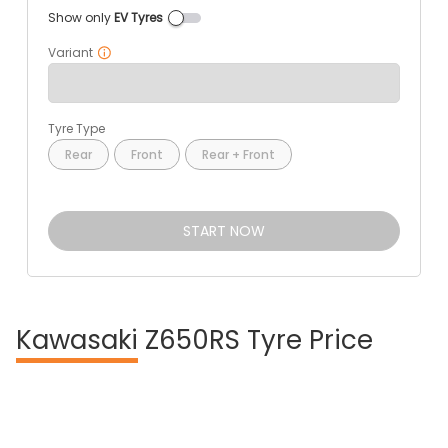
Show only
EV Tyres
Variant
Tyre Type
Rear
Front
Rear + Front
START NOW
Kawasaki
Z650RS Tyre Price