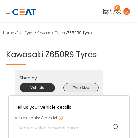
0
Home
Bike Tyres
Kawasaki Tyres
Z650RS Tyres
Kawasaki
Z650RS
Tyres
Shop by
Vehicle
Tyre Size
Tell us your vehicle details
Vehicle make & model