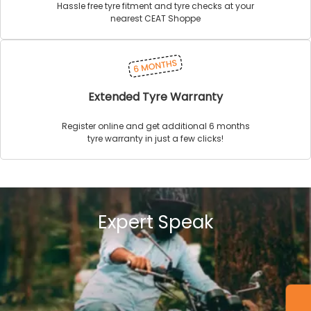
Hassle free tyre fitment and tyre checks at your
nearest CEAT Shoppe
Extended Tyre Warranty
Register online and get additional 6 months
tyre warranty in just a few clicks!
Expert Speak