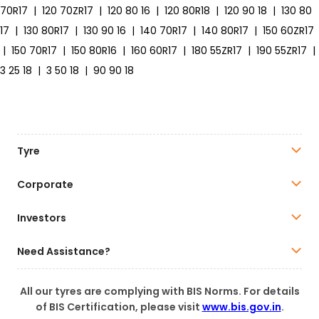
70R17
|
120 70ZR17
|
120 80 16
|
120 80R18
|
120 90 18
|
130 80
17
|
130 80R17
|
130 90 16
|
140 70R17
|
140 80R17
|
150 60ZR17
|
150 70R17
|
150 80R16
|
160 60R17
|
180 55ZR17
|
190 55ZR17
|
3 25 18
|
3 50 18
|
90 90 18
Tyre
Corporate
Investors
Need Assistance?
All our tyres are complying with BIS Norms. For details
of BIS Certification, please visit
www.bis.gov.in
.