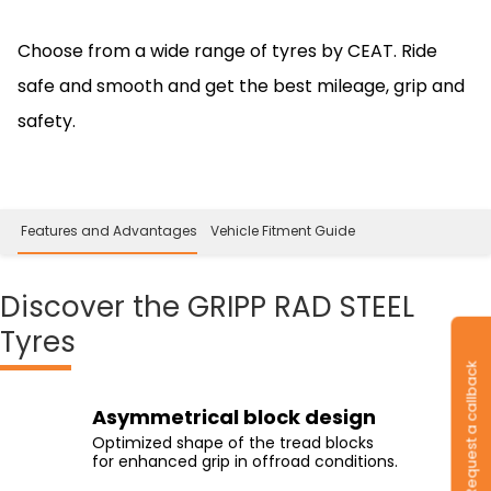
Choose from a wide range of tyres by CEAT. Ride
safe and smooth and get the best mileage, grip and
safety.
 Features and Advantages
Vehicle Fitment Guide
Discover
the GRIPP RAD STEEL
Tyres
Request a callback
Transversal grooves
Interconnected shoulder
Quadrilateral shaped center
Asymmetrical block design
blocks.
blocks
Enhanced biting grip on gravel/mud
Optimized shape of the tread blocks
with the transversal grooves placed
Interlocked shoulder blocks with an
The unique shaped block, extended
for enhanced grip in offroad conditions.
along the circumference of the tyre.
increased contact area for better
across the tread profile for improved
cornering grip.
handling.