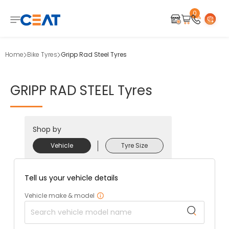
0
Home
Bike Tyres
Gripp Rad Steel Tyres
GRIPP
RAD
STEEL
Tyres
Shop by
Vehicle
Tyre Size
Tell us your vehicle details
Vehicle make & model