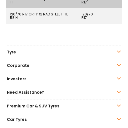
TT
R17
120/70 R17 GRIPP XL RAD STEEL F TL
120/70
-
58 H
R17
Tyre
Corporate
Investors
Need Assistance?
Premium Car & SUV Tyres
Car Tyres