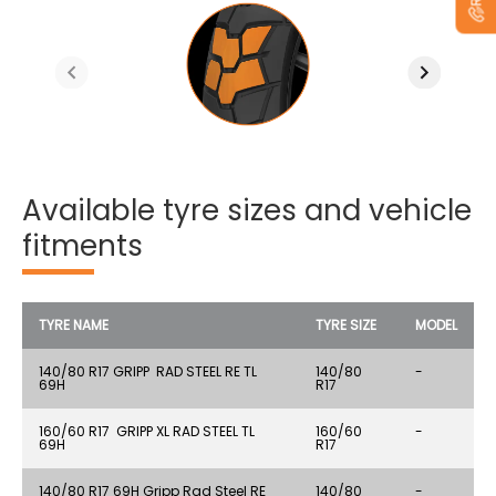
Available tyre sizes and vehicle
fitments
TYRE NAME
TYRE SIZE
MODEL
140/80 R17 GRIPP RAD STEEL RE TL
140/80
-
69H
R17
160/60 R17 GRIPP XL RAD STEEL TL
160/60
-
69H
R17
140/80 R17 69H Gripp Rad Steel RE
140/80
-