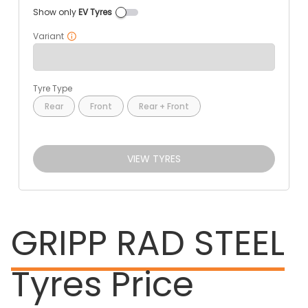
Show only
EV Tyres
Variant
Tyre Type
Rear
Front
Rear + Front
VIEW TYRES
GRIPP RAD STEEL
Tyres Price