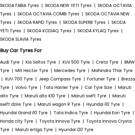
SKODA FABIA Tyres
|
SKODA NEW YETI Tyres
|
SKODA OCTAVIA
Tyres
|
SKODA OCTAVIA COMBI Tyres
|
SKODA OCTAVIA NEW
Tyres
|
SKODA RAPID Tyres
|
SKODA SUPERB Tyres
|
SKODA
YETI Tyres
|
SKODA KODIAQ Tyres
|
SKODA KYLAQ Tyres
|
SKODA SLAVIA Tyres
Buy Car Tyres For
Audi Tyre
|
Kia Seltos Tyre
|
XUV 500 Tyre
|
Creta Tyre
|
BMW
Tyre
|
MG Hector Tyre
|
Mercedes Tyre
|
Mahindra Thar Tyre
|
XUV 700 Tyre
|
Jeep Compass Tyre
|
Fortuner Tyre
|
Brezza
Tyre
|
Volvo Tyre
|
Tata Harrier Tyre
|
Car Tyre Size
|
Maruti
alto Tyre
|
Maruti alto K10 Tyre
|
Maruti swift Tyre
|
Maruti
swift dzire Tyre
|
Maruti wagon R Tyre
|
Hyundai i10 Tyre
|
Hyundai Grand i10 Tyre
|
Tata Indica Tyre
|
Hyundai Eon Tyre
|
Honda city Tyre
|
Toyota Innova Tyre
|
Toyota Innova Crysta
Tyre
|
Maruti ertiga Tyre
|
Hyundai i20 Tyre