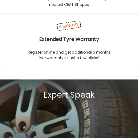
nearest CEAT Shoppe
Extended Tyre Warranty
Register online and get additional 6 months
tyre warranty in just a few clicks!
Expert Speak