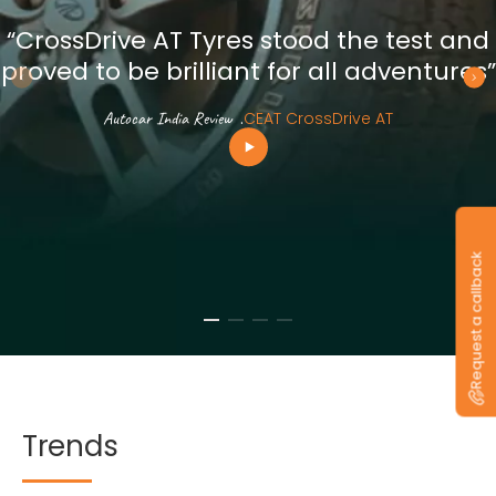
“CrossDrive AT Tyres stood the test and
proved to be brilliant for all adventures”
Autocar India Review
.
CEAT CrossDrive AT
Request a callback
Trends