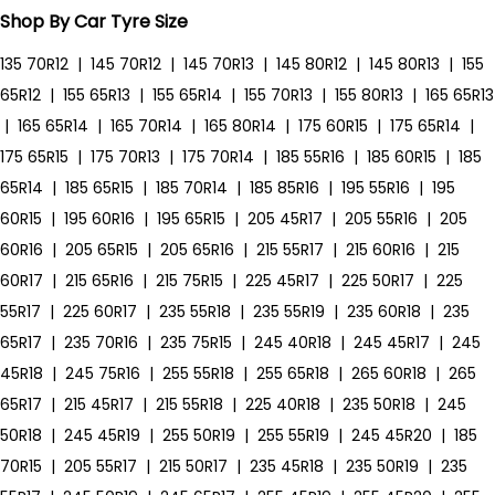
Shop By Car Tyre Size
135 70R12
|
145 70R12
|
145 70R13
|
145 80R12
|
145 80R13
|
155
65R12
|
155 65R13
|
155 65R14
|
155 70R13
|
155 80R13
|
165 65R13
|
165 65R14
|
165 70R14
|
165 80R14
|
175 60R15
|
175 65R14
|
175 65R15
|
175 70R13
|
175 70R14
|
185 55R16
|
185 60R15
|
185
65R14
|
185 65R15
|
185 70R14
|
185 85R16
|
195 55R16
|
195
60R15
|
195 60R16
|
195 65R15
|
205 45R17
|
205 55R16
|
205
60R16
|
205 65R15
|
205 65R16
|
215 55R17
|
215 60R16
|
215
60R17
|
215 65R16
|
215 75R15
|
225 45R17
|
225 50R17
|
225
55R17
|
225 60R17
|
235 55R18
|
235 55R19
|
235 60R18
|
235
65R17
|
235 70R16
|
235 75R15
|
245 40R18
|
245 45R17
|
245
45R18
|
245 75R16
|
255 55R18
|
255 65R18
|
265 60R18
|
265
65R17
|
215 45R17
|
215 55R18
|
225 40R18
|
235 50R18
|
245
50R18
|
245 45R19
|
255 50R19
|
255 55R19
|
245 45R20
|
185
70R15
|
205 55R17
|
215 50R17
|
235 45R18
|
235 50R19
|
235