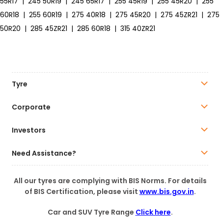
55R17
|
245 50R19
|
245 65R17
|
255 45R19
|
255 45R20
|
255
60R18
|
255 60R19
|
275 40R18
|
275 45R20
|
275 45ZR21
|
275
50R20
|
285 45ZR21
|
285 60R18
|
315 40ZR21
Tyre
Corporate
Investors
Need Assistance?
All our tyres are complying with BIS Norms. For details
of BIS Certification, please visit
www.bis.gov.in
.
Car and SUV Tyre Range
Click here
.