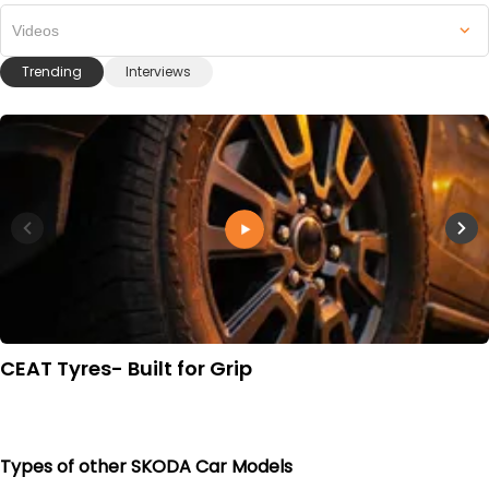
Videos
Trending
Interviews
CEAT Tyres- Built for Grip
Types of other SKODA Car Models