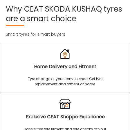
Why
CEAT
SKODA
KUSHAQ
tyres
are
a
smart
choice
Smart tyres for smart buyers
Home Delivery and Fitment
Tyre change at your convenience! Get tyre
replacement and fitment at home
Exclusive CEAT Shoppe Experience
Hassle free tyre fitment and tyre checks at your