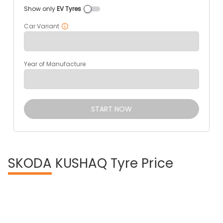
Show only
EV Tyres
Car Variant
Year of Manufacture
START NOW
SKODA
KUSHAQ Tyre Price