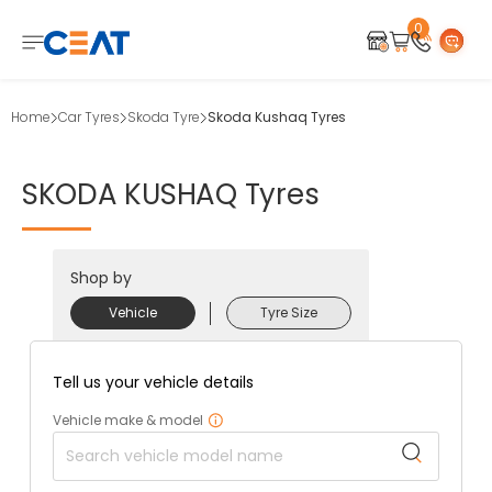
0
Home
Car Tyres
Skoda Tyre
Skoda Kushaq Tyres
SKODA
KUSHAQ
Tyres
Shop by
Vehicle
Tyre Size
Tell us your vehicle details
Vehicle make & model