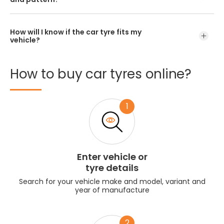
How will I know if the car tyre fits my
vehicle?
How
to
buy
car
tyres
online?
1
Enter vehicle or
tyre details
Search for your vehicle make and model, variant and
year of manufacture
2