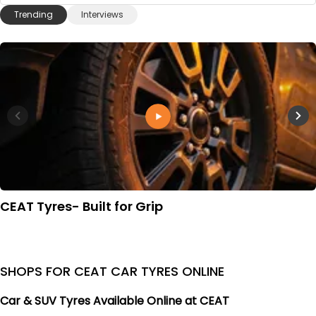
Trending
Interviews
CEAT Tyres- Built for Grip
SHOPS FOR CEAT CAR TYRES ONLINE
Car & SUV Tyres Available Online at CEAT