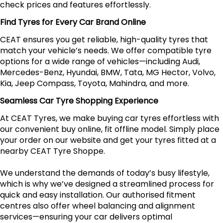
check prices and features effortlessly.
Find Tyres for Every Car Brand Online
CEAT ensures you get reliable, high-quality tyres that
match your vehicle’s needs. We offer compatible tyre
options for a wide range of vehicles—including Audi,
Mercedes-Benz, Hyundai, BMW, Tata, MG Hector, Volvo,
Kia, Jeep Compass, Toyota, Mahindra, and more.
Seamless Car Tyre Shopping Experience
At CEAT Tyres, we make buying car tyres effortless with
our convenient buy online, fit offline model. Simply place
your order on our website and get your tyres fitted at a
nearby CEAT Tyre Shoppe.
We understand the demands of today’s busy lifestyle,
which is why we’ve designed a streamlined process for
quick and easy installation. Our authorised fitment
centres also offer wheel balancing and alignment
services—ensuring your car delivers optimal