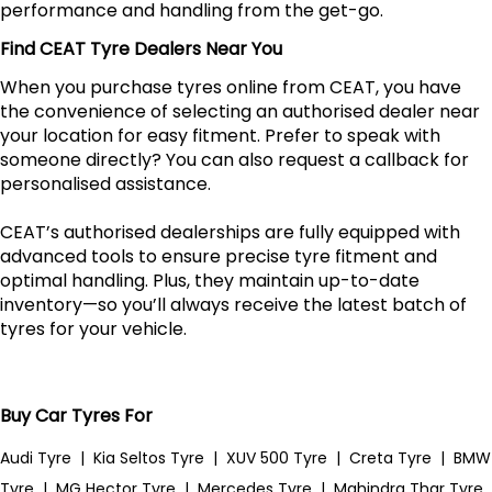
performance and handling from the get-go.
Find CEAT Tyre Dealers Near You
When you purchase tyres online from CEAT, you have
the convenience of selecting an authorised dealer near
your location for easy fitment. Prefer to speak with
someone directly? You can also request a callback for
personalised assistance.
CEAT’s authorised dealerships are fully equipped with
advanced tools to ensure precise tyre fitment and
optimal handling. Plus, they maintain up-to-date
inventory—so you’ll always receive the latest batch of
tyres for your vehicle.
Buy Car Tyres For
Audi Tyre
|
Kia Seltos Tyre
|
XUV 500 Tyre
|
Creta Tyre
|
BMW
Tyre
|
MG Hector Tyre
|
Mercedes Tyre
|
Mahindra Thar Tyre