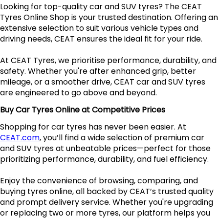
Looking for top-quality car and SUV tyres? The CEAT
Tyres Online Shop is your trusted destination. Offering an
extensive selection to suit various vehicle types and
driving needs, CEAT ensures the ideal fit for your ride.
At CEAT Tyres, we prioritise performance, durability, and
safety. Whether you're after enhanced grip, better
mileage, or a smoother drive, CEAT car and SUV tyres
are engineered to go above and beyond.
Buy Car Tyres Online at Competitive Prices
Shopping for car tyres has never been easier. At
CEAT.com
, you’ll find a wide selection of premium car
and SUV tyres at unbeatable prices—perfect for those
prioritizing performance, durability, and fuel efficiency.
Enjoy the convenience of browsing, comparing, and
buying tyres online, all backed by CEAT’s trusted quality
and prompt delivery service. Whether you're upgrading
or replacing two or more tyres, our platform helps you