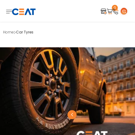
0
Home
Car Tyres