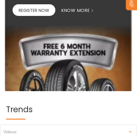
REGISTER NOW
KNOW MORE
Trends
Videos