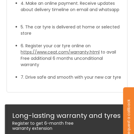
4. Make an online payment. Receive updates
about delivery timeline on email and whatsapp
5. The car tyre is delivered at home or selected
store
6. Register your car tyre online on
https://www.ceat.com/warranty.html
to avail
Free additional 6 months unconditional
warranty
7. Drive safe and smooth with your new car tyre
Request a callback
Long-lasting warranty and tyres
Register to get 6-month free
warranty extension