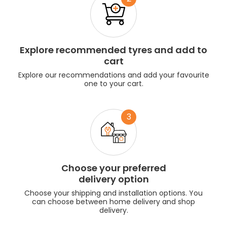
Explore recommended tyres and add to
cart
Explore our recommendations and add your favourite
one to your cart.
3
Choose your preferred
delivery option
Choose your shipping and installation options. You
can choose between home delivery and shop
delivery.