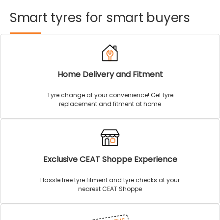
Smart
tyres
for
smart
buyers
Home Delivery and Fitment
Tyre change at your convenience! Get tyre
replacement and fitment at home
Exclusive CEAT Shoppe Experience
Hassle free tyre fitment and tyre checks at your
nearest CEAT Shoppe