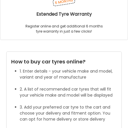
Extended Tyre Warranty
Register online and get additional 6 months
tyre warranty in just a few clicks!
How to buy car tyres online?
1. Enter details - your vehicle make and model,
variant and year of manufacture
2. A list of recommended car tyres that will fit
your vehicle make and model will be displayed
3. Add your preferred car tyre to the cart and
choose your delivery and fitment option. You
can opt for home delivery or store delivery