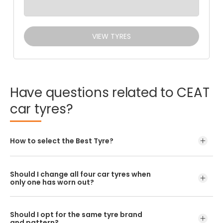
VIEW TYRES
Have
questions
related
to
CEAT
car
tyres?
How to select the Best Tyre?
Should I change all four car tyres when
only one has worn out?
Should I opt for the same tyre brand
and pattern?