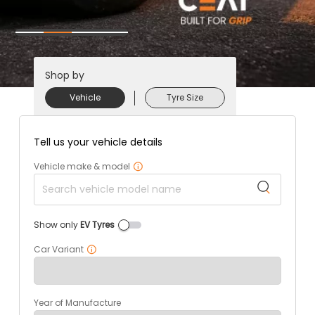
Shop by
Vehicle
Tyre Size
Tell us your vehicle details
Vehicle make & model
Show only
EV Tyres
Car Variant
Year of Manufacture