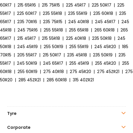
60R17
|
215 65R16
|
215 75R15
|
225 45R17
|
225 50R17
|
225
55R17
|
225 60R17
|
235 55R18
|
235 55R19
|
235 60R18
|
235
65R17
|
235 70R16
|
235 75R15
|
245 40R18
|
245 45R17
|
245
45R18
|
245 75R16
|
255 55R18
|
255 65R18
|
265 60R18
|
265
65R17
|
215 45R17
|
215 55R18
|
225 40R18
|
235 50R18
|
245
50R18
|
245 45R19
|
255 50R19
|
255 55R19
|
245 45R20
|
185
70R15
|
205 55R17
|
215 50R17
|
235 45R18
|
235 50R19
|
235
55R17
|
245 50R19
|
245 65R17
|
255 45R19
|
255 45R20
|
255
60R18
|
255 60R19
|
275 40R18
|
275 45R20
|
275 45ZR21
|
275
50R20
|
285 45ZR21
|
285 60R18
|
315 40ZR21
Tyre
Corporate