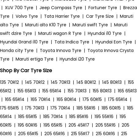
|
XUV 700 Tyre
|
Jeep Compass Tyre
|
Fortuner Tyre
|
Brezza
Tyre
|
Volvo Tyre
|
Tata Harrier Tyre
|
Car Tyre Size
|
Maruti
alto Tyre
|
Maruti alto K10 Tyre
|
Maruti swift Tyre
|
Maruti
swift dzire Tyre
|
Maruti wagon R Tyre
|
Hyundai i10 Tyre
|
Hyundai Grand i10 Tyre
|
Tata Indica Tyre
|
Hyundai Eon Tyre
|
Honda city Tyre
|
Toyota Innova Tyre
|
Toyota Innova Crysta
Tyre
|
Maruti ertiga Tyre
|
Hyundai i20 Tyre
Shop By Car Tyre Size
135 70R12
|
145 70R12
|
145 70R13
|
145 80R12
|
145 80R13
|
155
65R12
|
155 65R13
|
155 65R14
|
155 70R13
|
155 80R13
|
165 65R13
|
165 65R14
|
165 70R14
|
165 80R14
|
175 60R15
|
175 65R14
|
175 65R15
|
175 70R13
|
175 70R14
|
185 55R16
|
185 60R15
|
185
65R14
|
185 65R15
|
185 70R14
|
185 85R16
|
195 55R16
|
195
60R15
|
195 60R16
|
195 65R15
|
205 45R17
|
205 55R16
|
205
60R16
|
205 65R15
|
205 65R16
|
215 55R17
|
215 60R16
|
215