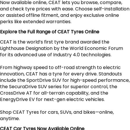
Now available online, CEAT lets you browse, compare,
and check tyre prices with ease. Choose self-installation
or assisted offline fitment, and enjoy exclusive online
perks like extended warranties.
Explore the Full Range of CEAT Tyres Online
CEAT is the world’s first tyre brand awarded the
Lighthouse Designation by the World Economic Forum
for its advanced use of Industry 4.0 technologies.
From highway speed to off-road strength to electric
innovation, CEAT has a tyre for every drive. Standouts
include the SportDrive SUV for high-speed performance,
the SecuraDrive SUV series for superior control, the
CrossDrive AT for all-terrain capability, and the
EnergyDrive EV for next-gen electric vehicles.
Shop CEAT Tyres for cars, SUVs, and bikes—online,
anytime.
CEAT Car Tyres Now Available Online