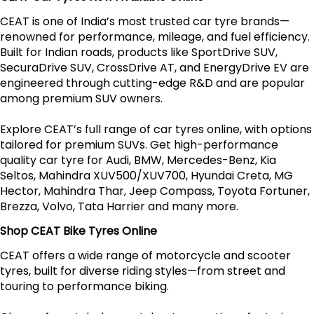
CEAT is one of India’s most trusted car tyre brands—
renowned for performance, mileage, and fuel efficiency.
Built for Indian roads, products like SportDrive SUV,
SecuraDrive SUV, CrossDrive AT, and EnergyDrive EV are
engineered through cutting-edge R&D and are popular
among premium SUV owners.
Explore CEAT’s full range of car tyres online, with options
tailored for premium SUVs. Get high-performance
quality car tyre for Audi, BMW, Mercedes-Benz, Kia
Seltos, Mahindra XUV500/XUV700, Hyundai Creta, MG
Hector, Mahindra Thar, Jeep Compass, Toyota Fortuner,
Brezza, Volvo, Tata Harrier and many more.
Shop CEAT Bike Tyres Online
CEAT offers a wide range of motorcycle and scooter
tyres, built for diverse riding styles—from street and
touring to performance biking.