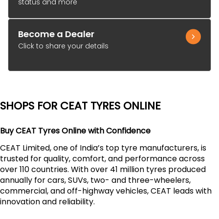
status and more
Become a Dealer
Click to share your details
SHOPS FOR CEAT TYRES ONLINE
Buy CEAT Tyres Online with Confidence
CEAT Limited, one of India’s top tyre manufacturers, is
trusted for quality, comfort, and performance across
over 110 countries. With over 41 million tyres produced
annually for cars, SUVs, two- and three-wheelers,
commercial, and off-highway vehicles, CEAT leads with
innovation and reliability.