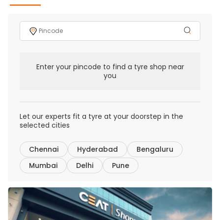
Enter your pincode to find a tyre shop near
you
Let our experts fit a tyre at your doorstep in the
selected cities
Chennai
Hyderabad
Bengaluru
Mumbai
Delhi
Pune