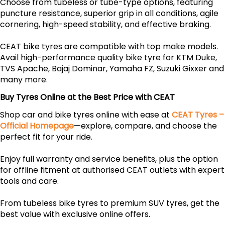
Choose from tubeless or tube-type options, featuring
puncture resistance, superior grip in all conditions, agile
cornering, high-speed stability, and effective braking.
CEAT bike tyres are compatible with top make models.
Avail high-performance quality bike tyre for KTM Duke,
TVS Apache, Bajaj Dominar, Yamaha FZ, Suzuki Gixxer and
many more.
Buy Tyres Online at the Best Price with CEAT
Shop car and bike tyres online with ease at
CEAT Tyres –
Official Homepage
—explore, compare, and choose the
perfect fit for your ride.
Enjoy full warranty and service benefits, plus the option
for offline fitment at authorised CEAT outlets with expert
tools and care.
From tubeless bike tyres to premium SUV tyres, get the
best value with exclusive online offers.