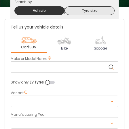
Search by
Vehicle
Tyre size
Tell us your vehicle details
Car/SUV
Bike
Scooter
Make or Model Name
Show only
EV Tyres
Four
Wheeler
EV
Variant
Tires
Manufacturing Year