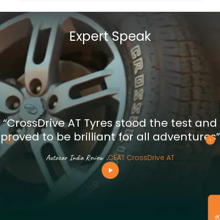
Expert Speak
“CrossDrive AT Tyres stood the test and
proved to be brilliant for all adventures”
Autocar India Review
.
CEAT CrossDrive AT