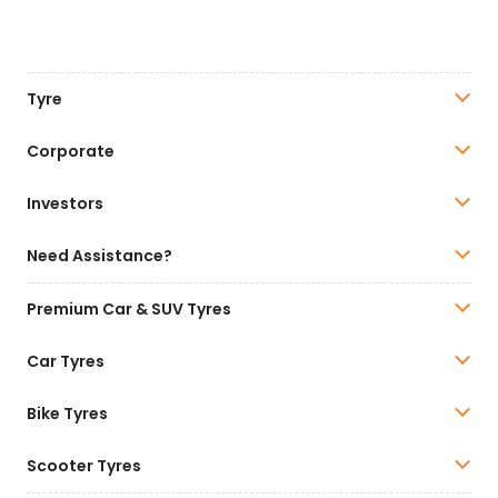
Tyre
Corporate
Investors
Need Assistance?
Premium Car & SUV Tyres
Car Tyres
Bike Tyres
Scooter Tyres