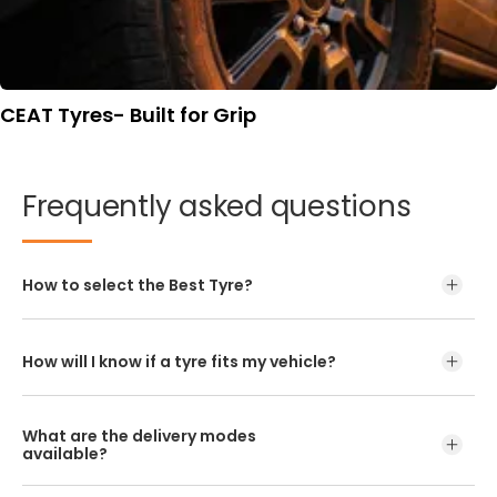
CEAT Tyres- Built for Grip
Frequently
asked
questions
How to select the Best Tyre?
How will I know if a tyre fits my vehicle?
What are the delivery modes
available?