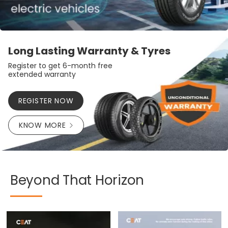
Long Lasting Warranty & Tyres
Register to get 6-month free
extended warranty
REGISTER NOW
KNOW MORE
Beyond
That
Horizon