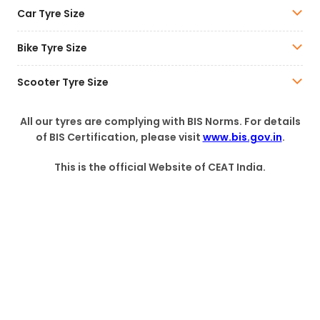
Car Tyre Size
Bike Tyre Size
Scooter Tyre Size
All our tyres are complying with BIS Norms. For details
of BIS Certification, please visit
www.bis.gov.in
.
This is the official Website of CEAT India.