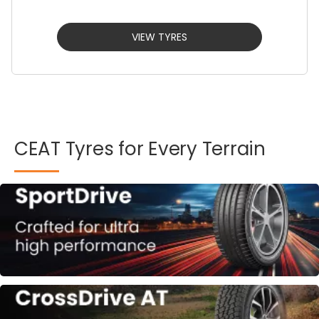
VIEW TYRES
CEAT
Tyres
for
Every
Terrain