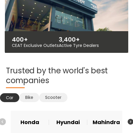
400+
3,400+
CEAT Exclusive Outlets
Active Tyre Dealers
Trusted
by
the
world's
best
companies
Bike
Scooter
Car
Honda
Hyundai
Mahindra
Ma