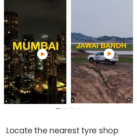
Locate
the
nearest
tyre
shop