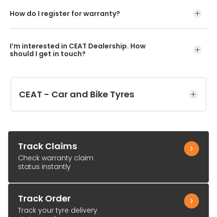
How do I register for warranty?
I’m interested in CEAT Dealership. How
should I get in touch?
CEAT - Car and Bike Tyres
Track Claims
Check warranty claim
status instantly
Track Order
Track your tyre delivery