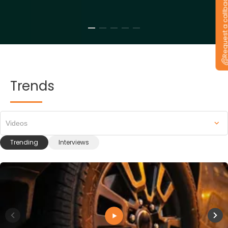
Request a callb
Trends
Videos
Trending
Interviews