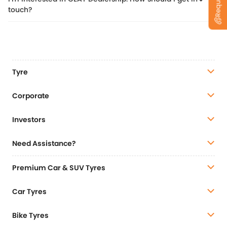
touch?
Tyre
Corporate
Investors
Need Assistance?
Premium Car & SUV Tyres
Car Tyres
Bike Tyres