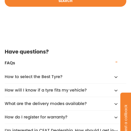
SEARCH
Have questions?
FAQs
How to select the Best Tyre?
How will I know if a tyre fits my vehicle?
What are the delivery modes available?
Request a callback
How do I register for warranty?
I’m interested in CEAT Dealership. How should I get in