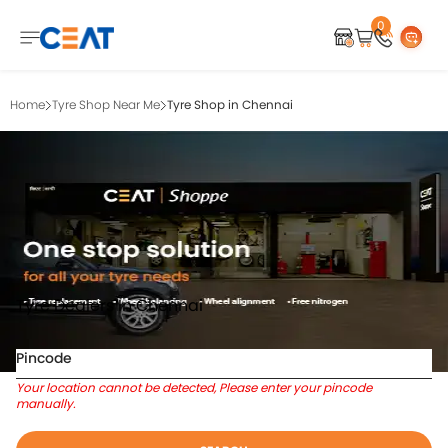
0
Home
Tyre Shop Near Me
Tyre Shop in Chennai
Tyre Dealers In Chennai
Pincode
Your location cannot be detected, Please enter your pincode
manually.