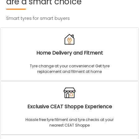
are
a
smart
choice
Smart tyres for smart buyers
Home Delivery and Fitment
Tyre change at your convenience! Get tyre
replacement and fitment at home
Exclusive CEAT Shoppe Experience
Hassle free tyre fitment and tyre checks at your
nearest CEAT Shoppe