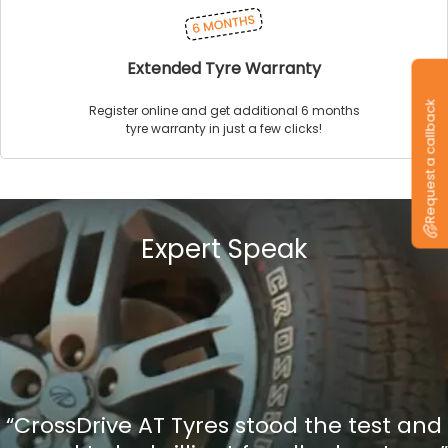
Extended Tyre Warranty
Request a callback
Register online and get additional 6 months
tyre warranty in just a few clicks!
Expert Speak
“CrossDrive AT Tyres stood the test and