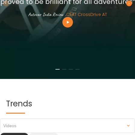
proved to be brilliant for all adventures”
Autocar India Review
.
CEAT CrossDrive AT
Trends
Videos