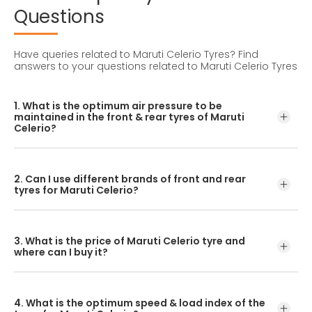
Questions
Have queries related to Maruti Celerio Tyres?
Find
answers to your questions related to Maruti Celerio Tyres
1. What is the optimum air pressure to be
maintained in the front & rear tyres of Maruti
Celerio?
These details can be found in the user manual of the car
or mentioned on a yellow sticker at the door jamb at the
2. Can I use different brands of front and rear
driver’s side.
tyres for Maruti Celerio?
No, you should avoid mixing brands for the front and rear
tyres. Using tyres from different brands for your vehicle
3. What is the price of Maruti Celerio tyre and
may hamper with its performance and ride quality.
where can I buy it?
The Maruti Celerio tyre price depends on the type of
tread pattern you choose from the given variety of tyres
4. What is the optimum speed & load index of the
offered by CEAT.