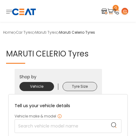
0
Home
Car Tyres
Maruti Tyres
Maruti Celerio Tyres
MARUTI
CELERIO
Tyres
Shop by
Vehicle
Tyre Size
Tell us your vehicle details
Vehicle make & model