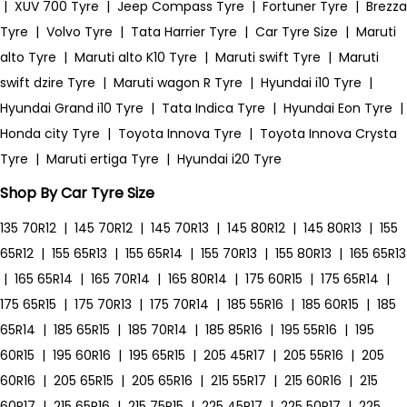
|
XUV 700 Tyre
|
Jeep Compass Tyre
|
Fortuner Tyre
|
Brezza
Tyre
|
Volvo Tyre
|
Tata Harrier Tyre
|
Car Tyre Size
|
Maruti
alto Tyre
|
Maruti alto K10 Tyre
|
Maruti swift Tyre
|
Maruti
swift dzire Tyre
|
Maruti wagon R Tyre
|
Hyundai i10 Tyre
|
Hyundai Grand i10 Tyre
|
Tata Indica Tyre
|
Hyundai Eon Tyre
|
Honda city Tyre
|
Toyota Innova Tyre
|
Toyota Innova Crysta
Tyre
|
Maruti ertiga Tyre
|
Hyundai i20 Tyre
Shop By Car Tyre Size
135 70R12
|
145 70R12
|
145 70R13
|
145 80R12
|
145 80R13
|
155
65R12
|
155 65R13
|
155 65R14
|
155 70R13
|
155 80R13
|
165 65R13
|
165 65R14
|
165 70R14
|
165 80R14
|
175 60R15
|
175 65R14
|
175 65R15
|
175 70R13
|
175 70R14
|
185 55R16
|
185 60R15
|
185
65R14
|
185 65R15
|
185 70R14
|
185 85R16
|
195 55R16
|
195
60R15
|
195 60R16
|
195 65R15
|
205 45R17
|
205 55R16
|
205
60R16
|
205 65R15
|
205 65R16
|
215 55R17
|
215 60R16
|
215
60R17
|
215 65R16
|
215 75R15
|
225 45R17
|
225 50R17
|
225