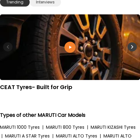
Trending
Interviews
CEAT Tyres- Built for Grip
Types of other MARUTI Car Models
MARUTI 1000 Tyres
|
MARUTI 800 Tyres
|
MARUTI KIZASHI Tyres
|
MARUTI A STAR Tyres
|
MARUTI ALTO Tyres
|
MARUTI ALTO