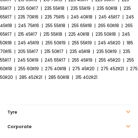
55R17
|
225 60R17
|
235 55R18
|
235 55R19
|
235 60R18
|
235
65R17
|
235 70R16
|
235 75R15
|
245 40R18
|
245 45R17
|
245
45R18
|
245 75R16
|
255 55R18
|
255 65R18
|
265 60R18
|
265
65R17
|
215 45R17
|
215 55R18
|
225 40R18
|
235 50R18
|
245
50R18
|
245 45R19
|
255 50R19
|
255 55R19
|
245 45R20
|
185
70R15
|
205 55R17
|
215 50R17
|
235 45R18
|
235 50R19
|
235
55R17
|
245 50R19
|
245 65R17
|
255 45R19
|
255 45R20
|
255
60R18
|
255 60R19
|
275 40R18
|
275 45R20
|
275 45ZR21
|
275
50R20
|
285 45ZR21
|
285 60R18
|
315 40ZR21
Tyre
Corporate