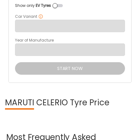
Show only
EV Tyres
Car Variant
Year of Manufacture
START NOW
MARUTI
CELERIO Tyre Price
Most
Frequently
Asked