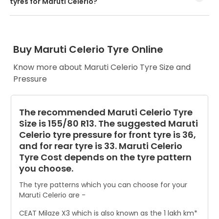
tyres for Maruti Celerio?
Every Maruti Celerio tyre size has a unique speed and load
index which can be found on the tyre’s sidewall.
Buy Maruti Celerio Tyre Online
Know more about Maruti Celerio Tyre Size and
Pressure
The recommended Maruti Celerio Tyre
Size is 155/80 R13. The suggested Maruti
Celerio tyre pressure for front tyre is 36,
and for rear tyre is 33. Maruti Celerio
Tyre Cost depends on the tyre pattern
you choose.
The tyre patterns which you can choose for your
Maruti Celerio are -
CEAT Milaze X3 which is also known as the 1 lakh km*