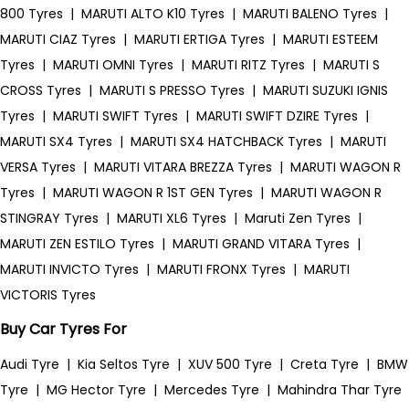
800 Tyres
|
MARUTI ALTO K10 Tyres
|
MARUTI BALENO Tyres
|
MARUTI CIAZ Tyres
|
MARUTI ERTIGA Tyres
|
MARUTI ESTEEM
Tyres
|
MARUTI OMNI Tyres
|
MARUTI RITZ Tyres
|
MARUTI S
CROSS Tyres
|
MARUTI S PRESSO Tyres
|
MARUTI SUZUKI IGNIS
Tyres
|
MARUTI SWIFT Tyres
|
MARUTI SWIFT DZIRE Tyres
|
MARUTI SX4 Tyres
|
MARUTI SX4 HATCHBACK Tyres
|
MARUTI
VERSA Tyres
|
MARUTI VITARA BREZZA Tyres
|
MARUTI WAGON R
Tyres
|
MARUTI WAGON R 1ST GEN Tyres
|
MARUTI WAGON R
STINGRAY Tyres
|
MARUTI XL6 Tyres
|
Maruti Zen Tyres
|
MARUTI ZEN ESTILO Tyres
|
MARUTI GRAND VITARA Tyres
|
MARUTI INVICTO Tyres
|
MARUTI FRONX Tyres
|
MARUTI
VICTORIS Tyres
Buy Car Tyres For
Audi Tyre
|
Kia Seltos Tyre
|
XUV 500 Tyre
|
Creta Tyre
|
BMW
Tyre
|
MG Hector Tyre
|
Mercedes Tyre
|
Mahindra Thar Tyre