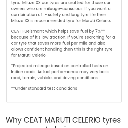
tyre. Milaze X3 car tyres are crafted for those car
owners who are mileage-conscious. If you want a
combination of - safety and long tyre life then
Milaze X3 is recommended tyre for Maruti Celerio.
CEAT Fuelsmarrt which helps save fuel by 7%**
because of it's low traction. If you're searching for a
car tyre that saves more fuel per mile and also
allows confident handling then this is the right tyre
for Maruti Celerio.
*Projected mileage based on controlled tests on
Indian roads. Actual performance may vary basis
road, terrain, vehicle, and driving conditions.
**under standard test conditions
Why
CEAT
MARUTI
CELERIO
tyres