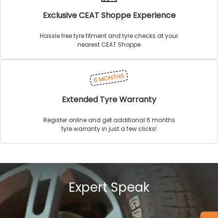
Exclusive CEAT Shoppe Experience
Hassle free tyre fitment and tyre checks at your
nearest CEAT Shoppe
Extended Tyre Warranty
Register online and get additional 6 months
tyre warranty in just a few clicks!
Expert Speak