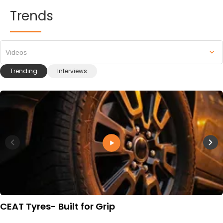
Trends
Videos
Trending
Interviews
CEAT Tyres- Built for Grip