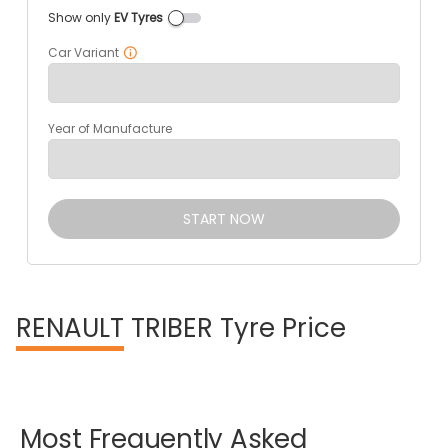
Show only
EV Tyres
Car Variant
Year of Manufacture
START NOW
RENAULT
TRIBER Tyre Price
Most
Frequently
Asked