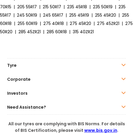
70R15
|
205 55R17
|
215 50R17
|
235 45R18
|
235 50R19
|
235
55R17
|
245 50R19
|
245 65R17
|
255 45R19
|
255 45R20
|
255
60R18
|
255 60R19
|
275 40R18
|
275 45R20
|
275 45ZR21
|
275
50R20
|
285 45ZR21
|
285 60R18
|
315 40ZR21
Tyre
Corporate
Investors
Need Assistance?
All our tyres are complying with BIS Norms. For details
of BIS Certification, please visit
www.bis.gov.in
.