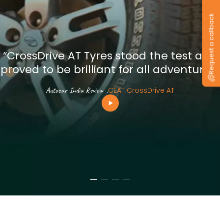
Request a callback
“CrossDrive AT Tyres stood the test and
proved to be brilliant for all adventures”
Autocar India Review
.
CEAT CrossDrive AT