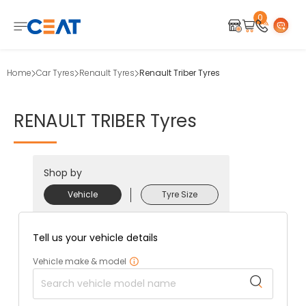
0
Home
Car Tyres
Renault Tyres
Renault Triber Tyres
RENAULT
TRIBER
Tyres
Shop by
Vehicle
Tyre Size
Tell us your vehicle details
Vehicle make & model