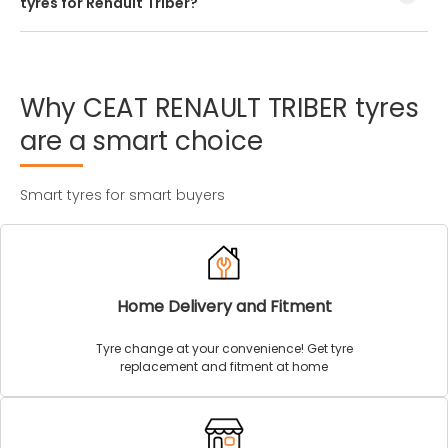
tyres for Renault Triber?
Every Renault Triber tyre size has a unique speed and load
index which can be found on the tyre’s sidewall.
Why
CEAT
RENAULT
TRIBER
tyres
are
a
smart
choice
Smart tyres for smart buyers
Home Delivery and Fitment
Tyre change at your convenience! Get tyre
replacement and fitment at home