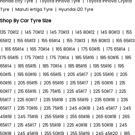
Honda city Tyre
|
Toyota Innova Tyre
|
Toyota Innova Crysta
Tyre
|
Maruti ertiga Tyre
|
Hyundai i20 Tyre
Shop By Car Tyre Size
135 70R12
|
145 70R12
|
145 70R13
|
145 80R12
|
145 80R13
|
155
65R12
|
155 65R13
|
155 65R14
|
155 70R13
|
155 80R13
|
165 65R13
|
165 65R14
|
165 70R14
|
165 80R14
|
175 60R15
|
175 65R14
|
175 65R15
|
175 70R13
|
175 70R14
|
185 55R16
|
185 60R15
|
185
65R14
|
185 65R15
|
185 70R14
|
185 85R16
|
195 55R16
|
195
60R15
|
195 60R16
|
195 65R15
|
205 45R17
|
205 55R16
|
205
60R16
|
205 65R15
|
205 65R16
|
215 55R17
|
215 60R16
|
215
60R17
|
215 65R16
|
215 75R15
|
225 45R17
|
225 50R17
|
225
55R17
|
225 60R17
|
235 55R18
|
235 55R19
|
235 60R18
|
235
65R17
|
235 70R16
|
235 75R15
|
245 40R18
|
245 45R17
|
245
45R18
|
245 75R16
|
255 55R18
|
255 65R18
|
265 60R18
|
265
65R17
|
215 45R17
|
215 55R18
|
225 40R18
|
235 50R18
|
245
50R18
|
245 45R19
|
255 50R19
|
255 55R19
|
245 45R20
|
185