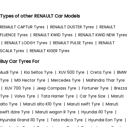
Types of other RENAULT Car Models
RENAULT CAPTUR Tyres
|
RENAULT DUSTER Tyres
|
RENAULT
FLUENCE Tyres
|
RENAULT KWID Tyres
|
RENAULT KWID NEW Tyres
|
RENAULT LODGY Tyres
|
RENAULT PULSE Tyres
|
RENAULT
SCALA Tyres
|
RENAULT KIGER Tyres
Buy Car Tyres For
Audi Tyre
|
Kia Seltos Tyre
|
XUV 500 Tyre
|
Creta Tyre
|
BMW
Tyre
|
MG Hector Tyre
|
Mercedes Tyre
|
Mahindra Thar Tyre
|
XUV 700 Tyre
|
Jeep Compass Tyre
|
Fortuner Tyre
|
Brezza
Tyre
|
Volvo Tyre
|
Tata Harrier Tyre
|
Car Tyre Size
|
Maruti
alto Tyre
|
Maruti alto K10 Tyre
|
Maruti swift Tyre
|
Maruti
swift dzire Tyre
|
Maruti wagon R Tyre
|
Hyundai i10 Tyre
|
Hyundai Grand i10 Tyre
|
Tata Indica Tyre
|
Hyundai Eon Tyre
|