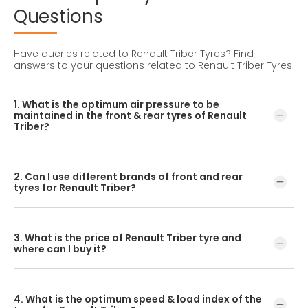
Questions
Have queries related to Renault Triber Tyres?
Find
answers to your questions related to Renault Triber Tyres
1. What is the optimum air pressure to be
maintained in the front & rear tyres of Renault
Triber?
These details can be found in the user manual of the car
or mentioned on a yellow sticker at the door jamb at the
2. Can I use different brands of front and rear
driver’s side.
tyres for Renault Triber?
No, you should avoid mixing brands for the front and rear
tyres. Using tyres from different brands for your vehicle
3. What is the price of Renault Triber tyre and
may hamper with its performance and ride quality.
where can I buy it?
The Renault Triber tyre price depends on the type of
tread pattern you choose from the given variety of tyres
4. What is the optimum speed & load index of the
offered by CEAT.