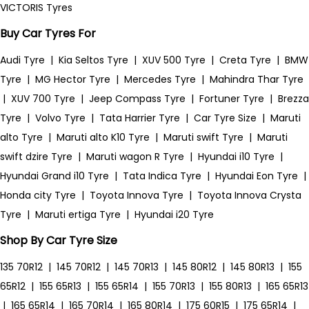
VICTORIS Tyres
Buy Car Tyres For
Audi Tyre
|
Kia Seltos Tyre
|
XUV 500 Tyre
|
Creta Tyre
|
BMW
Tyre
|
MG Hector Tyre
|
Mercedes Tyre
|
Mahindra Thar Tyre
|
XUV 700 Tyre
|
Jeep Compass Tyre
|
Fortuner Tyre
|
Brezza
Tyre
|
Volvo Tyre
|
Tata Harrier Tyre
|
Car Tyre Size
|
Maruti
alto Tyre
|
Maruti alto K10 Tyre
|
Maruti swift Tyre
|
Maruti
swift dzire Tyre
|
Maruti wagon R Tyre
|
Hyundai i10 Tyre
|
Hyundai Grand i10 Tyre
|
Tata Indica Tyre
|
Hyundai Eon Tyre
|
Honda city Tyre
|
Toyota Innova Tyre
|
Toyota Innova Crysta
Tyre
|
Maruti ertiga Tyre
|
Hyundai i20 Tyre
Shop By Car Tyre Size
135 70R12
|
145 70R12
|
145 70R13
|
145 80R12
|
145 80R13
|
155
65R12
|
155 65R13
|
155 65R14
|
155 70R13
|
155 80R13
|
165 65R13
|
165 65R14
|
165 70R14
|
165 80R14
|
175 60R15
|
175 65R14
|