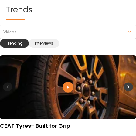
Trends
Videos
Trending
Interviews
CEAT Tyres- Built for Grip