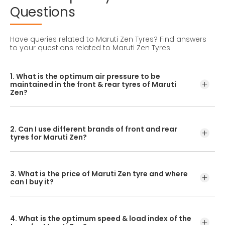
Questions
Have queries related to Maruti Zen Tyres?
Find answers
to your questions related to Maruti Zen Tyres
1. What is the optimum air pressure to be
maintained in the front & rear tyres of Maruti
Zen?
These details can be found in the user manual of the car
or mentioned on a yellow sticker at the door jamb at the
2. Can I use different brands of front and rear
driver’s side.
tyres for Maruti Zen?
No, you should avoid mixing brands for the front and rear
tyres. Using tyres from different brands for your vehicle
3. What is the price of Maruti Zen tyre and where
may hamper with its performance and ride quality.
can I buy it?
The Maruti Zen tyre price depends on the type of tread
pattern you choose from the given variety of tyres
4. What is the optimum speed & load index of the
offered by CEAT.