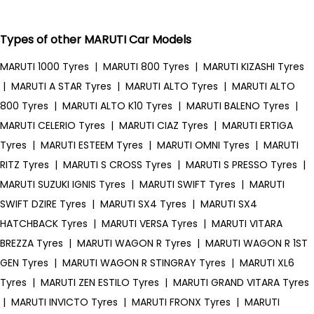
Types of other MARUTI Car Models
MARUTI 1000 Tyres
|
MARUTI 800 Tyres
|
MARUTI KIZASHI Tyres
|
MARUTI A STAR Tyres
|
MARUTI ALTO Tyres
|
MARUTI ALTO
800 Tyres
|
MARUTI ALTO K10 Tyres
|
MARUTI BALENO Tyres
|
MARUTI CELERIO Tyres
|
MARUTI CIAZ Tyres
|
MARUTI ERTIGA
Tyres
|
MARUTI ESTEEM Tyres
|
MARUTI OMNI Tyres
|
MARUTI
RITZ Tyres
|
MARUTI S CROSS Tyres
|
MARUTI S PRESSO Tyres
|
MARUTI SUZUKI IGNIS Tyres
|
MARUTI SWIFT Tyres
|
MARUTI
SWIFT DZIRE Tyres
|
MARUTI SX4 Tyres
|
MARUTI SX4
HATCHBACK Tyres
|
MARUTI VERSA Tyres
|
MARUTI VITARA
BREZZA Tyres
|
MARUTI WAGON R Tyres
|
MARUTI WAGON R 1ST
GEN Tyres
|
MARUTI WAGON R STINGRAY Tyres
|
MARUTI XL6
Tyres
|
MARUTI ZEN ESTILO Tyres
|
MARUTI GRAND VITARA Tyres
|
MARUTI INVICTO Tyres
|
MARUTI FRONX Tyres
|
MARUTI