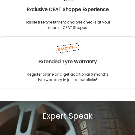
Exclusive CEAT Shoppe Experience
Hassle free tyre fitment and tyre checks at your
nearest CEAT Shoppe
Extended Tyre Warranty
Register online and get additional 6 months
tyre warranty in just a few clicks!
Expert Speak