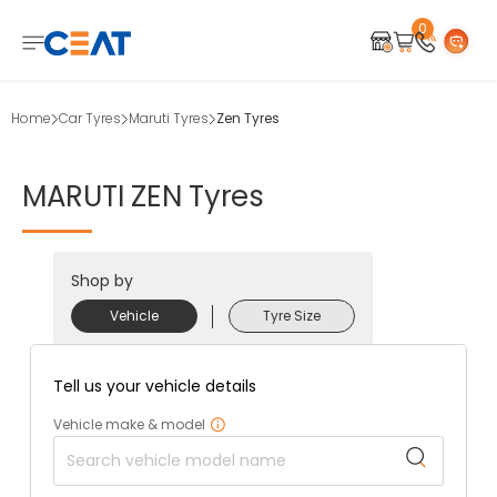
0
Home
Car Tyres
Maruti Tyres
Zen Tyres
MARUTI
ZEN
Tyres
Shop by
Vehicle
Tyre Size
Tell us your vehicle details
Vehicle make & model