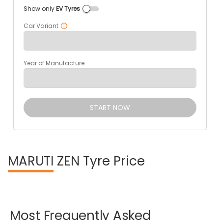
Show only
EV Tyres
Car Variant
Year of Manufacture
START NOW
MARUTI
ZEN Tyre Price
Most
Frequently
Asked