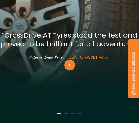
“CrossDrive AT Tyres stood the test and
proved to be brilliant for all adventures”
Request a callback
Autocar India Review
.
CEAT CrossDrive AT