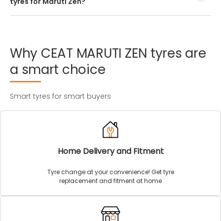
tyres for Maruti Zen?
Every Maruti Zen tyre size has a unique speed and load
index which can be found on the tyre’s sidewall.
Why
CEAT
MARUTI
ZEN
tyres
are
a
smart
choice
Smart tyres for smart buyers
Home Delivery and Fitment
Tyre change at your convenience! Get tyre
replacement and fitment at home