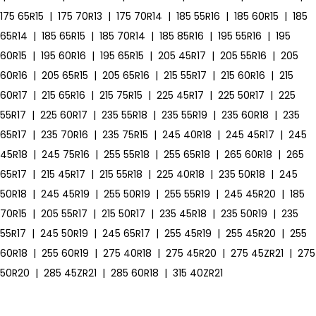
175 65R15
|
175 70R13
|
175 70R14
|
185 55R16
|
185 60R15
|
185
65R14
|
185 65R15
|
185 70R14
|
185 85R16
|
195 55R16
|
195
60R15
|
195 60R16
|
195 65R15
|
205 45R17
|
205 55R16
|
205
60R16
|
205 65R15
|
205 65R16
|
215 55R17
|
215 60R16
|
215
60R17
|
215 65R16
|
215 75R15
|
225 45R17
|
225 50R17
|
225
55R17
|
225 60R17
|
235 55R18
|
235 55R19
|
235 60R18
|
235
65R17
|
235 70R16
|
235 75R15
|
245 40R18
|
245 45R17
|
245
45R18
|
245 75R16
|
255 55R18
|
255 65R18
|
265 60R18
|
265
65R17
|
215 45R17
|
215 55R18
|
225 40R18
|
235 50R18
|
245
50R18
|
245 45R19
|
255 50R19
|
255 55R19
|
245 45R20
|
185
70R15
|
205 55R17
|
215 50R17
|
235 45R18
|
235 50R19
|
235
55R17
|
245 50R19
|
245 65R17
|
255 45R19
|
255 45R20
|
255
60R18
|
255 60R19
|
275 40R18
|
275 45R20
|
275 45ZR21
|
275
50R20
|
285 45ZR21
|
285 60R18
|
315 40ZR21