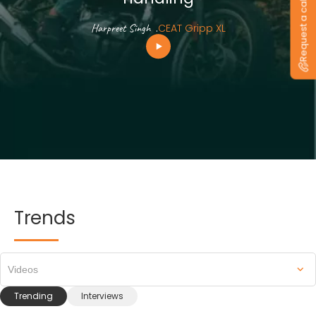
Request a callback
Harpreet Singh
.
CEAT Gripp XL
Trends
Videos
Trending
Interviews