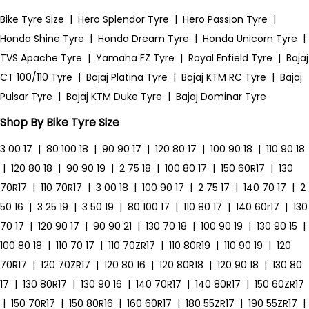
Bike Tyre Size
|
Hero Splendor Tyre
|
Hero Passion Tyre
|
Honda Shine Tyre
|
Honda Dream Tyre
|
Honda Unicorn Tyre
|
TVS Apache Tyre
|
Yamaha FZ Tyre
|
Royal Enfield Tyre
|
Bajaj
CT 100/110 Tyre
|
Bajaj Platina Tyre
|
Bajaj KTM RC Tyre
|
Bajaj
Pulsar Tyre
|
Bajaj KTM Duke Tyre
|
Bajaj Dominar Tyre
Shop By Bike Tyre Size
3 00 17
|
80 100 18
|
90 90 17
|
120 80 17
|
100 90 18
|
110 90 18
|
120 80 18
|
90 90 19
|
2 75 18
|
100 80 17
|
150 60R17
|
130
70R17
|
110 70R17
|
3 00 18
|
100 90 17
|
2 75 17
|
140 70 17
|
2
50 16
|
3 25 19
|
3 50 19
|
80 100 17
|
110 80 17
|
140 60r17
|
130
70 17
|
120 90 17
|
90 90 21
|
130 70 18
|
100 90 19
|
130 90 15
|
100 80 18
|
110 70 17
|
110 70ZR17
|
110 80R19
|
110 90 19
|
120
70R17
|
120 70ZR17
|
120 80 16
|
120 80R18
|
120 90 18
|
130 80
17
|
130 80R17
|
130 90 16
|
140 70R17
|
140 80R17
|
150 60ZR17
|
150 70R17
|
150 80R16
|
160 60R17
|
180 55ZR17
|
190 55ZR17
|