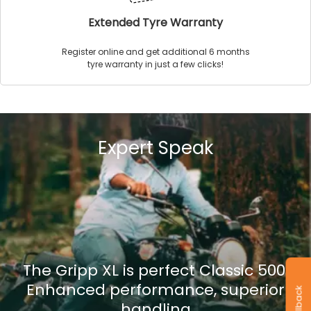
Extended Tyre Warranty
Register online and get additional 6 months
tyre warranty in just a few clicks!
Expert Speak
The Gripp XL is perfect Classic 500.
Enhanced performance, superior
handling