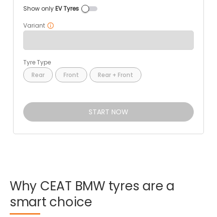
Show only
EV Tyres
Variant
Tyre Type
Rear
Front
Rear + Front
START NOW
Why
CEAT
BMW
tyres
are
a
smart
choice