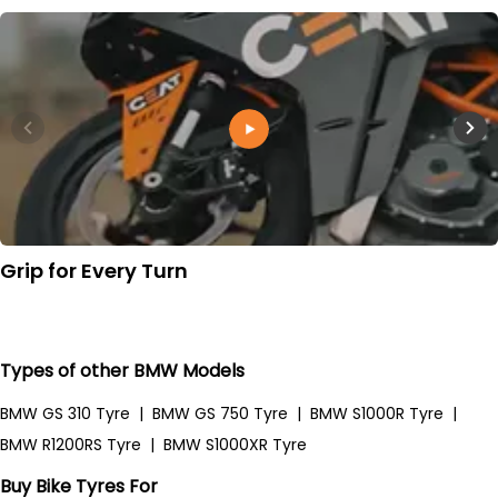
Grip for Every Turn
Types of other BMW Models
BMW GS 310 Tyre
|
BMW GS 750 Tyre
|
BMW S1000R Tyre
|
BMW R1200RS Tyre
|
BMW S1000XR Tyre
Buy Bike Tyres For