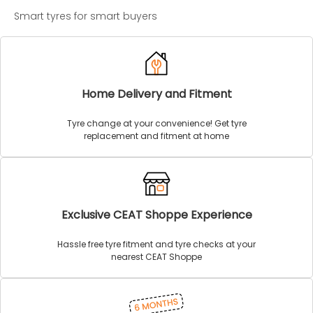
Smart tyres for smart buyers
Home Delivery and Fitment
Tyre change at your convenience! Get tyre
replacement and fitment at home
Exclusive CEAT Shoppe Experience
Hassle free tyre fitment and tyre checks at your
nearest CEAT Shoppe