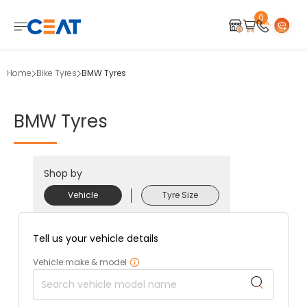
0
Home
Bike Tyres
BMW Tyres
BMW
Tyres
Shop by
Vehicle
Tyre Size
Tell us your vehicle details
Vehicle make & model