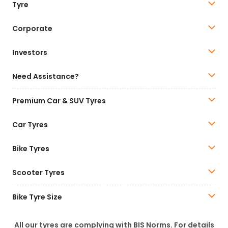
Tyre
Corporate
Investors
Need Assistance?
Premium Car & SUV Tyres
Car Tyres
Bike Tyres
Scooter Tyres
Bike Tyre Size
All our tyres are complying with BIS Norms. For details