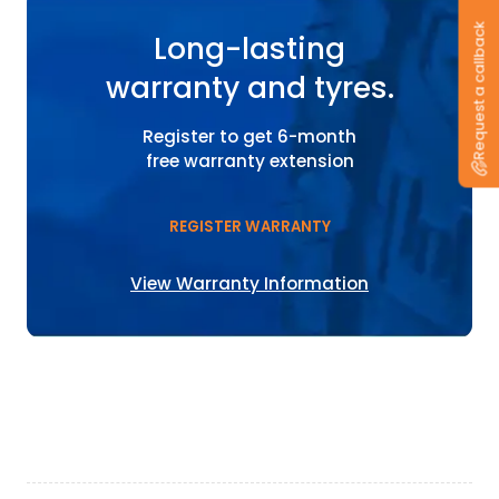
Request a callback
Long-lasting
warranty and tyres.
Register to get 6-month
free warranty extension
REGISTER WARRANTY
View Warranty Information