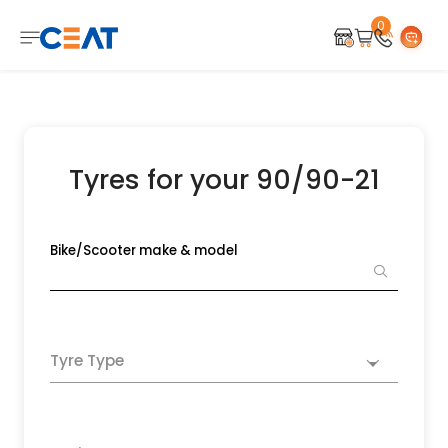
0
Tyres for your 90/90-21
Bike/Scooter make & model
Tyre Type