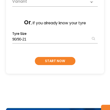
Variant
Or
, If you already know your tyre
Tyre Size
START NOW