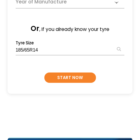
Year of Manufacture
Or
, If you already know your tyre
Tyre Size
START NOW