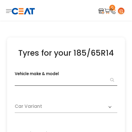
0
Tyres for your 185/65R14
Vehicle make & model
Car Variant