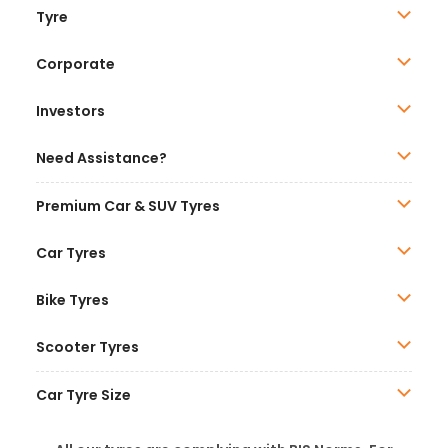
Tyre
Corporate
Investors
Need Assistance?
Premium Car & SUV Tyres
Car Tyres
Bike Tyres
Scooter Tyres
Car Tyre Size