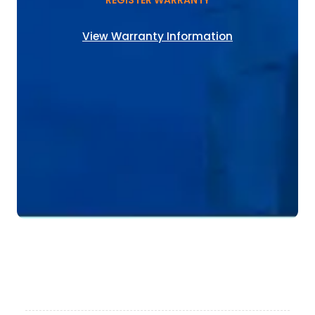
REGISTER WARRANTY
View Warranty Information