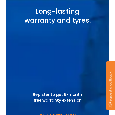
Long-lasting
warranty and tyres.
Request a callback
Register to get 6-month
free warranty extension