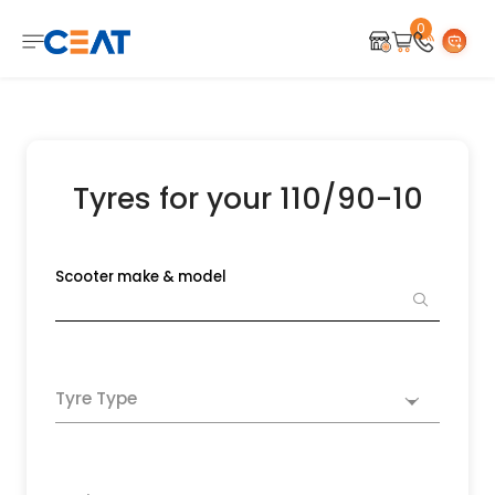
0
Tyres for your 110/90-10
Scooter make & model
Tyre Type