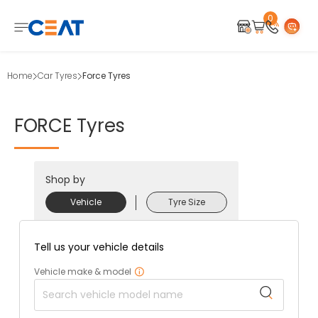
0
Home
Car Tyres
Force Tyres
FORCE
Tyres
Shop by
Vehicle
Tyre Size
Tell us your vehicle details
Vehicle make & model