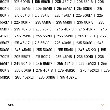
60R15
|
195 60R16
|
195 65R15
|
205 45R17
|
205 55R16
|
205
60R16
|
205 65R15
|
205 65R16
|
215 55R17
|
215 60R16
|
215
60R17
|
215 65R16
|
215 75R15
|
225 45R17
|
225 50R17
|
225
55R17
|
225 60R17
|
235 55R18
|
235 55R19
|
235 60R18
|
235
65R17
|
235 70R16
|
235 75R15
|
245 40R18
|
245 45R17
|
245
45R18
|
245 75R16
|
255 55R18
|
255 65R18
|
265 60R18
|
265
65R17
|
215 45R17
|
215 55R18
|
225 40R18
|
235 50R18
|
245
50R18
|
245 45R19
|
255 50R19
|
255 55R19
|
245 45R20
|
185
70R15
|
205 55R17
|
215 50R17
|
235 45R18
|
235 50R19
|
235
55R17
|
245 50R19
|
245 65R17
|
255 45R19
|
255 45R20
|
255
60R18
|
255 60R19
|
275 40R18
|
275 45R20
|
275 45ZR21
|
275
50R20
|
285 45ZR21
|
285 60R18
|
315 40ZR21
Tyre