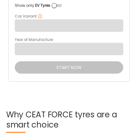
Show only
EV Tyres
Car Variant
Year of Manufacture
START NOW
Why
CEAT
FORCE
tyres
are
a
smart
choice