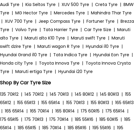
Audi Tyre
|
Kia Seltos Tyre
|
XUV 500 Tyre
|
Creta Tyre
|
BMW
Tyre
|
MG Hector Tyre
|
Mercedes Tyre
|
Mahindra Thar Tyre
|
XUV 700 Tyre
|
Jeep Compass Tyre
|
Fortuner Tyre
|
Brezza
Tyre
|
Volvo Tyre
|
Tata Harrier Tyre
|
Car Tyre Size
|
Maruti
alto Tyre
|
Maruti alto K10 Tyre
|
Maruti swift Tyre
|
Maruti
swift dzire Tyre
|
Maruti wagon R Tyre
|
Hyundai i10 Tyre
|
Hyundai Grand i10 Tyre
|
Tata Indica Tyre
|
Hyundai Eon Tyre
|
Honda city Tyre
|
Toyota Innova Tyre
|
Toyota Innova Crysta
Tyre
|
Maruti ertiga Tyre
|
Hyundai i20 Tyre
Shop By Car Tyre Size
135 70R12
|
145 70R12
|
145 70R13
|
145 80R12
|
145 80R13
|
155
65R12
|
155 65R13
|
155 65R14
|
155 70R13
|
155 80R13
|
165 65R13
|
165 65R14
|
165 70R14
|
165 80R14
|
175 60R15
|
175 65R14
|
175 65R15
|
175 70R13
|
175 70R14
|
185 55R16
|
185 60R15
|
185
65R14
|
185 65R15
|
185 70R14
|
185 85R16
|
195 55R16
|
195