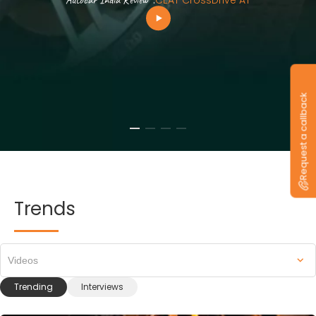
Autocar India Review
.
CEAT CrossDrive AT
Request a callback
Trends
Videos
Trending
Interviews