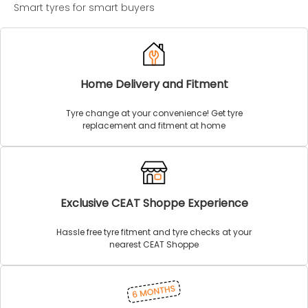
Smart tyres for smart buyers
Home Delivery and Fitment
Tyre change at your convenience! Get tyre
replacement and fitment at home
Exclusive CEAT Shoppe Experience
Hassle free tyre fitment and tyre checks at your
nearest CEAT Shoppe