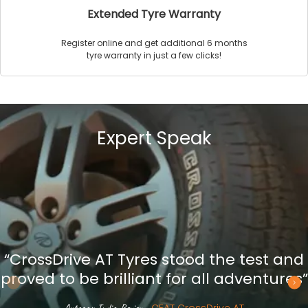
Extended Tyre Warranty
Register online and get additional 6 months
tyre warranty in just a few clicks!
Expert Speak
“CrossDrive AT Tyres stood the test and
proved to be brilliant for all adventures”