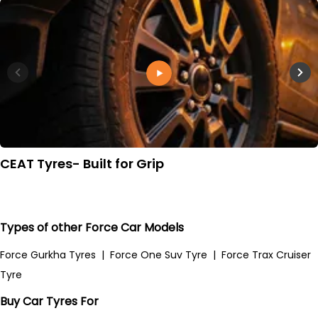
CEAT Tyres- Built for Grip
Types of other Force Car Models
Force Gurkha Tyres
|
Force One Suv Tyre
|
Force Trax Cruiser
Tyre
Buy Car Tyres For