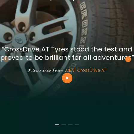
“CrossDrive AT Tyres stood the test and
proved to be brilliant for all adventures”
Autocar India Review
.
CEAT CrossDrive AT