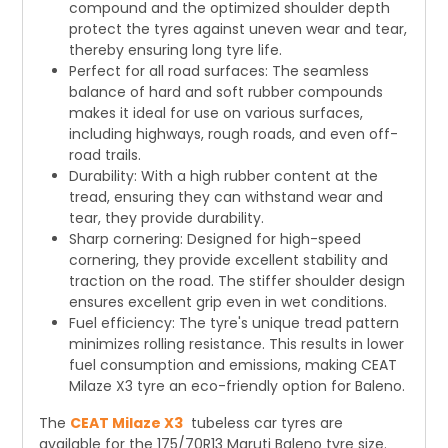
compound and the optimized shoulder depth
protect the tyres against uneven wear and tear,
thereby ensuring long tyre life.
Perfect for all road surfaces: The seamless
balance of hard and soft rubber compounds
makes it ideal for use on various surfaces,
including highways, rough roads, and even off-
road trails.
Durability: With a high rubber content at the
tread, ensuring they can withstand wear and
tear, they provide durability.
Sharp cornering: Designed for high-speed
cornering, they provide excellent stability and
traction on the road. The stiffer shoulder design
ensures excellent grip even in wet conditions.
Fuel efficiency: The tyre's unique tread pattern
minimizes rolling resistance. This results in lower
fuel consumption and emissions, making CEAT
Milaze X3 tyre an eco-friendly option for Baleno.
The
CEAT Milaze X3
tubeless car tyres are
available for the 175/70R13 Maruti Baleno tyre size.