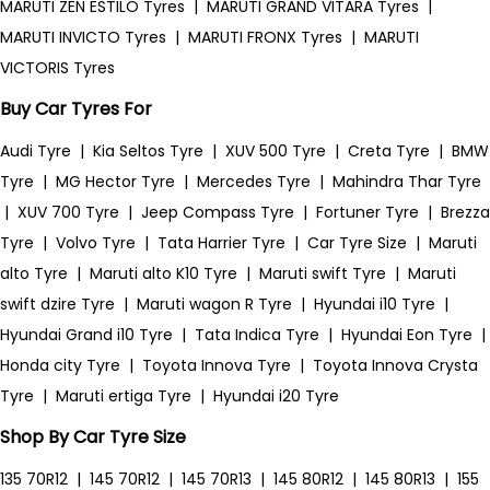
MARUTI ZEN ESTILO Tyres
|
MARUTI GRAND VITARA Tyres
|
MARUTI INVICTO Tyres
|
MARUTI FRONX Tyres
|
MARUTI
VICTORIS Tyres
Buy Car Tyres For
Audi Tyre
|
Kia Seltos Tyre
|
XUV 500 Tyre
|
Creta Tyre
|
BMW
Tyre
|
MG Hector Tyre
|
Mercedes Tyre
|
Mahindra Thar Tyre
|
XUV 700 Tyre
|
Jeep Compass Tyre
|
Fortuner Tyre
|
Brezza
Tyre
|
Volvo Tyre
|
Tata Harrier Tyre
|
Car Tyre Size
|
Maruti
alto Tyre
|
Maruti alto K10 Tyre
|
Maruti swift Tyre
|
Maruti
swift dzire Tyre
|
Maruti wagon R Tyre
|
Hyundai i10 Tyre
|
Hyundai Grand i10 Tyre
|
Tata Indica Tyre
|
Hyundai Eon Tyre
|
Honda city Tyre
|
Toyota Innova Tyre
|
Toyota Innova Crysta
Tyre
|
Maruti ertiga Tyre
|
Hyundai i20 Tyre
Shop By Car Tyre Size
135 70R12
|
145 70R12
|
145 70R13
|
145 80R12
|
145 80R13
|
155