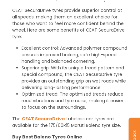
CEAT SecuraDrive tyres provide superior control at
all speeds, making them an excellent choice for
those who want to feel more confident behind the
wheel. Here are some benefits of CEAT SecuraDrive
tyre:
Excellent control: Advanced polymer compound
ensures improved braking, safe high-speed
handling and balanced cornering.
Superior grip: With its unique tread pattern and
special compound, the CEAT SecuraDrive tyre
provides an outstanding grip on wet roads while
delivering long-lasting performance.
Optimized tread: The optimized treads reduce
road vibrations and tyre noise, making it easier
to focus on the surroundings.
The
CEAT SecuraDrive
tubeless car tyres are
available for the 175/60R15 Maruti Baleno tyre size.
Buy Best Baleno Tyres Online