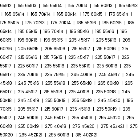
65R12
|
155 65R13
|
155 65R14
|
155 70R13
|
155 80R13
|
165 65R13
|
165 65R14
|
165 70R14
|
165 80R14
|
175 60R15
|
175 65R14
|
175 65R15
|
175 70R13
|
175 70R14
|
185 55R16
|
185 60R15
|
185
65R14
|
185 65R15
|
185 70R14
|
185 85R16
|
195 55R16
|
195
60R15
|
195 60R16
|
195 65R15
|
205 45R17
|
205 55R16
|
205
60R16
|
205 65R15
|
205 65R16
|
215 55R17
|
215 60R16
|
215
60R17
|
215 65R16
|
215 75R15
|
225 45R17
|
225 50R17
|
225
55R17
|
225 60R17
|
235 55R18
|
235 55R19
|
235 60R18
|
235
65R17
|
235 70R16
|
235 75R15
|
245 40R18
|
245 45R17
|
245
45R18
|
245 75R16
|
255 55R18
|
255 65R18
|
265 60R18
|
265
65R17
|
215 45R17
|
215 55R18
|
225 40R18
|
235 50R18
|
245
50R18
|
245 45R19
|
255 50R19
|
255 55R19
|
245 45R20
|
185
70R15
|
205 55R17
|
215 50R17
|
235 45R18
|
235 50R19
|
235
55R17
|
245 50R19
|
245 65R17
|
255 45R19
|
255 45R20
|
255
60R18
|
255 60R19
|
275 40R18
|
275 45R20
|
275 45ZR21
|
275
50R20
|
285 45ZR21
|
285 60R18
|
315 40ZR21