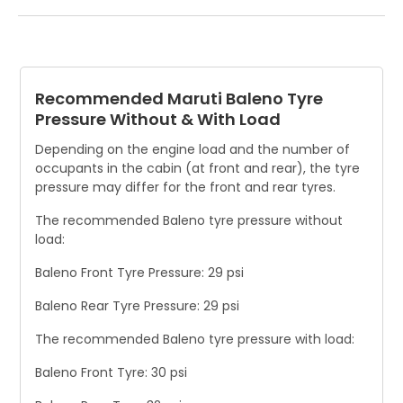
The tyres should be checked once a month. If the tread
depth is below the TWIs, the tyre should be replaced.
Replace the tyre if there are visible signs of damage, such
as cracks or bulges in the sidewall.
Recommended Maruti Baleno Tyre
Pressure Without & With Load
Depending on the engine load and the number of
occupants in the cabin (at front and rear), the tyre
pressure may differ for the front and rear tyres.
The recommended Baleno tyre pressure without
load:
Baleno Front Tyre Pressure: 29 psi
Baleno Rear Tyre Pressure: 29 psi
The recommended Baleno tyre pressure with load:
Baleno Front Tyre: 30 psi