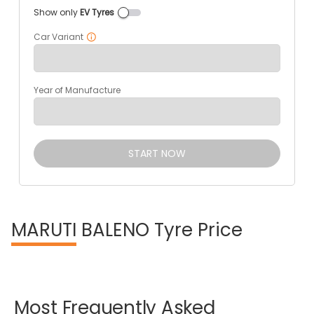
Show only
EV Tyres
Car Variant
Year of Manufacture
START NOW
MARUTI
BALENO Tyre Price
Most
Frequently
Asked