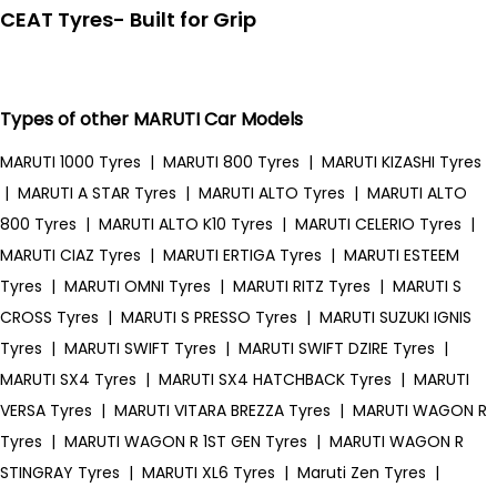
CEAT Tyres- Built for Grip
Types of other MARUTI Car Models
MARUTI 1000 Tyres
|
MARUTI 800 Tyres
|
MARUTI KIZASHI Tyres
|
MARUTI A STAR Tyres
|
MARUTI ALTO Tyres
|
MARUTI ALTO
800 Tyres
|
MARUTI ALTO K10 Tyres
|
MARUTI CELERIO Tyres
|
MARUTI CIAZ Tyres
|
MARUTI ERTIGA Tyres
|
MARUTI ESTEEM
Tyres
|
MARUTI OMNI Tyres
|
MARUTI RITZ Tyres
|
MARUTI S
CROSS Tyres
|
MARUTI S PRESSO Tyres
|
MARUTI SUZUKI IGNIS
Tyres
|
MARUTI SWIFT Tyres
|
MARUTI SWIFT DZIRE Tyres
|
MARUTI SX4 Tyres
|
MARUTI SX4 HATCHBACK Tyres
|
MARUTI
VERSA Tyres
|
MARUTI VITARA BREZZA Tyres
|
MARUTI WAGON R
Tyres
|
MARUTI WAGON R 1ST GEN Tyres
|
MARUTI WAGON R
STINGRAY Tyres
|
MARUTI XL6 Tyres
|
Maruti Zen Tyres
|