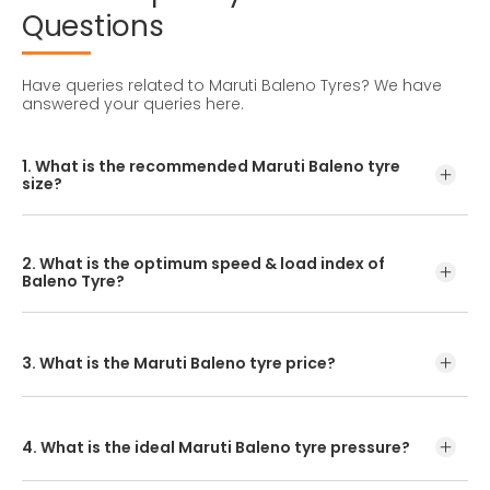
Questions
Have queries related to Maruti Baleno Tyres?
We have
answered your queries here.
1. What is the recommended Maruti Baleno tyre
size?
The Baleno Tyre Size depends on the Variant. The
recommended tyre size for Baleno Altura and Vxi is
2. What is the optimum speed & load index of
175/70R13. Baleno Lxi Tyre Size is 165/80R13 and Baleno Vxi -
Baleno Tyre?
BSIII Tyre Size is 185/65R14.
Every Baleno tyre, whether it’s the Baleno Alpha or Delta
tyre size, has a unique speed and load index, which are
mentioned on the tyre’s sidewall.
3. What is the Maruti Baleno tyre price?
To know the Maruti Baleno tyre price, enter details on
www.ceat.com and find the tyre details and price on the
product page.
4. What is the ideal Maruti Baleno tyre pressure?