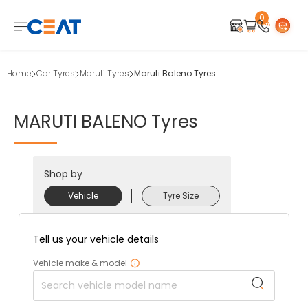
0
Home
Car Tyres
Maruti Tyres
Maruti Baleno Tyres
MARUTI
BALENO
Tyres
Shop by
Vehicle
Tyre Size
Tell us your vehicle details
Vehicle make & model