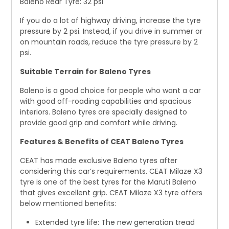
Baleno Rear Tyre: 32 psi
If you do a lot of highway driving, increase the tyre
pressure by 2 psi. Instead, if you drive in summer or
on mountain roads, reduce the tyre pressure by 2
psi.
Suitable Terrain for Baleno Tyres
Baleno is a good choice for people who want a car
with good off-roading capabilities and spacious
interiors. Baleno tyres are specially designed to
provide good grip and comfort while driving.
Features & Benefits of CEAT Baleno Tyres
CEAT has made exclusive Baleno tyres after
considering this car’s requirements. CEAT Milaze X3
tyre is one of the best tyres for the Maruti Baleno
that gives excellent grip. CEAT Milaze X3 tyre offers
below mentioned benefits:
Extended tyre life: The new generation tread