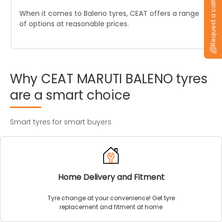
Request a callback
When it comes to Baleno tyres, CEAT offers a range
of options at reasonable prices.
Why
CEAT
MARUTI
BALENO
tyres
are
a
smart
choice
Smart tyres for smart buyers
Home Delivery and Fitment
Tyre change at your convenience! Get tyre
replacement and fitment at home