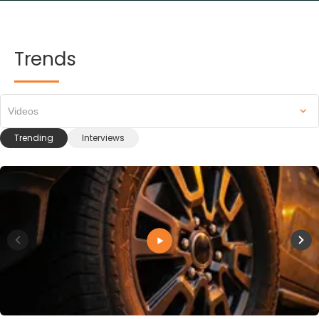
Trends
Videos
Trending
Interviews