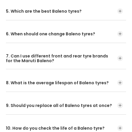
The suggested Maruti Baleno front tyre pressure is 30, and
for rear tyre is 32.
5. Which are the best Baleno tyres?
CEAT Milaze X3 and SecuraDrive are the best tyres for
Baleno.
6. When should one change Baleno tyres?
Baleno tyres are designed to last up to 4 years or 40,000
km. But you must replace them sooner if they are
7. Can I use different front and rear tyre brands
subjected to extreme conditions or heavy use.
for the Maruti Baleno?
No, it may hamper its performance and ride quality.
8. What is the average lifespan of Baleno tyres?
The average lifespan of a Baleno tyre is 40,000 Kms.
9. Should you replace all of Baleno tyres at once?
Replacing all four tyres at once ensures your car is
performing at its best.
10. How do you check the life of a Baleno tyre?