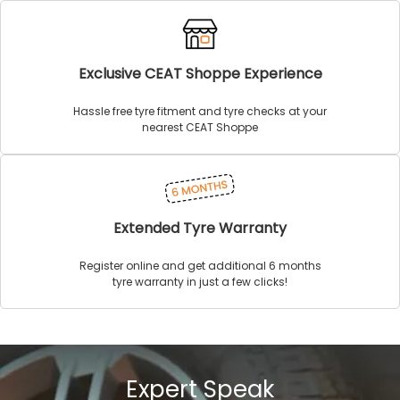
Exclusive CEAT Shoppe Experience
Hassle free tyre fitment and tyre checks at your
nearest CEAT Shoppe
Extended Tyre Warranty
Register online and get additional 6 months
tyre warranty in just a few clicks!
Expert Speak