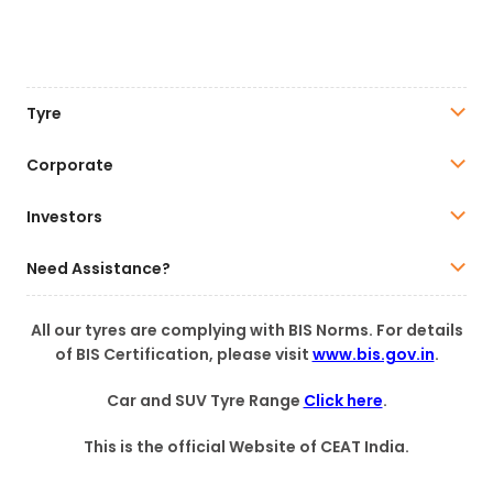
Tyre
Corporate
Investors
Need Assistance?
All our tyres are complying with BIS Norms. For details
of BIS Certification, please visit
www.bis.gov.in
.
Car and SUV Tyre Range
Click here
.
This is the official Website of CEAT India.