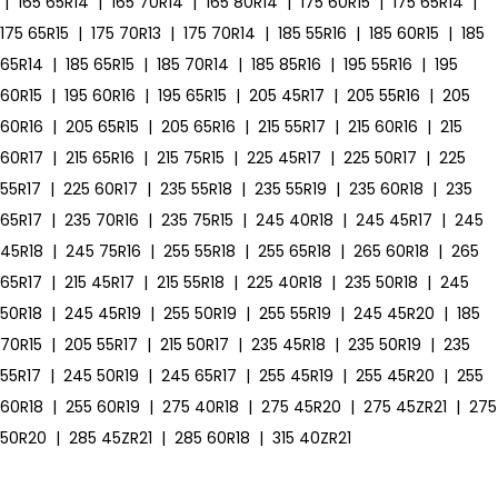
|
165 65R14
|
165 70R14
|
165 80R14
|
175 60R15
|
175 65R14
|
175 65R15
|
175 70R13
|
175 70R14
|
185 55R16
|
185 60R15
|
185
65R14
|
185 65R15
|
185 70R14
|
185 85R16
|
195 55R16
|
195
60R15
|
195 60R16
|
195 65R15
|
205 45R17
|
205 55R16
|
205
60R16
|
205 65R15
|
205 65R16
|
215 55R17
|
215 60R16
|
215
60R17
|
215 65R16
|
215 75R15
|
225 45R17
|
225 50R17
|
225
55R17
|
225 60R17
|
235 55R18
|
235 55R19
|
235 60R18
|
235
65R17
|
235 70R16
|
235 75R15
|
245 40R18
|
245 45R17
|
245
45R18
|
245 75R16
|
255 55R18
|
255 65R18
|
265 60R18
|
265
65R17
|
215 45R17
|
215 55R18
|
225 40R18
|
235 50R18
|
245
50R18
|
245 45R19
|
255 50R19
|
255 55R19
|
245 45R20
|
185
70R15
|
205 55R17
|
215 50R17
|
235 45R18
|
235 50R19
|
235
55R17
|
245 50R19
|
245 65R17
|
255 45R19
|
255 45R20
|
255
60R18
|
255 60R19
|
275 40R18
|
275 45R20
|
275 45ZR21
|
275
50R20
|
285 45ZR21
|
285 60R18
|
315 40ZR21