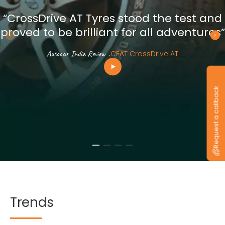
“CrossDrive AT Tyres stood the test and
proved to be brilliant for all adventures”
Autocar India Review
.
CEAT CrossDrive AT
Request a callback
Trends