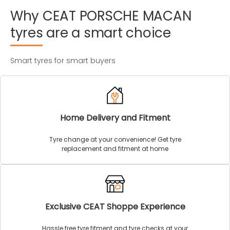
Why
CEAT
PORSCHE
MACAN
tyres
are
a
smart
choice
Smart tyres for smart buyers
Home Delivery and Fitment
Tyre change at your convenience! Get tyre
replacement and fitment at home
Exclusive CEAT Shoppe Experience
Hassle free tyre fitment and tyre checks at your