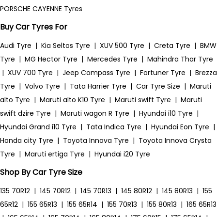
PORSCHE CAYENNE Tyres
Buy Car Tyres For
Audi Tyre
|
Kia Seltos Tyre
|
XUV 500 Tyre
|
Creta Tyre
|
BMW
Tyre
|
MG Hector Tyre
|
Mercedes Tyre
|
Mahindra Thar Tyre
|
XUV 700 Tyre
|
Jeep Compass Tyre
|
Fortuner Tyre
|
Brezza
Tyre
|
Volvo Tyre
|
Tata Harrier Tyre
|
Car Tyre Size
|
Maruti
alto Tyre
|
Maruti alto K10 Tyre
|
Maruti swift Tyre
|
Maruti
swift dzire Tyre
|
Maruti wagon R Tyre
|
Hyundai i10 Tyre
|
Hyundai Grand i10 Tyre
|
Tata Indica Tyre
|
Hyundai Eon Tyre
|
Honda city Tyre
|
Toyota Innova Tyre
|
Toyota Innova Crysta
Tyre
|
Maruti ertiga Tyre
|
Hyundai i20 Tyre
Shop By Car Tyre Size
135 70R12
|
145 70R12
|
145 70R13
|
145 80R12
|
145 80R13
|
155
65R12
|
155 65R13
|
155 65R14
|
155 70R13
|
155 80R13
|
165 65R13