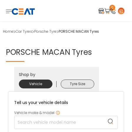
0
Home
Car Tyres
Porsche Tyre
PORSCHE MACAN Tyres
PORSCHE
MACAN
Tyres
Shop by
Vehicle
Tyre Size
Tell us your vehicle details
Vehicle make & model