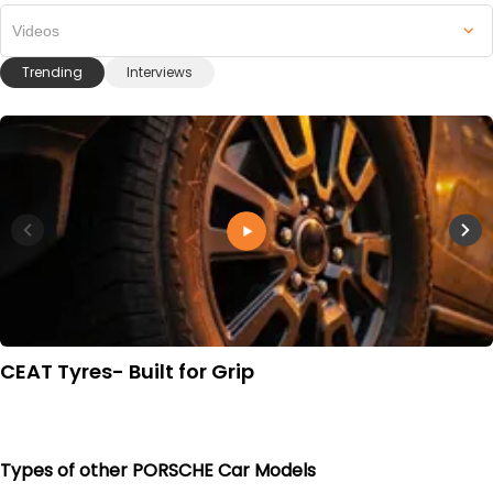
Videos
Trending
Interviews
CEAT Tyres- Built for Grip
Types of other PORSCHE Car Models