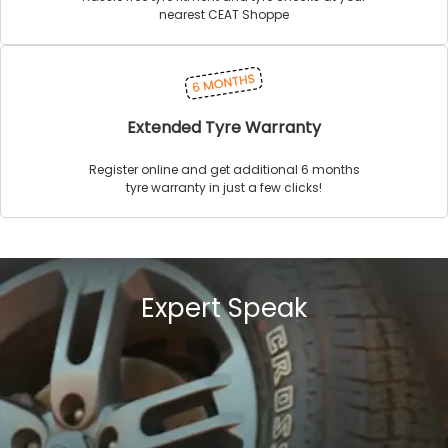
nearest CEAT Shoppe
Extended Tyre Warranty
Register online and get additional 6 months
tyre warranty in just a few clicks!
Expert Speak