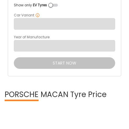
Show only
EV Tyres
Car Variant
Year of Manufacture
START NOW
PORSCHE
MACAN Tyre Price