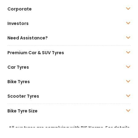
Corporate
Investors
Need Assistance?
Premium Car & SUV Tyres
Car Tyres
Bike Tyres
Scooter Tyres
Bike Tyre Size
All our tyres are complying with BIS Norms. For details
of BIS Certification, please visit
www.bis.gov.in
.