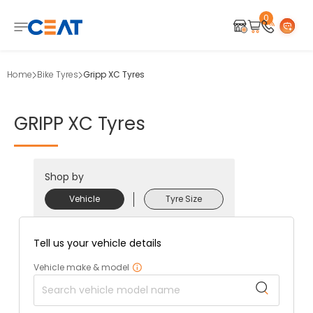
0
Home
Bike Tyres
Gripp XC Tyres
GRIPP
XC
Tyres
Shop by
Vehicle
Tyre Size
Tell us your vehicle details
Vehicle make & model