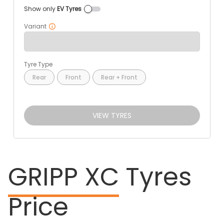
Show only
EV Tyres
Variant
Tyre Type
Rear
Front
Rear + Front
VIEW TYRES
GRIPP XC
Tyres
Price