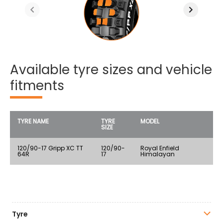
Available tyre sizes and vehicle
fitments
TYRE NAME
TYRE
MODEL
SIZE
120/90-17 Gripp XC TT
120/90-
Royal Enfield
64R
17
Himalayan
Tyre