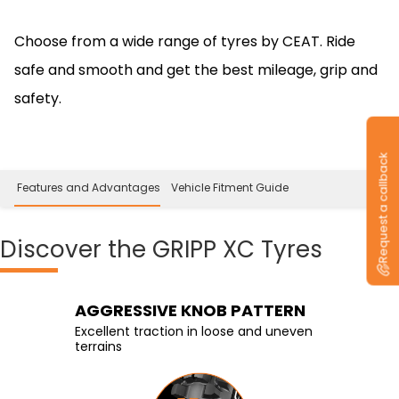
Choose from a wide range of tyres by CEAT. Ride
safe and smooth and get the best mileage, grip and
safety.
Request a callback
 Features and Advantages
Vehicle Fitment Guide
Discover
the GRIPP XC Tyres
Knobby Tire with Center
AGGRESSIVE KNOB PATTERN
Stiffer Shoulder Blocks
Blocks
Excellent traction in loose and uneven
Enhanced stability and control in tight
terrains
corners
Enhanced traction on rough terrains