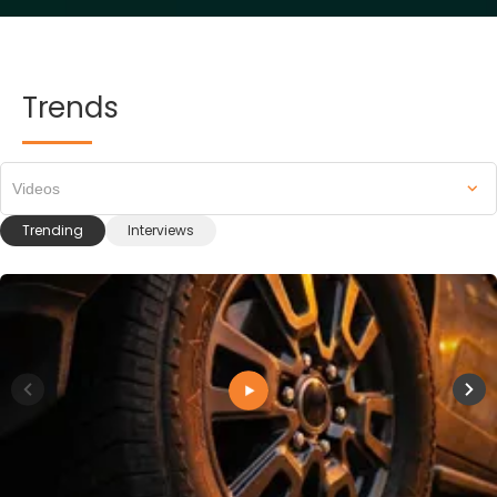
Trends
Videos
Trending
Interviews