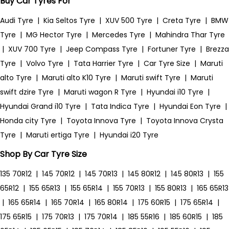
Buy Car Tyres For
Audi Tyre
|
Kia Seltos Tyre
|
XUV 500 Tyre
|
Creta Tyre
|
BMW
Tyre
|
MG Hector Tyre
|
Mercedes Tyre
|
Mahindra Thar Tyre
|
XUV 700 Tyre
|
Jeep Compass Tyre
|
Fortuner Tyre
|
Brezza
Tyre
|
Volvo Tyre
|
Tata Harrier Tyre
|
Car Tyre Size
|
Maruti
alto Tyre
|
Maruti alto K10 Tyre
|
Maruti swift Tyre
|
Maruti
swift dzire Tyre
|
Maruti wagon R Tyre
|
Hyundai i10 Tyre
|
Hyundai Grand i10 Tyre
|
Tata Indica Tyre
|
Hyundai Eon Tyre
|
Honda city Tyre
|
Toyota Innova Tyre
|
Toyota Innova Crysta
Tyre
|
Maruti ertiga Tyre
|
Hyundai i20 Tyre
Shop By Car Tyre Size
135 70R12
|
145 70R12
|
145 70R13
|
145 80R12
|
145 80R13
|
155
65R12
|
155 65R13
|
155 65R14
|
155 70R13
|
155 80R13
|
165 65R13
|
165 65R14
|
165 70R14
|
165 80R14
|
175 60R15
|
175 65R14
|
175 65R15
|
175 70R13
|
175 70R14
|
185 55R16
|
185 60R15
|
185