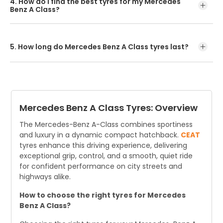
4. How do I find the best tyres for my Mercedes
300 km/h.
Benz A Class?
The easiest way is to search online using your car model
or tyre size. Buy online or visit an authorised dealer for
expert advice.
5. How long do Mercedes Benz A Class tyres last?
On average, Mercedes Benz A Class tyre last about 3
years, covering roughly 19,000-24,000 kms annually.
However, actual lifespan depends on driving conditions
and maintenance.
Mercedes Benz A Class Tyres: Overview
The Mercedes-Benz A-Class combines sportiness
and luxury in a dynamic compact hatchback.
CEAT
tyres enhance this driving experience, delivering
exceptional grip, control, and a smooth, quiet ride
for confident performance on city streets and
highways alike.
How to choose the right tyres for Mercedes
Benz A Class?