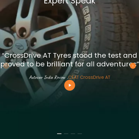
Expert Speak
“CrossDrive AT Tyres stood the test and
proved to be brilliant for all adventures”
Autocar India Review
.
CEAT CrossDrive AT