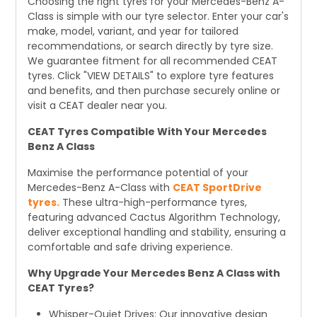
Choosing the right tyres for your Mercedes-Benz A-
Class is simple with our tyre selector. Enter your car's
make, model, variant, and year for tailored
recommendations, or search directly by tyre size.
We guarantee fitment for all recommended CEAT
tyres. Click "VIEW DETAILS" to explore tyre features
and benefits, and then purchase securely online or
visit a CEAT dealer near you.
CEAT Tyres Compatible With Your Mercedes
Benz A Class
Maximise the performance potential of your
Mercedes-Benz A-Class with
CEAT SportDrive
tyres.
These ultra-high-performance tyres,
featuring advanced Cactus Algorithm Technology,
deliver exceptional handling and stability, ensuring a
comfortable and safe driving experience.
Why Upgrade Your Mercedes Benz A Class with
CEAT Tyres?
Whisper-Quiet Drives: Our innovative design