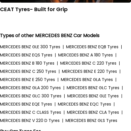
CEAT Tyres- Built for Grip
Types of other MERCEDES BENZ Car Models
MERCEDES BENZ GLE 300 Tyres
|
MERCEDES BENZ EQB Tyres
|
MERCEDES BENZ EQS Tyres
|
MERCEDES BENZ A 180 Tyres
|
MERCEDES BENZ B 180 Tyres
|
MERCEDES BENZ C 220 Tyres
|
MERCEDES BENZ C 250 Tyres
|
MERCEDES BENZ E 220 Tyres
|
MERCEDES BENZ E 250 Tyres
|
MERCEDES BENZ GLA Tyres
|
MERCEDES BENZ GLA 200 Tyres
|
MERCEDES BENZ GLC Tyres
|
MERCEDES BENZ GLC 300 Tyres
|
MERCEDES BENZ GLE Tyres
|
MERCEDES BENZ EQE Tyres
|
MERCEDES BENZ EQC Tyres
|
MERCEDES BENZ C CLASS Tyres
|
MERCEDES BENZ CLA Tyres
|
MERCEDES BENZ V 220 D Tyres
|
MERCEDES BENZ GLS Tyres