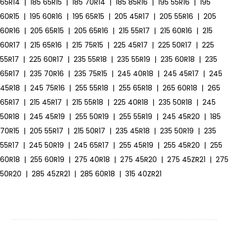
65R14
|
185 65R15
|
185 70R14
|
185 85R16
|
195 55R16
|
195
60R15
|
195 60R16
|
195 65R15
|
205 45R17
|
205 55R16
|
205
60R16
|
205 65R15
|
205 65R16
|
215 55R17
|
215 60R16
|
215
60R17
|
215 65R16
|
215 75R15
|
225 45R17
|
225 50R17
|
225
55R17
|
225 60R17
|
235 55R18
|
235 55R19
|
235 60R18
|
235
65R17
|
235 70R16
|
235 75R15
|
245 40R18
|
245 45R17
|
245
45R18
|
245 75R16
|
255 55R18
|
255 65R18
|
265 60R18
|
265
65R17
|
215 45R17
|
215 55R18
|
225 40R18
|
235 50R18
|
245
50R18
|
245 45R19
|
255 50R19
|
255 55R19
|
245 45R20
|
185
70R15
|
205 55R17
|
215 50R17
|
235 45R18
|
235 50R19
|
235
55R17
|
245 50R19
|
245 65R17
|
255 45R19
|
255 45R20
|
255
60R18
|
255 60R19
|
275 40R18
|
275 45R20
|
275 45ZR21
|
275
50R20
|
285 45ZR21
|
285 60R18
|
315 40ZR21