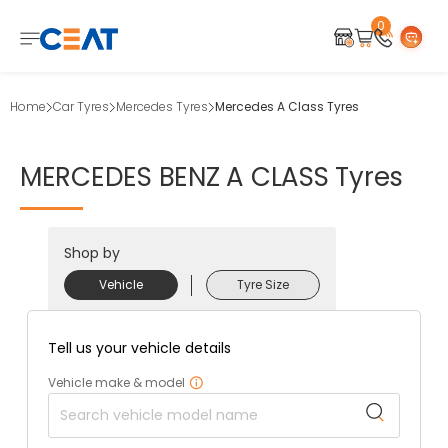
0
Home
Car Tyres
Mercedes Tyres
Mercedes A Class Tyres
MERCEDES
BENZ
A
CLASS
Tyres
Shop by
Vehicle
Tyre Size
Tell us your vehicle details
Vehicle make & model