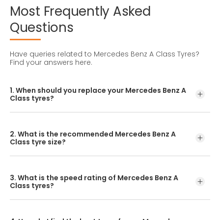
Most
Frequently
Asked
Questions
Have queries related to Mercedes Benz A Class Tyres?
Find your answers here.
1. When should you replace your Mercedes Benz A
Class tyres?
Tyre lifespan varies depending on maintenance, driving
habits, and road conditions. In India, they typically last
2. What is the recommended Mercedes Benz A
between 25,000 and 50,000 kilometres.
Class tyre size?
The standard Mercedes Benz A Class tyre size is
245/40R18. Always confirm this in your owner's manual or
3. What is the speed rating of Mercedes Benz A
by checking your current tyre sidewall.
Class tyres?
The CEAT SportDrive tyre for the Mercedes Benz A Class
has a ‘Y’ speed rating, ensuring safe performance up to