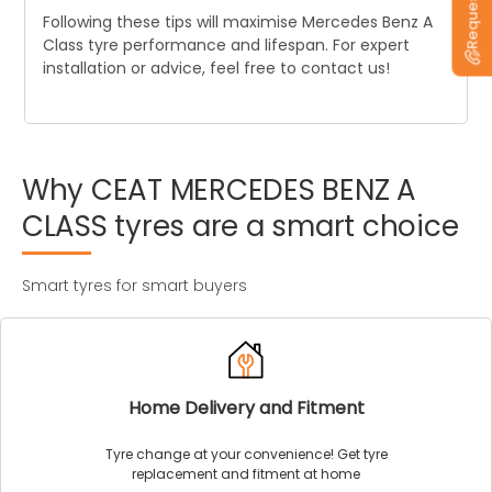
Following these tips will maximise Mercedes Benz A
Class tyre performance and lifespan. For expert
installation or advice, feel free to contact us!
Why
CEAT
MERCEDES
BENZ
A
CLASS
tyres
are
a
smart
choice
Smart tyres for smart buyers
Home Delivery and Fitment
Tyre change at your convenience! Get tyre
replacement and fitment at home