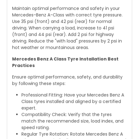
Maintain optimal performance and safety in your
Mercedes-Benz A-Class with correct tyre pressure.
Use 35 psi (front) and 42 psi (rear) for normal
driving. When carrying a load, increase to 41 psi
(front) and 44 psi (rear). Add 2 psi for highway
driving. Reduce the "with load" pressures by 2 psi in
hot weather or mountainous areas.
Mercedes Benz A Class Tyre Installation Best
Practices
Ensure optimal performance, safety, and durability
by following these steps:
Professional Fitting: Have your Mercedes Benz A
Class tyres installed and aligned by a certified
expert.
Compatibility Check: Verify that the tyres
match the recommended size, load index, and
speed rating.
Regular Tyre Rotation: Rotate Mercedes Benz A