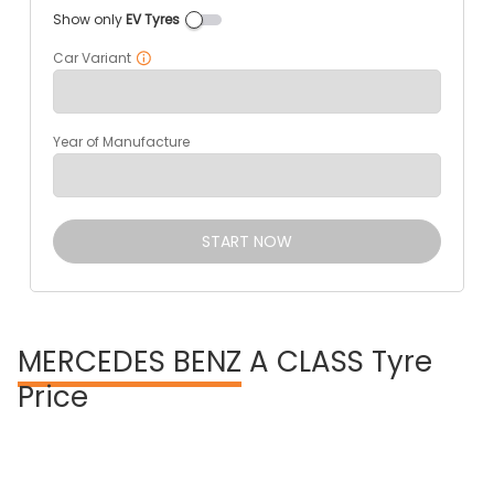
Show only
EV Tyres
Car Variant
Year of Manufacture
START NOW
MERCEDES BENZ
A CLASS Tyre
Price