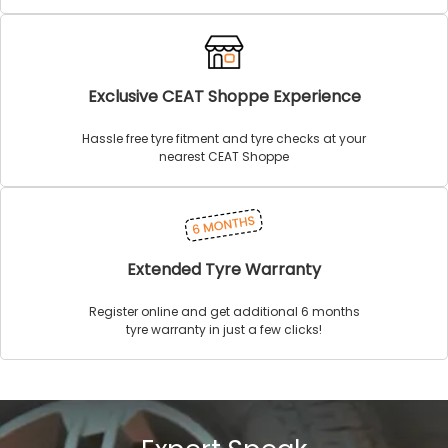
Exclusive CEAT Shoppe Experience
Hassle free tyre fitment and tyre checks at your
nearest CEAT Shoppe
Extended Tyre Warranty
Register online and get additional 6 months
tyre warranty in just a few clicks!