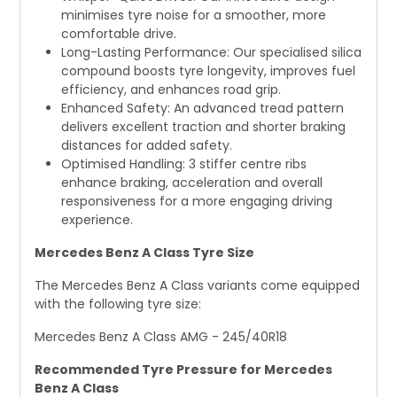
minimises tyre noise for a smoother, more
comfortable drive.
Long-Lasting Performance: Our specialised silica
compound boosts tyre longevity, improves fuel
efficiency, and enhances road grip.
Enhanced Safety: An advanced tread pattern
delivers excellent traction and shorter braking
distances for added safety.
Optimised Handling: 3 stiffer centre ribs
enhance braking, acceleration and overall
responsiveness for a more engaging driving
experience.
Mercedes Benz A Class Tyre Size
The Mercedes Benz A Class variants come equipped
with the following tyre size:
Mercedes Benz A Class AMG - 245/40R18
Recommended Tyre Pressure for Mercedes
Benz A Class