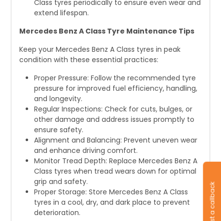
Class tyres periodically to ensure even wear and
extend lifespan.
Mercedes Benz A Class Tyre Maintenance Tips
Keep your Mercedes Benz A Class tyres in peak
condition with these essential practices:
Proper Pressure: Follow the recommended tyre
pressure for improved fuel efficiency, handling,
and longevity.
Regular Inspections: Check for cuts, bulges, or
other damage and address issues promptly to
ensure safety.
Alignment and Balancing: Prevent uneven wear
and enhance driving comfort.
Monitor Tread Depth: Replace Mercedes Benz A
Class tyres when tread wears down for optimal
grip and safety.
Request a callback
Proper Storage: Store Mercedes Benz A Class
tyres in a cool, dry, and dark place to prevent
deterioration.