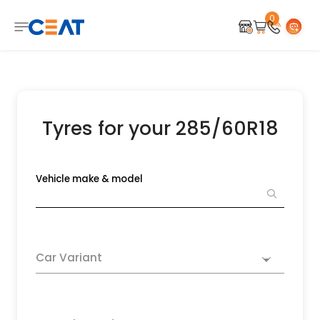
0
Tyres for your 285/60R18
Vehicle make & model
Car Variant