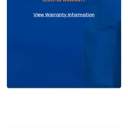
REGISTER WARRANTY
View Warranty Information