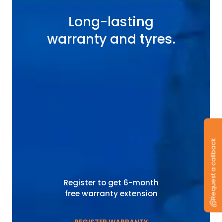
Long-lasting
warranty and tyres.
Request a callback
Register to get 6-month
free warranty extension