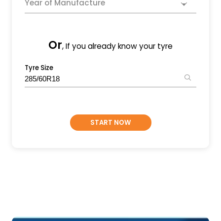
Year of Manufacture
Or
, If you already know your tyre
Tyre Size
START NOW