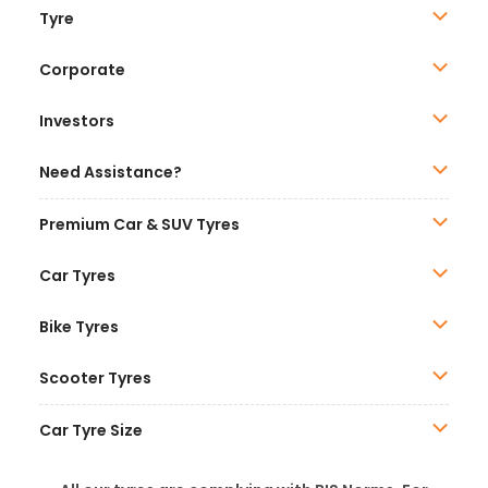
Tyre
Corporate
Investors
Need Assistance?
Premium Car & SUV Tyres
Car Tyres
Bike Tyres
Scooter Tyres
Car Tyre Size