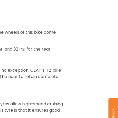
The wheels of this bike come
t, and 32 PSI for the rear.
s no exception. CEAT’s FZ bike
 the rider to retain complete
tyres allow h
igh-speed cruising
s tyre is that it ensures good