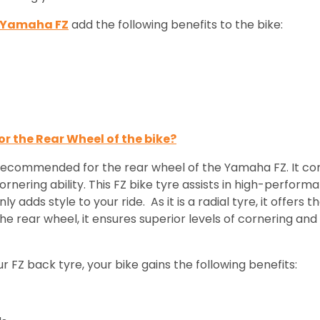
r Yamaha FZ
add the following benefits to the bike:
or the Rear Wheel of the bike?
 recommended for the rear wheel of the Yamaha FZ. It com
rnering ability. This FZ bike tyre assists in high-performa
y adds style to your ride. As it is a radial tyre, it offers
he rear wheel, it ensures superior levels of cornering and st
FZ back tyre, your bike gains the following benefits: