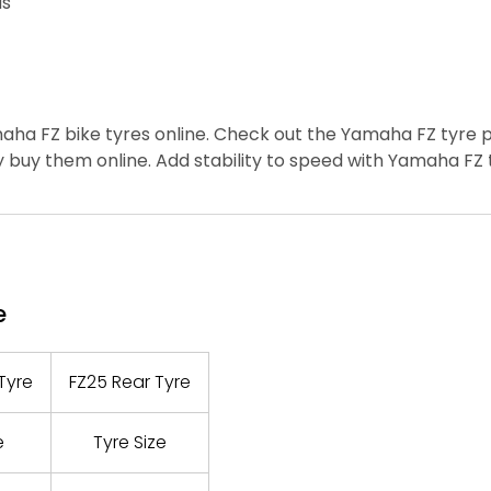
ds
ha FZ bike tyres online.
Check out the Yamaha FZ tyre p
 buy them online.
Add stability to speed with Yamaha FZ 
e
Tyre
FZ25 Rear Tyre
e
Tyre Size