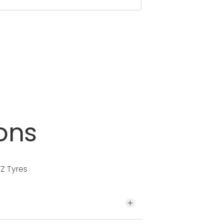
ons
Z Tyres