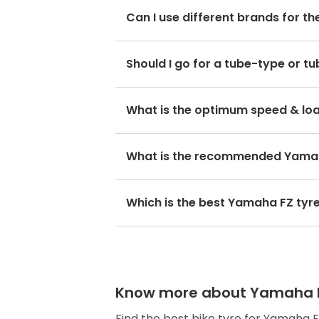
The optimum Yamaha FZ tyre pressure
Can I use different brands for t
No, you should avoid mixing brands
Should I go for a tube-type or t
hamper with its performance and r
If the OEM fitment has a spoke rim
choose Yamaha FZ tubeless tyres.
The optimum speed rating of a tyre 
What is the recommended Yamah
maximum speed of 150km/h.
The Yamaha FZ front tyre size is 10
Which is the best Yamaha FZ tyr
The preferred FZ bike tyre for the
Know more about Yamaha FZ 
Find the best bike tyre for Yamaha 