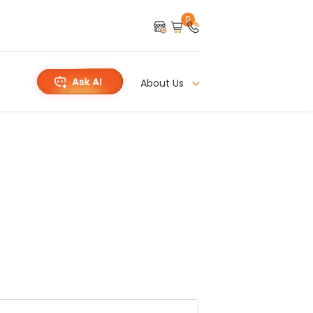
0
About Us