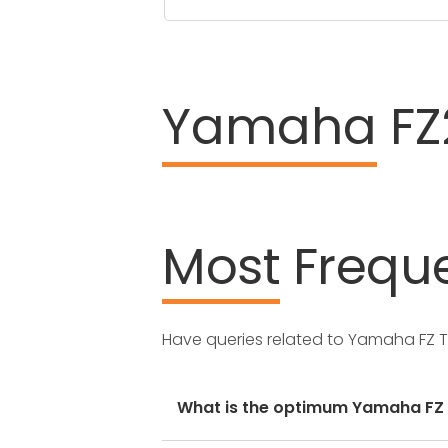
Yamaha
FZ
Most
Freque
Have queries related to Yamaha FZ 
What is the optimum Yamaha FZ ty