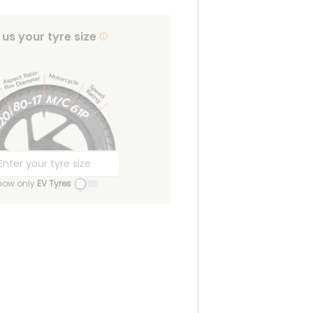
l us your tyre size
how only
EV Tyres