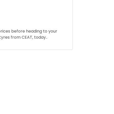
rices before heading to your
tyres from CEAT, today..