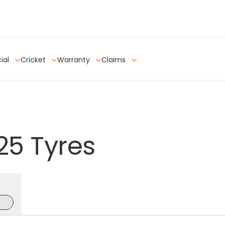
ial
Cricket
Warranty
Claims
25
Tyres
e