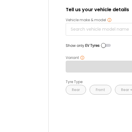
Tell us your vehicle details
Vehicle make & model
Show only
EV Tyres
Variant
Tyre Type
Rear
Front
Rear +