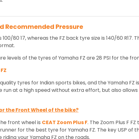
nd Recommended Pressure
s 100/80 17, whereas the FZ back tyre size is 140/60 R17. 
format.
levels of the tyres of Yamaha FZ are 28 PSI for the fron
 FZ
uality tyres for Indian sports bikes, and the Yamaha FZ i
 run at a high speed without extra effort, but also allows
r the Front Wheel of the bike?
the front wheel is
CEAT Zoom Plus F
. The Zoom Plus F FZ 
runner for the best tyre for Yamaha FZ. The key USP of thi
while riding your Yamaha FZ on the roads.