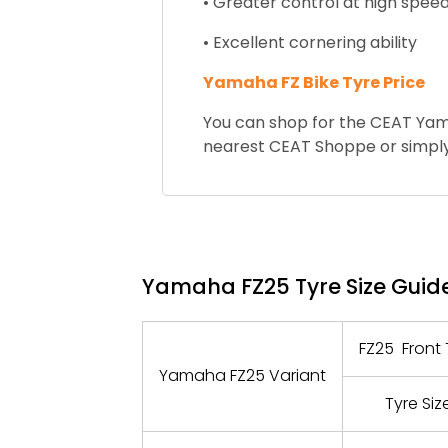
• Greater control at high spee
• Excellent cornering ability
Yamaha FZ Bike Tyre Price
You can shop for the CEAT Yama
nearest CEAT Shoppe or simply
Yamaha FZ25 Tyre Size Guid
FZ25 Front 
Yamaha FZ25 Variant
Tyre Siz