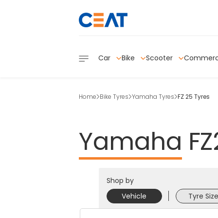
Car
Bike
Scooter
Commerc
Home
Bike Tyres
Yamaha Tyres
FZ 25 Tyres
Yamaha
FZ
Shop by
Vehicle
Tyre Siz