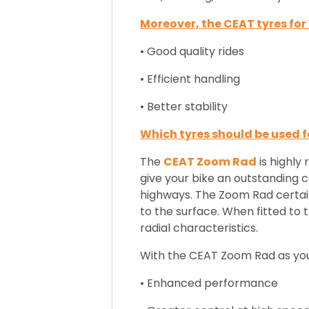
Moreover, the CEAT tyres fo
• Good quality rides
• Efficient handling
• Better stability
Which tyres should be used f
The
CEAT Zoom Rad
is highly
give your bike an outstanding co
highways
. The Zoom Rad certainl
to the surface. When fitted to t
radial characteristics.
With the CEAT Zoom Rad as your 
• Enhanced performance