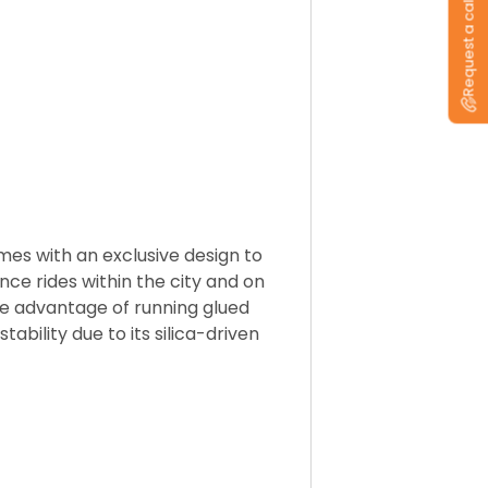
Request a callback
es with an exclusive design to
nce rides within the city and on
 the advantage of running glued
ability due to its silica-driven