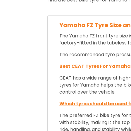
Yamaha FZ Tyre Size a
The Yamaha FZ front tyre size i
factory-fitted in the tubeless 
The recommended tyre pressure 
Best CEAT Tyres For Yamaha
CEAT has a wide range of high-q
tyres for Yamaha helps the bike
control over the vehicle.
Which tyres should be used fo
The preferred FZ bike tyre for 
with stability,
making it the top 
ride, handling, and stability 