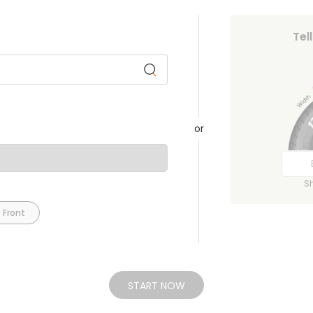
Tel
or
S
 Front
START NOW