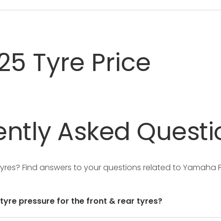
25 Tyre Price
ntly
Asked
Questi
Tyres?
Find answers to your questions related to Yamaha F
re pressure for the front & rear tyres?