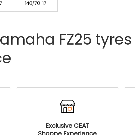
7
140/70-17
Yamaha
FZ25
tyres
ce
Exclusive CEAT
Shoppe Experience