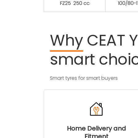
FZ25 250 cc
100/80-1
Why
CEAT
smart
choi
Smart tyres for smart buyers
Home Delivery and
Fitment