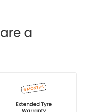
are
a
Extended Tyre
Warranty