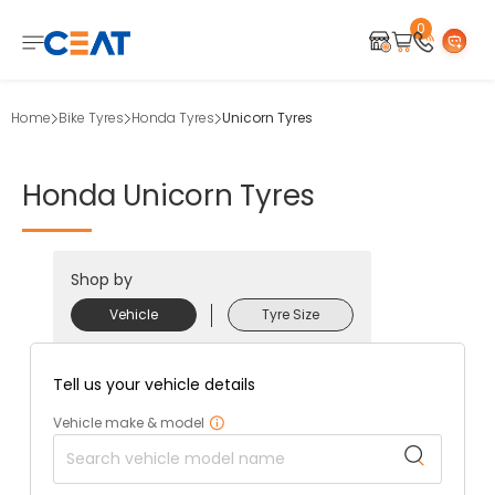
0
Home
Bike Tyres
Honda Tyres
Unicorn Tyres
Honda
Unicorn
Tyres
Shop by
Vehicle
Tyre Size
Tell us your vehicle details
Vehicle make & model