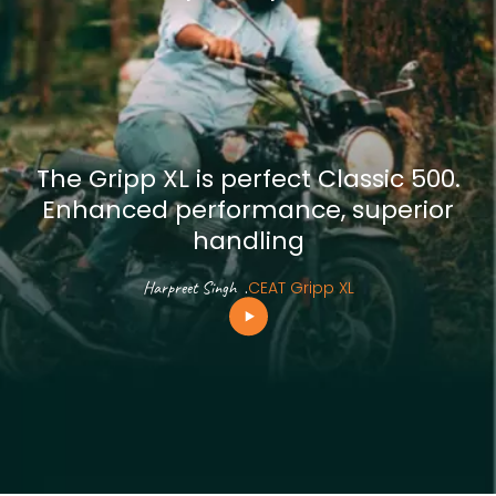
The Gripp XL is perfect Classic 500.
Enhanced performance, superior
handling
Harpreet Singh
.
CEAT Gripp XL