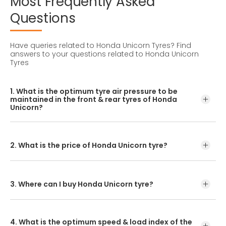
Most
Frequently
Asked
Questions
Have queries related to Honda Unicorn Tyres?
Find
answers to your questions related to Honda Unicorn
Tyres
1. What is the optimum tyre air pressure to be
maintained in the front & rear tyres of Honda
Unicorn?
The optimum Honda Unicorn tyre pressure level is 25 PSI in
the front and 33 PSI in the rear tyre.
2. What is the price of Honda Unicorn tyre?
The Honda Unicorn tyre price depends on the type of
tread pattern you choose from the given variety of tyres
offered by CEAT.
3. Where can I buy Honda Unicorn tyre?
To purchase a Unicorn tyre, you can visit your nearest
bike tyre dealer or CEAT tyre shoppe. Or, the better option
4. What is the optimum speed & load index of the
is to look for prices and buy our Unicorn tyre online.