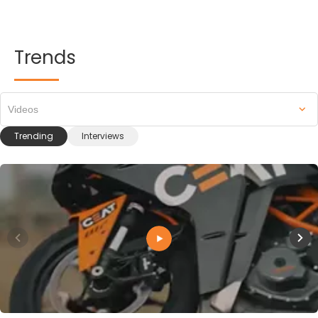
Trends
Videos
Trending
Interviews