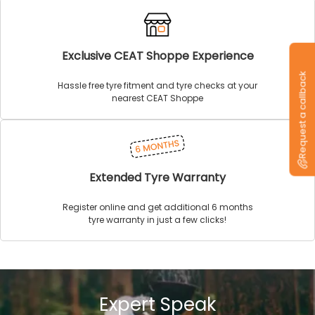
Exclusive CEAT Shoppe Experience
Request a callback
Hassle free tyre fitment and tyre checks at your
nearest CEAT Shoppe
Extended Tyre Warranty
Register online and get additional 6 months
tyre warranty in just a few clicks!
Expert Speak