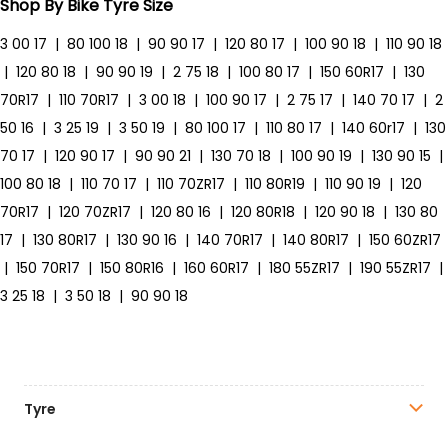
Shop By Bike Tyre Size
3 00 17
|
80 100 18
|
90 90 17
|
120 80 17
|
100 90 18
|
110 90 18
|
120 80 18
|
90 90 19
|
2 75 18
|
100 80 17
|
150 60R17
|
130
70R17
|
110 70R17
|
3 00 18
|
100 90 17
|
2 75 17
|
140 70 17
|
2
50 16
|
3 25 19
|
3 50 19
|
80 100 17
|
110 80 17
|
140 60r17
|
130
70 17
|
120 90 17
|
90 90 21
|
130 70 18
|
100 90 19
|
130 90 15
|
100 80 18
|
110 70 17
|
110 70ZR17
|
110 80R19
|
110 90 19
|
120
70R17
|
120 70ZR17
|
120 80 16
|
120 80R18
|
120 90 18
|
130 80
17
|
130 80R17
|
130 90 16
|
140 70R17
|
140 80R17
|
150 60ZR17
|
150 70R17
|
150 80R16
|
160 60R17
|
180 55ZR17
|
190 55ZR17
|
3 25 18
|
3 50 18
|
90 90 18
Tyre