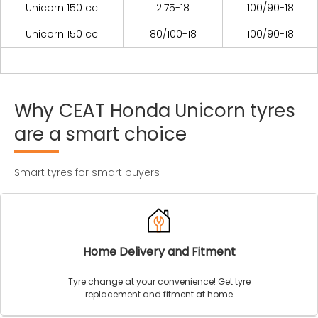
Unicorn 150 cc
2.75-18
100/90-18
Unicorn 150 cc
80/100-18
100/90-18
Why
CEAT
Honda
Unicorn
tyres
are
a
smart
choice
Smart tyres for smart buyers
Home Delivery and Fitment
Tyre change at your convenience! Get tyre
replacement and fitment at home