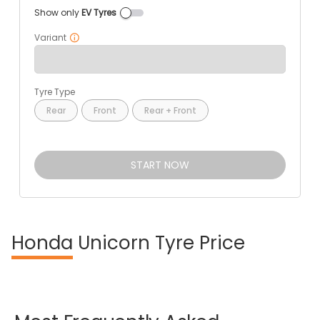
Show only
EV Tyres
Variant
Tyre Type
Rear
Front
Rear + Front
START NOW
Honda
Unicorn Tyre Price