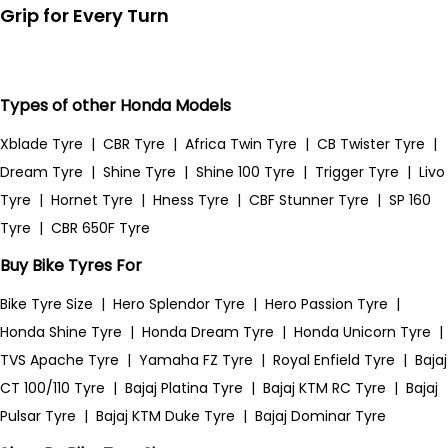
Grip for Every Turn
Types of other Honda Models
Xblade Tyre
|
CBR Tyre
|
Africa Twin Tyre
|
CB Twister Tyre
|
Dream Tyre
|
Shine Tyre
|
Shine 100 Tyre
|
Trigger Tyre
|
Livo
Tyre
|
Hornet Tyre
|
Hness Tyre
|
CBF Stunner Tyre
|
SP 160
Tyre
|
CBR 650F Tyre
Buy Bike Tyres For
Bike Tyre Size
|
Hero Splendor Tyre
|
Hero Passion Tyre
|
Honda Shine Tyre
|
Honda Dream Tyre
|
Honda Unicorn Tyre
|
TVS Apache Tyre
|
Yamaha FZ Tyre
|
Royal Enfield Tyre
|
Bajaj
CT 100/110 Tyre
|
Bajaj Platina Tyre
|
Bajaj KTM RC Tyre
|
Bajaj
Pulsar Tyre
|
Bajaj KTM Duke Tyre
|
Bajaj Dominar Tyre