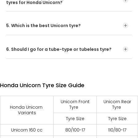
tyres for Honda Unicorn?
Every Unicorn tyre size has a unique speed and load index
which can be found on the tyre’s sidewall. The optimum
speed and load index rating of the Unicorn 150 front tyre is
5. Which is the best Unicorn tyre?
47P.
The best Unicorn front tyre for Unicorn 150 offered by
CEAT is CEAT Secura Zoom F. CEAT Gripp X3 is the best
Unicorn rear tyre for Unicorn 150. The best Unicorn 160
6. Should I go for a tube-type or tubeless tyre?
front tyre offered by CEAT is CEAT Zoom X3 F.
If the OEM fitment has a spoke rim/wheel, you should opt
for tube-type bike tyres. If the OEM fitment has an alloy
rim/wheel, you should opt for tubeless bike tyres.
Honda Unicorn Tyre Size Guide
Unicorn Front
Unicorn Rear
Honda Unicorn
Tyre
Tyre
Variants
Tyre Size
Tyre Size
Unicorn 160 cc
80/100-17
110/80-17