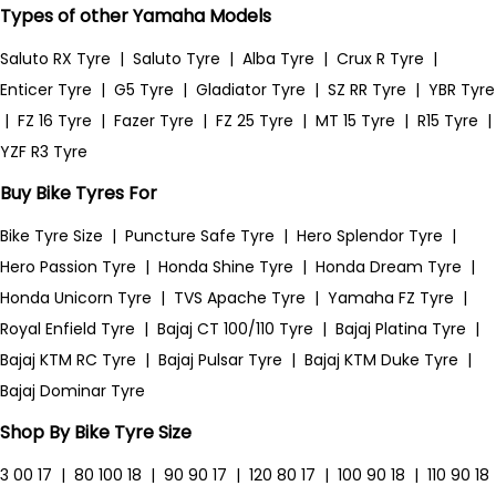
Types of other Yamaha Models
Saluto RX Tyre
|
Saluto Tyre
|
Alba Tyre
|
Crux R Tyre
|
Enticer Tyre
|
G5 Tyre
|
Gladiator Tyre
|
SZ RR Tyre
|
YBR Tyre
|
FZ 16 Tyre
|
Fazer Tyre
|
FZ 25 Tyre
|
MT 15 Tyre
|
R15 Tyre
|
YZF R3 Tyre
Buy Bike Tyres For
Bike Tyre Size
|
Puncture Safe Tyre
|
Hero Splendor Tyre
|
Hero Passion Tyre
|
Honda Shine Tyre
|
Honda Dream Tyre
|
Honda Unicorn Tyre
|
TVS Apache Tyre
|
Yamaha FZ Tyre
|
Royal Enfield Tyre
|
Bajaj CT 100/110 Tyre
|
Bajaj Platina Tyre
|
Bajaj KTM RC Tyre
|
Bajaj Pulsar Tyre
|
Bajaj KTM Duke Tyre
|
Bajaj Dominar Tyre
Shop By Bike Tyre Size
3 00 17
|
80 100 18
|
90 90 17
|
120 80 17
|
100 90 18
|
110 90 18