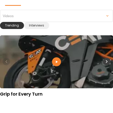
Videos
Trending
Interviews
Grip for Every Turn