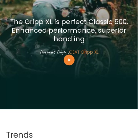
The Gripp XL is perfect Classic 500.
Enhanced performance, superior
handling
Harpreet Singh
.
CEAT Gripp XL
Trends