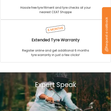
Hassle free tyre fitment and tyre checks at your
nearest CEAT Shoppe
Request a callback
Extended Tyre Warranty
Register online and get additional 6 months
tyre warranty in just a few clicks!
Expert Speak