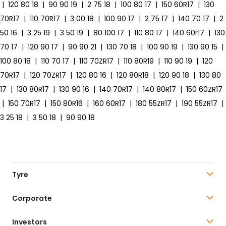
|
120 80 18
|
90 90 19
|
2 75 18
|
100 80 17
|
150 60R17
|
130
70R17
|
110 70R17
|
3 00 18
|
100 90 17
|
2 75 17
|
140 70 17
|
2
50 16
|
3 25 19
|
3 50 19
|
80 100 17
|
110 80 17
|
140 60r17
|
130
70 17
|
120 90 17
|
90 90 21
|
130 70 18
|
100 90 19
|
130 90 15
|
100 80 18
|
110 70 17
|
110 70ZR17
|
110 80R19
|
110 90 19
|
120
70R17
|
120 70ZR17
|
120 80 16
|
120 80R18
|
120 90 18
|
130 80
17
|
130 80R17
|
130 90 16
|
140 70R17
|
140 80R17
|
150 60ZR17
|
150 70R17
|
150 80R16
|
160 60R17
|
180 55ZR17
|
190 55ZR17
|
3 25 18
|
3 50 18
|
90 90 18
Tyre
Corporate
Investors