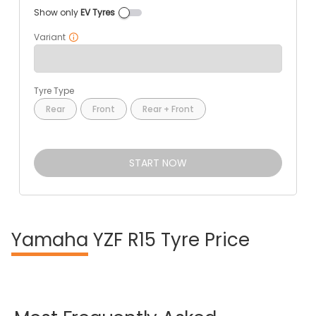
Show only
EV Tyres
Variant
Tyre Type
Rear
Front
Rear + Front
START NOW
Yamaha
YZF R15 Tyre Price