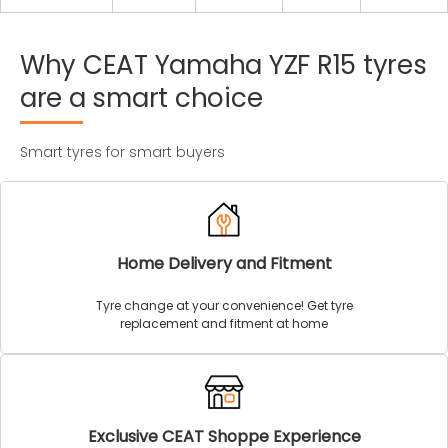
Why
CEAT
Yamaha
YZF
R15
tyres
are
a
smart
choice
Smart tyres for smart buyers
Home Delivery and Fitment
Tyre change at your convenience! Get tyre
replacement and fitment at home
Exclusive CEAT Shoppe Experience