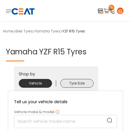
0
Home
Bike Tyres
Yamaha Tyres
YZF R15 Tyres
Yamaha
YZF
R15
Tyres
Shop by
Vehicle
Tyre Size
Tell us your vehicle details
Vehicle make & model