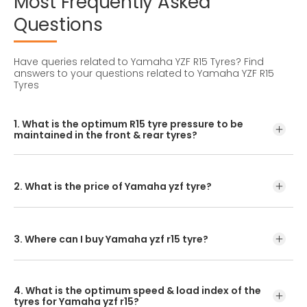
Most
Frequently
Asked
Questions
Have queries related to Yamaha YZF R15 Tyres?
Find
answers to your questions related to Yamaha YZF R15
Tyres
1. What is the optimum R15 tyre pressure to be
maintained in the front & rear tyres?
The optimum R15 tyre pressure level can be found in the
owner’s manual. For accurate pressure levels, refer to the
owner's manual and consult a tyre professional.
2. What is the price of Yamaha yzf tyre?
The R15 tyre price depends on the type of tread pattern
you choose from the given variety of tyres offered by
CEAT.
3. Where can I buy Yamaha yzf r15 tyre?
To purchase a R15 tyre, you can visit your nearest bike
tyre dealer or CEAT tyre shoppe. Or, the better option is to
4. What is the optimum speed & load index of the
look for prices and buy our R15 tyre online.
tyres for Yamaha yzf r15?