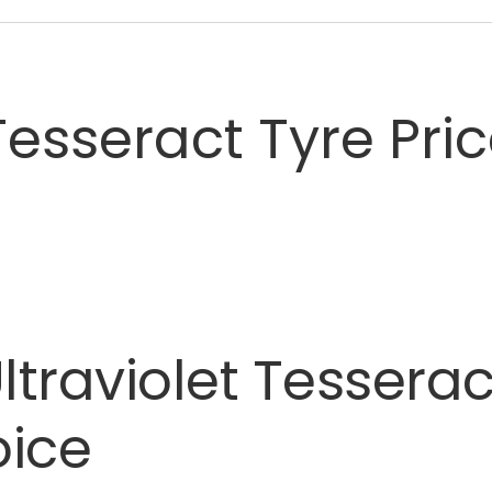
esseract Tyre Pri
ltraviolet
Tesserac
oice