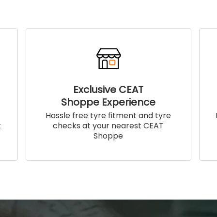
Exclusive CEAT
Shoppe Experience
!
Hassle free tyre fitment and tyre
t
checks at your nearest CEAT
Shoppe