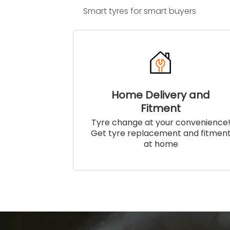
Smart tyres for smart buyers
Home Delivery and
Fitment
Tyre change at your convenience
Get tyre replacement and fitmen
at home