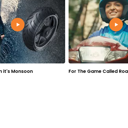
 it's Monsoon
For The Game Called Ro