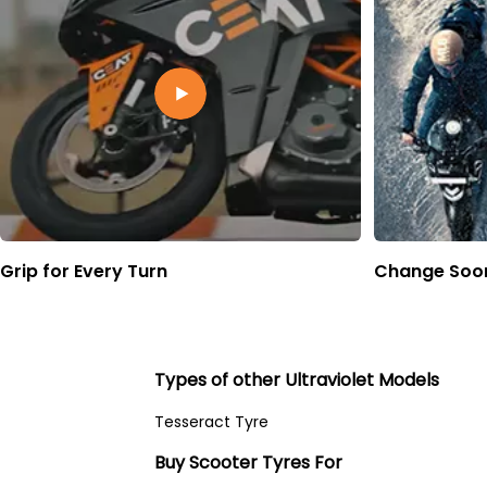
Grip for Every Turn
Change Soon
Types of other Ultraviolet Models
Tesseract Tyre
Buy Scooter Tyres For