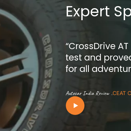
Expert S
“CrossDrive AT
test and proved
for all adventu
.
Autocar India Review
CEAT C