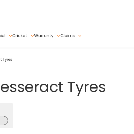
ial
Cricket
Warranty
Claims
t Tyres
esseract
Tyres
e