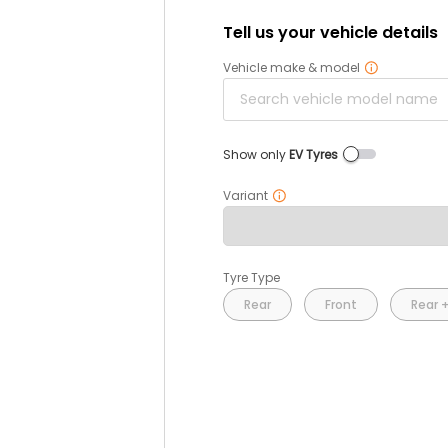
Tell us your vehicle details
Vehicle make & model
Show only
EV Tyres
Variant
Tyre Type
Rear
Front
Rear +