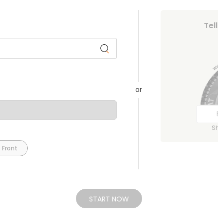
Tel
or
S
 Front
START NOW