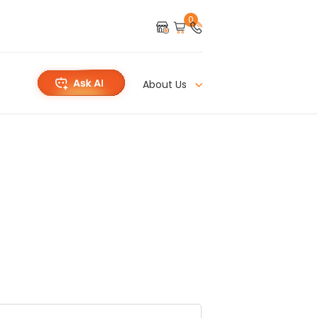
0
About Us