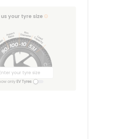
l us your tyre size
how only
EV Tyres