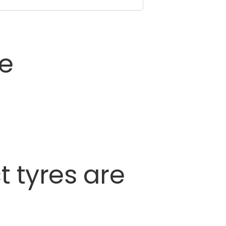
ce
t
tyres
are