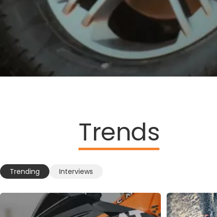
Trends
Trending
Interviews