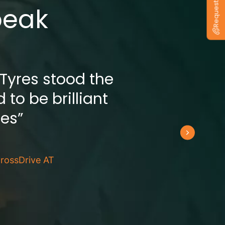
peak
 Tyres stood the
 to be brilliant
res”
rossDrive AT