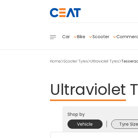
Car
Bike
Scooter
Commerc
Home
Scooter Tyres
Ultraviolet Tyres
Tesserac
Ultraviolet
T
Shop by
Vehicle
Tyre Siz