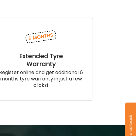
Extended Tyre
Warranty
Register online and get additional 6
months tyre warranty in just a few
clicks!
Request a callback