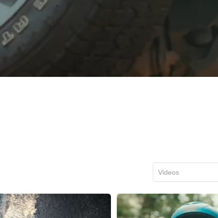
Videos