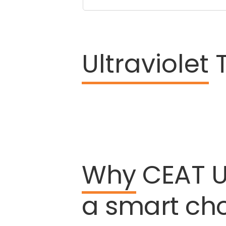
Ultraviolet
T
Why
CEAT
U
a
smart
ch