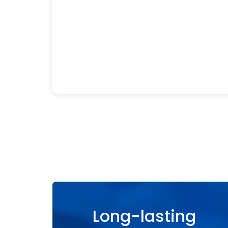
Long-lasting