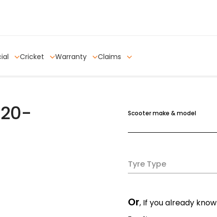
ial
Cricket
Warranty
Claims
120-
Scooter make & model
Tyre Type
Or
, If you already know