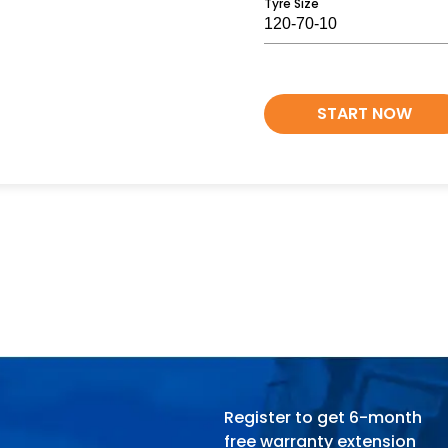
Tyre Size
START NOW
Register to get 6-month
free warranty extension