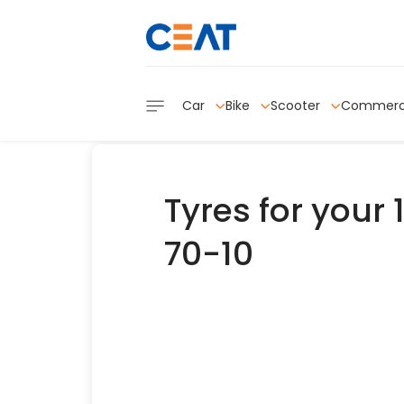
Car
Bike
Scooter
Commerc
Tyres for your 
70-10