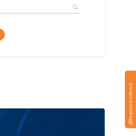
Request a callback