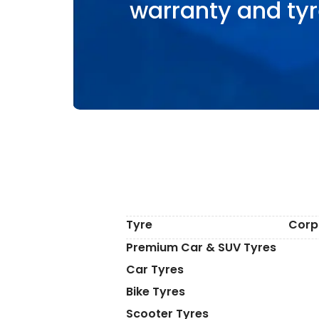
warranty and tyr
Tyre
Corp
Premium Car & SUV Tyres
Car Tyres
Bike Tyres
Scooter Tyres