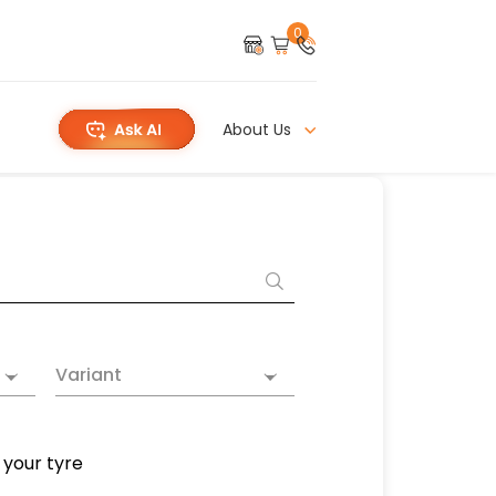
0
About Us
Variant
 your tyre