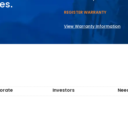
es.
REGISTER WARRANTY
View Warranty Information
orate
Investors
Nee