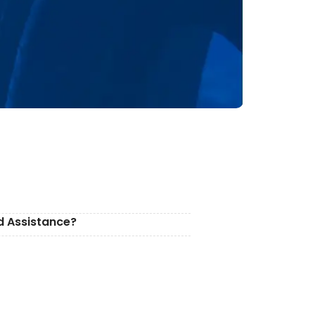
d Assistance?