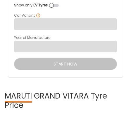
Show only
EV Tyres
Car Variant
Year of Manufacture
START NOW
MARUTI
GRAND VITARA Tyre
Price