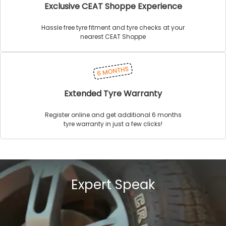
Exclusive CEAT Shoppe Experience
Hassle free tyre fitment and tyre checks at your
nearest CEAT Shoppe
Extended Tyre Warranty
Register online and get additional 6 months
tyre warranty in just a few clicks!
Expert Speak