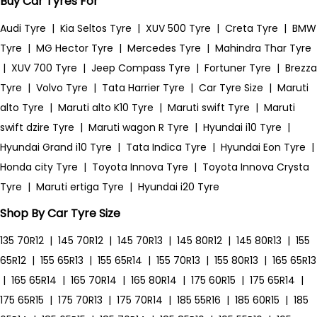
Buy Car Tyres For
Audi Tyre
|
Kia Seltos Tyre
|
XUV 500 Tyre
|
Creta Tyre
|
BMW
Tyre
|
MG Hector Tyre
|
Mercedes Tyre
|
Mahindra Thar Tyre
|
XUV 700 Tyre
|
Jeep Compass Tyre
|
Fortuner Tyre
|
Brezza
Tyre
|
Volvo Tyre
|
Tata Harrier Tyre
|
Car Tyre Size
|
Maruti
alto Tyre
|
Maruti alto K10 Tyre
|
Maruti swift Tyre
|
Maruti
swift dzire Tyre
|
Maruti wagon R Tyre
|
Hyundai i10 Tyre
|
Hyundai Grand i10 Tyre
|
Tata Indica Tyre
|
Hyundai Eon Tyre
|
Honda city Tyre
|
Toyota Innova Tyre
|
Toyota Innova Crysta
Tyre
|
Maruti ertiga Tyre
|
Hyundai i20 Tyre
Shop By Car Tyre Size
135 70R12
|
145 70R12
|
145 70R13
|
145 80R12
|
145 80R13
|
155
65R12
|
155 65R13
|
155 65R14
|
155 70R13
|
155 80R13
|
165 65R13
|
165 65R14
|
165 70R14
|
165 80R14
|
175 60R15
|
175 65R14
|
175 65R15
|
175 70R13
|
175 70R14
|
185 55R16
|
185 60R15
|
185