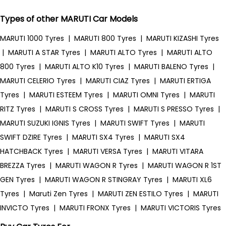
Types of other MARUTI Car Models
MARUTI 1000 Tyres
|
MARUTI 800 Tyres
|
MARUTI KIZASHI Tyres
|
MARUTI A STAR Tyres
|
MARUTI ALTO Tyres
|
MARUTI ALTO
800 Tyres
|
MARUTI ALTO K10 Tyres
|
MARUTI BALENO Tyres
|
MARUTI CELERIO Tyres
|
MARUTI CIAZ Tyres
|
MARUTI ERTIGA
Tyres
|
MARUTI ESTEEM Tyres
|
MARUTI OMNI Tyres
|
MARUTI
RITZ Tyres
|
MARUTI S CROSS Tyres
|
MARUTI S PRESSO Tyres
|
MARUTI SUZUKI IGNIS Tyres
|
MARUTI SWIFT Tyres
|
MARUTI
SWIFT DZIRE Tyres
|
MARUTI SX4 Tyres
|
MARUTI SX4
HATCHBACK Tyres
|
MARUTI VERSA Tyres
|
MARUTI VITARA
BREZZA Tyres
|
MARUTI WAGON R Tyres
|
MARUTI WAGON R 1ST
GEN Tyres
|
MARUTI WAGON R STINGRAY Tyres
|
MARUTI XL6
Tyres
|
Maruti Zen Tyres
|
MARUTI ZEN ESTILO Tyres
|
MARUTI
INVICTO Tyres
|
MARUTI FRONX Tyres
|
MARUTI VICTORIS Tyres