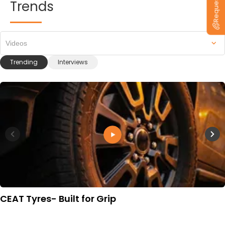
Trends
Videos
Trending
Interviews
CEAT Tyres- Built for Grip