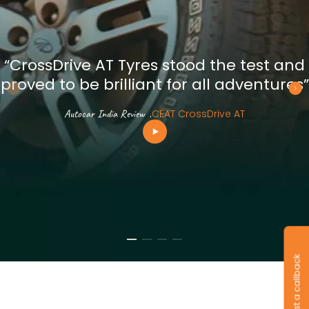
“CrossDrive AT Tyres stood the test and
proved to be brilliant for all adventures”
Autocar India Review
.
CEAT CrossDrive AT
Request a callback