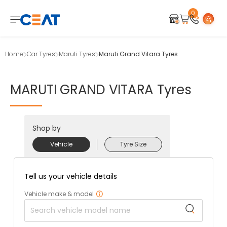
0
Home
Car Tyres
Maruti Tyres
Maruti Grand Vitara Tyres
MARUTI
GRAND
VITARA
Tyres
Shop by
Vehicle
Tyre Size
Tell us your vehicle details
Vehicle make & model