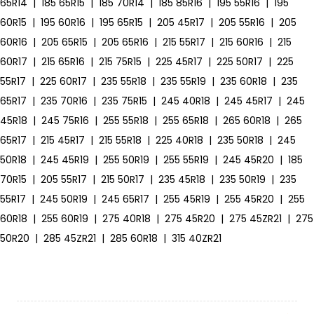
65R14
|
185 65R15
|
185 70R14
|
185 85R16
|
195 55R16
|
195
60R15
|
195 60R16
|
195 65R15
|
205 45R17
|
205 55R16
|
205
60R16
|
205 65R15
|
205 65R16
|
215 55R17
|
215 60R16
|
215
60R17
|
215 65R16
|
215 75R15
|
225 45R17
|
225 50R17
|
225
55R17
|
225 60R17
|
235 55R18
|
235 55R19
|
235 60R18
|
235
65R17
|
235 70R16
|
235 75R15
|
245 40R18
|
245 45R17
|
245
45R18
|
245 75R16
|
255 55R18
|
255 65R18
|
265 60R18
|
265
65R17
|
215 45R17
|
215 55R18
|
225 40R18
|
235 50R18
|
245
50R18
|
245 45R19
|
255 50R19
|
255 55R19
|
245 45R20
|
185
70R15
|
205 55R17
|
215 50R17
|
235 45R18
|
235 50R19
|
235
55R17
|
245 50R19
|
245 65R17
|
255 45R19
|
255 45R20
|
255
60R18
|
255 60R19
|
275 40R18
|
275 45R20
|
275 45ZR21
|
275
50R20
|
285 45ZR21
|
285 60R18
|
315 40ZR21