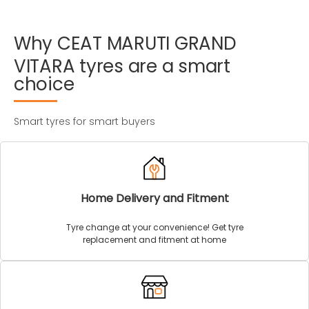
Why
CEAT
MARUTI
GRAND
VITARA
tyres
are
a
smart
choice
Smart tyres for smart buyers
Home Delivery and Fitment
Tyre change at your convenience! Get tyre
replacement and fitment at home