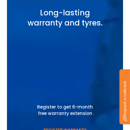
Long-lasting
warranty and tyres.
Request a callback
Register to get 6-month
free warranty extension