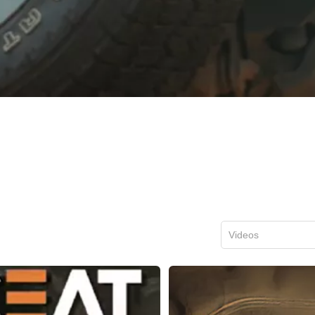
Videos