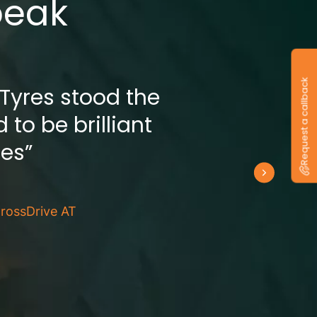
peak
Request a callback
 Tyres stood the
 to be brilliant
res”
rossDrive AT