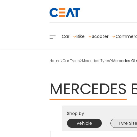
Car
Bike
Scooter
Commerc
Home
Car Tyres
Mercedes Tyres
Mercedes GLA
MERCEDES
Shop by
Vehicle
Tyre Siz