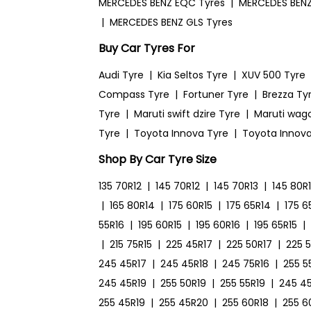
MERCEDES BENZ EQC Tyres
|
MERCEDES BENZ
|
MERCEDES BENZ GLS Tyres
Buy Car Tyres For
Audi Tyre
|
Kia Seltos Tyre
|
XUV 500 Tyre
Compass Tyre
|
Fortuner Tyre
|
Brezza Ty
Tyre
|
Maruti swift dzire Tyre
|
Maruti wag
Tyre
|
Toyota Innova Tyre
|
Toyota Innova
Shop By Car Tyre Size
135 70R12
|
145 70R12
|
145 70R13
|
145 80R
|
165 80R14
|
175 60R15
|
175 65R14
|
175 6
55R16
|
195 60R15
|
195 60R16
|
195 65R15
|
|
215 75R15
|
225 45R17
|
225 50R17
|
225 
245 45R17
|
245 45R18
|
245 75R16
|
255 5
245 45R19
|
255 50R19
|
255 55R19
|
245 4
255 45R19
|
255 45R20
|
255 60R18
|
255 6