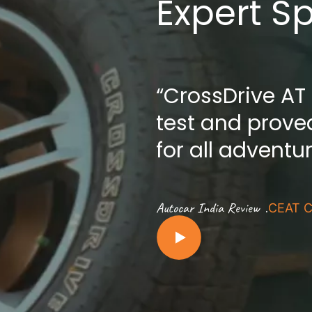
Expert S
“CrossDrive AT
test and proved
for all adventu
.
Autocar India Review
CEAT C