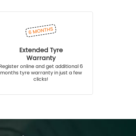
Extended Tyre
Warranty
Register online and get additional 6
months tyre warranty in just a few
clicks!