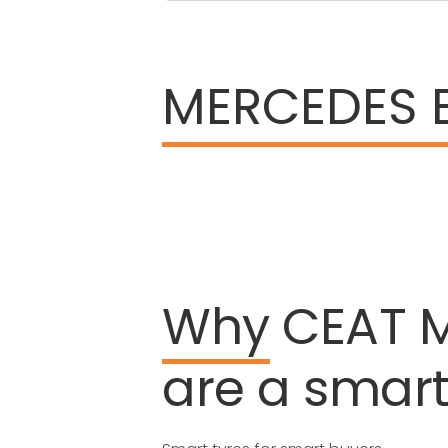
MERCEDES 
Why
CEAT
are
a
smar