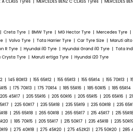
 A CLASS Tyres
|
MERCEDES BENZ C CLASS Tyres
|
MERCEDES BEN
|
Creta Tyre
|
BMW Tyre
|
MG Hector Tyre
|
Mercedes Tyre
|
re
|
Volvo Tyre
|
Tata Harrier Tyre
|
Car Tyre Size
|
Maruti alto
on R Tyre
|
Hyundai i10 Tyre
|
Hyundai Grand i10 Tyre
|
Tata Ind
 Crysta Tyre
|
Maruti ertiga Tyre
|
Hyundai i20 Tyre
12
|
145 80R13
|
155 65R12
|
155 65R13
|
155 65R14
|
155 70R13
|
1
5R15
|
175 70R13
|
175 70R14
|
185 55R16
|
185 60R15
|
185 65R14
205 45R17
|
205 55R16
|
205 60R16
|
205 65R15
|
205 65R16
|
2
55R17
|
225 60R17
|
235 55R18
|
235 55R19
|
235 60R18
|
235 65R
5R18
|
255 65R18
|
265 60R18
|
265 65R17
|
215 45R17
|
215 55R1
5R20
|
185 70R15
|
205 55R17
|
215 50R17
|
235 45R18
|
235 50R1
0R19
|
275 40R18
|
275 45R20
|
275 45ZR21
|
275 50R20
|
285 