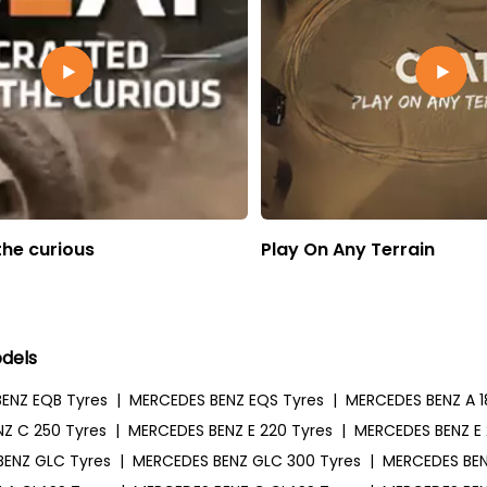
the curious
Play On Any Terrain
dels
ENZ EQB Tyres
|
MERCEDES BENZ EQS Tyres
|
MERCEDES BENZ A 1
Z C 250 Tyres
|
MERCEDES BENZ E 220 Tyres
|
MERCEDES BENZ E 
BENZ GLC Tyres
|
MERCEDES BENZ GLC 300 Tyres
|
MERCEDES BEN