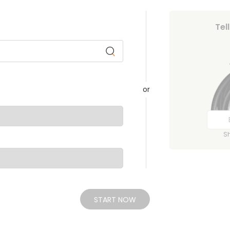
Tel
or
S
START NOW