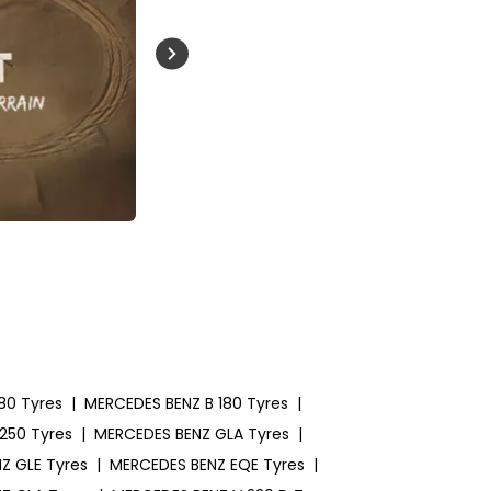
Buckle Up India
80 Tyres
|
MERCEDES BENZ B 180 Tyres
|
250 Tyres
|
MERCEDES BENZ GLA Tyres
|
Z GLE Tyres
|
MERCEDES BENZ EQE Tyres
|