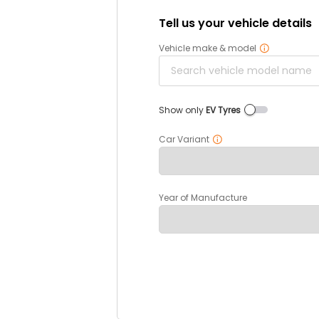
Tell us your vehicle details
Vehicle make & model
Show only
EV Tyres
Car Variant
Year of Manufacture