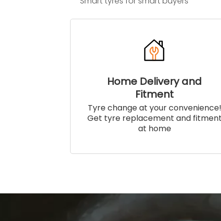
Smart tyres for smart buyers
Home Delivery and
Fitment
Tyre change at your convenience
Get tyre replacement and fitmen
at home