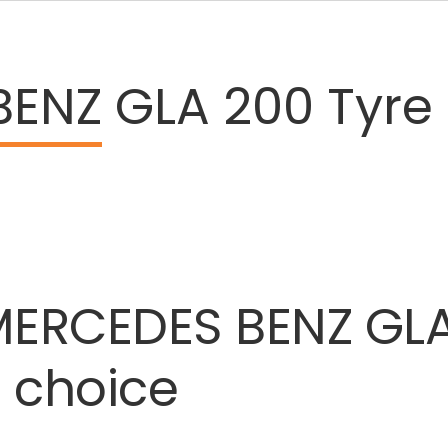
BENZ
GLA 200 Tyre 
MERCEDES
BENZ
GL
t
choice