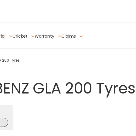
ial
Cricket
Warranty
Claims
 200 Tyres
BENZ
GLA
200
Tyres
e