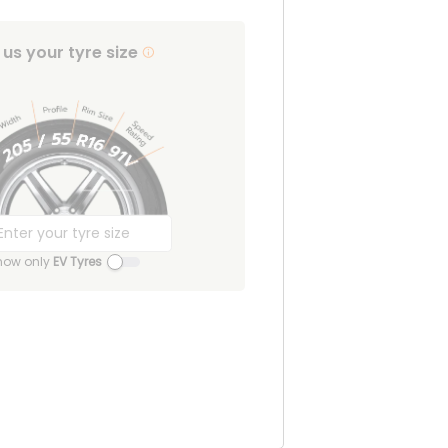
l us your tyre size
how only
EV Tyres