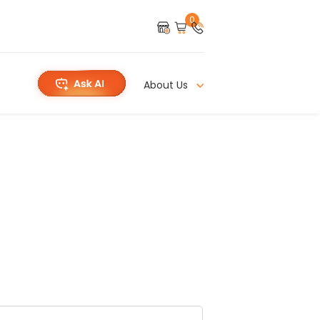
0
About Us