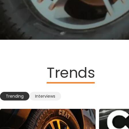
Trends
Trending
Interviews