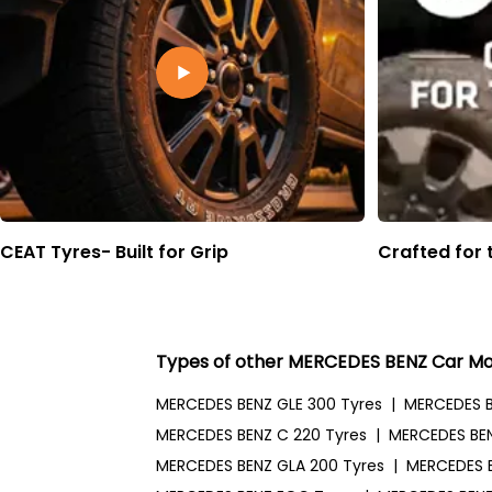
CEAT Tyres- Built for Grip
Crafted for 
Types of other MERCEDES BENZ Car Mo
MERCEDES BENZ GLE 300 Tyres
|
MERCEDES B
MERCEDES BENZ C 220 Tyres
|
MERCEDES BEN
MERCEDES BENZ GLA 200 Tyres
|
MERCEDES 