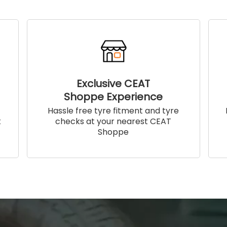
Exclusive CEAT
Shoppe Experience
!
Hassle free tyre fitment and tyre
t
checks at your nearest CEAT
Shoppe