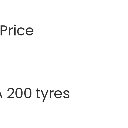
Price
A
200
tyres