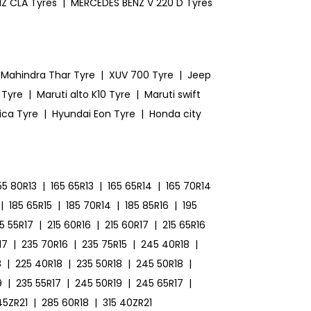
Z CLA Tyres
|
MERCEDES BENZ V 220 D Tyres
Mahindra Thar Tyre
|
XUV 700 Tyre
|
Jeep
 Tyre
|
Maruti alto K10 Tyre
|
Maruti swift
ica Tyre
|
Hyundai Eon Tyre
|
Honda city
55 80R13
|
165 65R13
|
165 65R14
|
165 70R14
|
185 65R15
|
185 70R14
|
185 85R16
|
195
15 55R17
|
215 60R16
|
215 60R17
|
215 65R16
17
|
235 70R16
|
235 75R15
|
245 40R18
|
8
|
225 40R18
|
235 50R18
|
245 50R18
|
9
|
235 55R17
|
245 50R19
|
245 65R17
|
45ZR21
|
285 60R18
|
315 40ZR21