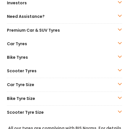
Investors
Need Assistance?
Premium Car & SUV Tyres
Car Tyres
Bike Tyres
Scooter Tyres
Car Tyre Size
Bike Tyre Size
Scooter Tyre Size
All our tyres are complying with BIS Norms. For details