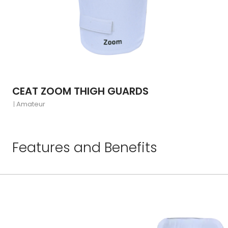
CEAT ZOOM THIGH GUARDS
Amateur
Features and Benefits