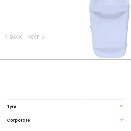
BACK
NEXT
Tyre
Corporate