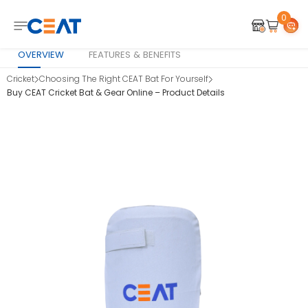
0
OVERVIEW
FEATURES & BENEFITS
Cricket
Choosing The Right CEAT Bat For Yourself
Buy CEAT Cricket Bat & Gear Online – Product Details