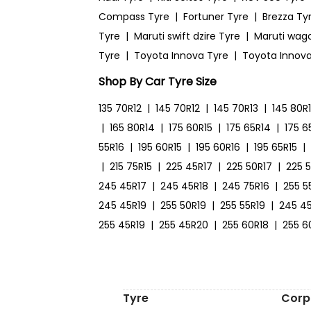
Compass Tyre
|
Fortuner Tyre
|
Brezza Ty
Tyre
|
Maruti swift dzire Tyre
|
Maruti wag
Tyre
|
Toyota Innova Tyre
|
Toyota Innova
Shop By Car Tyre Size
135 70R12
|
145 70R12
|
145 70R13
|
145 80R
|
165 80R14
|
175 60R15
|
175 65R14
|
175 6
55R16
|
195 60R15
|
195 60R16
|
195 65R15
|
|
215 75R15
|
225 45R17
|
225 50R17
|
225 
245 45R17
|
245 45R18
|
245 75R16
|
255 5
245 45R19
|
255 50R19
|
255 55R19
|
245 4
255 45R19
|
255 45R20
|
255 60R18
|
255 6
Tyre
Corp