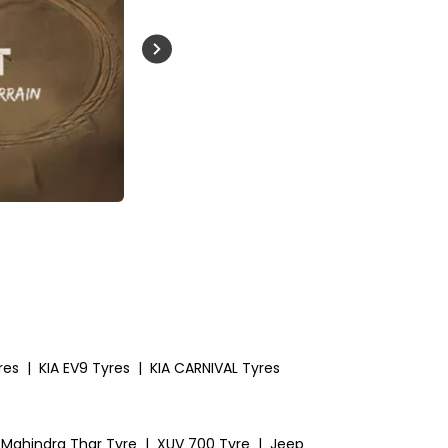
Buckle Up India
res
|
KIA EV9 Tyres
|
KIA CARNIVAL Tyres
Mahindra Thar Tyre
|
XUV 700 Tyre
|
Jeep