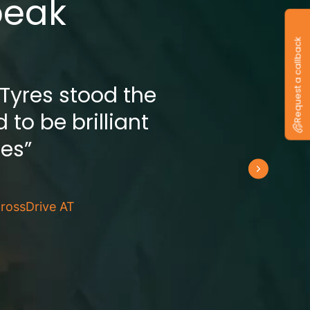
peak
Request a callback
 Tyres stood the
 to be brilliant
res”
rossDrive AT