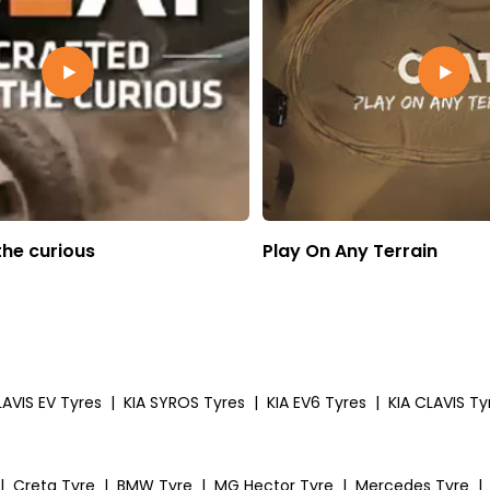
the curious
Play On Any Terrain
LAVIS EV Tyres
|
KIA SYROS Tyres
|
KIA EV6 Tyres
|
KIA CLAVIS Ty
|
Creta Tyre
|
BMW Tyre
|
MG Hector Tyre
|
Mercedes Tyre
|