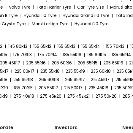
re
|
Volvo Tyre
|
Tata Harrier Tyre
|
Car Tyre Size
|
Maruti alto
on R Tyre
|
Hyundai i10 Tyre
|
Hyundai Grand i10 Tyre
|
Tata Ind
 Crysta Tyre
|
Maruti ertiga Tyre
|
Hyundai i20 Tyre
12
|
145 80R13
|
155 65R12
|
155 65R13
|
155 65R14
|
155 70R13
|
1
5R15
|
175 70R13
|
175 70R14
|
185 55R16
|
185 60R15
|
185 65R14
205 45R17
|
205 55R16
|
205 60R16
|
205 65R15
|
205 65R16
|
2
55R17
|
225 60R17
|
235 55R18
|
235 55R19
|
235 60R18
|
235 65R
5R18
|
255 65R18
|
265 60R18
|
265 65R17
|
215 45R17
|
215 55R1
5R20
|
185 70R15
|
205 55R17
|
215 50R17
|
235 45R18
|
235 50R1
0R19
|
275 40R18
|
275 45R20
|
275 45ZR21
|
275 50R20
|
285 
orate
Investors
Nee