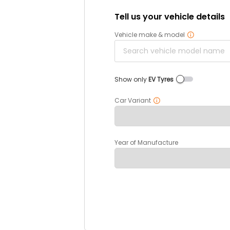
Tell us your vehicle details
Vehicle make & model
Show only
EV Tyres
Car Variant
Year of Manufacture