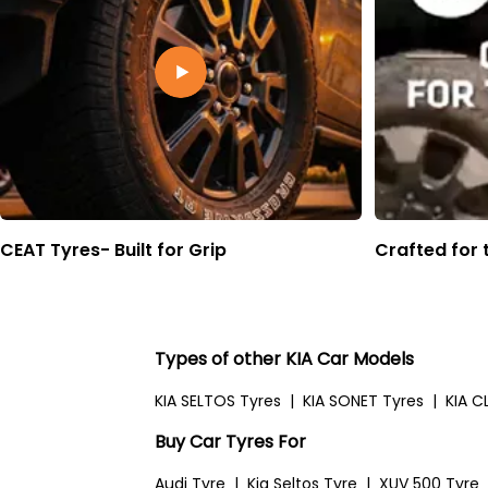
CEAT Tyres- Built for Grip
Crafted for 
Types of other KIA Car Models
KIA SELTOS Tyres
|
KIA SONET Tyres
|
KIA C
Buy Car Tyres For
Audi Tyre
|
Kia Seltos Tyre
|
XUV 500 Tyre