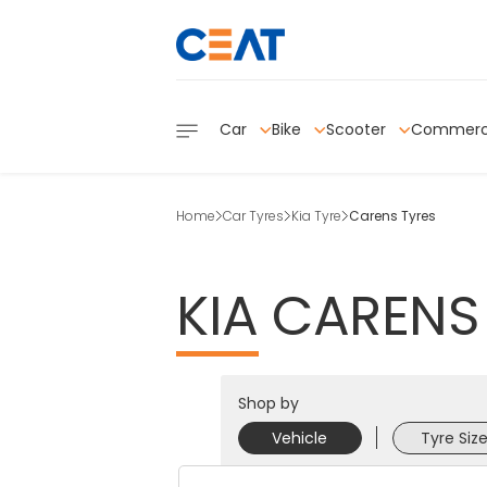
Car
Bike
Scooter
Commerc
Home
Car Tyres
Kia Tyre
Carens Tyres
KIA
CARENS
Shop by
Vehicle
Tyre Siz