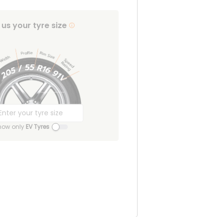
l us your tyre size
how only
EV Tyres