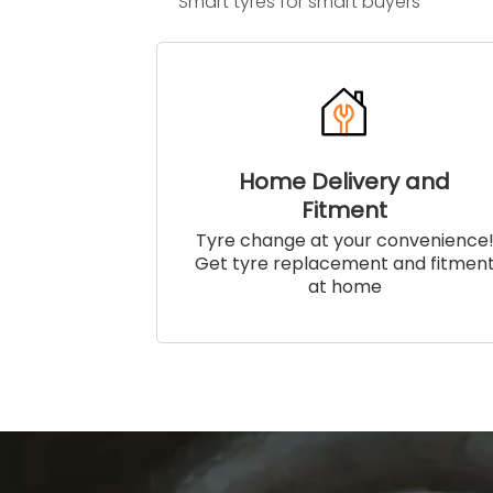
Smart tyres for smart buyers
Home Delivery and
Fitment
Tyre change at your convenience
Get tyre replacement and fitmen
at home