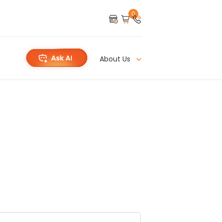
0
About Us