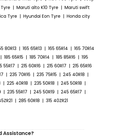
 Tyre
|
Maruti alto K10 Tyre
|
Maruti swift
ica Tyre
|
Hyundai Eon Tyre
|
Honda city
55 80R13
|
165 65R13
|
165 65R14
|
165 70R14
|
185 65R15
|
185 70R14
|
185 85R16
|
195
15 55R17
|
215 60R16
|
215 60R17
|
215 65R16
17
|
235 70R16
|
235 75R15
|
245 40R18
|
8
|
225 40R18
|
235 50R18
|
245 50R18
|
9
|
235 55R17
|
245 50R19
|
245 65R17
|
45ZR21
|
285 60R18
|
315 40ZR21
d Assistance?