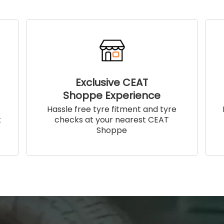
Exclusive CEAT
Shoppe Experience
!
Hassle free tyre fitment and tyre
t
checks at your nearest CEAT
Shoppe