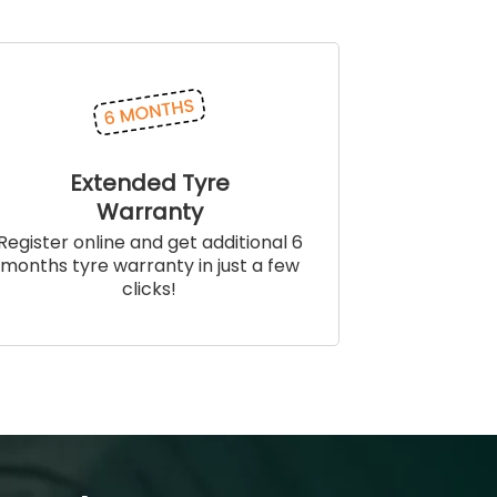
Extended Tyre
Warranty
Register online and get additional 6
months tyre warranty in just a few
clicks!