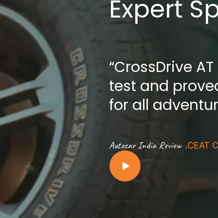
Expert S
“CrossDrive AT
test and proved
for all adventu
.
Autocar India Review
CEAT C