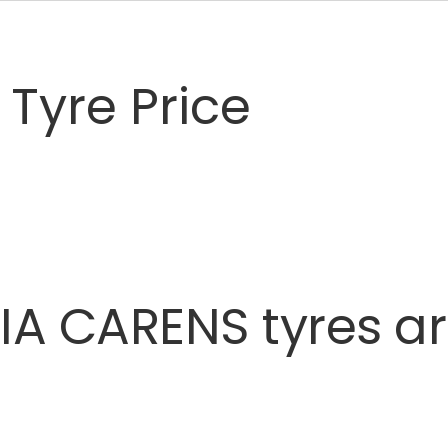
Tyre Price
IA
CARENS
tyres
a