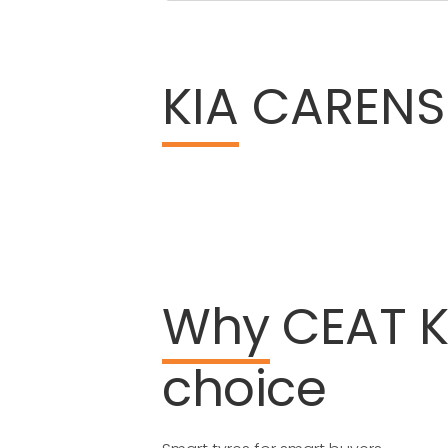
KIA
CARENS 
Why
CEAT
K
choice