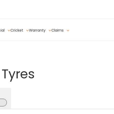
ial
Cricket
Warranty
Claims
Tyres
e