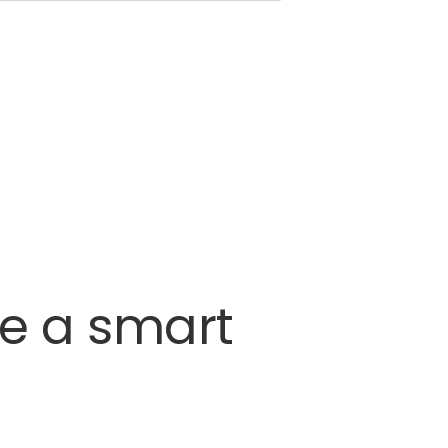
re
a
smart