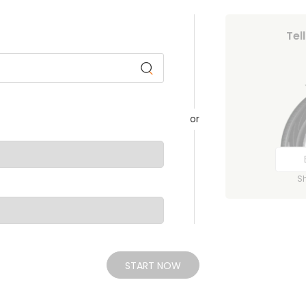
Tel
or
S
START NOW