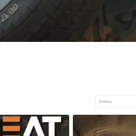
Videos