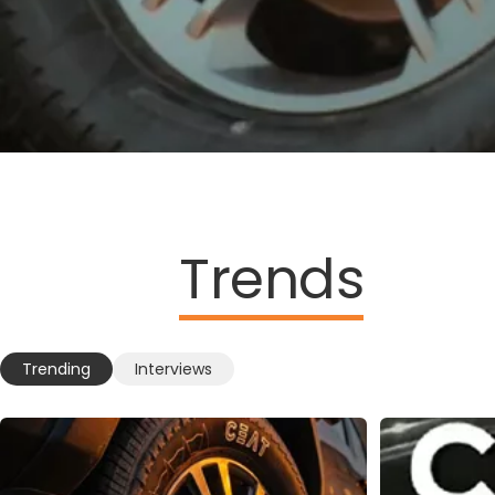
Trends
Trending
Interviews