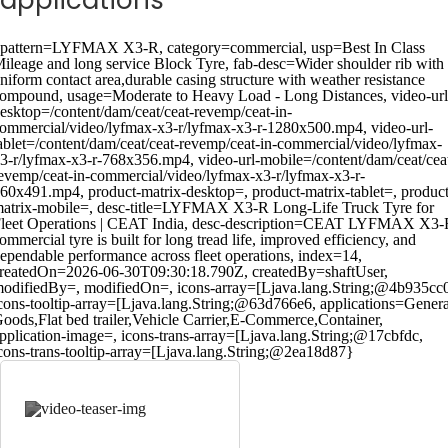
applications
pattern=LYFMAX X3-R, category=commercial, usp=Best In Class
ileage and long service Block Tyre, fab-desc=Wider shoulder rib with
niform contact area,durable casing structure with weather resistance
ompound, usage=Moderate to Heavy Load - Long Distances, video-url
esktop=/content/dam/ceat/ceat-revemp/ceat-in-
ommercial/video/lyfmax-x3-r/lyfmax-x3-r-1280x500.mp4, video-url-
ablet=/content/dam/ceat/ceat-revemp/ceat-in-commercial/video/lyfmax-
3-r/lyfmax-x3-r-768x356.mp4, video-url-mobile=/content/dam/ceat/cea
evemp/ceat-in-commercial/video/lyfmax-x3-r/lyfmax-x3-r-
60x491.mp4, product-matrix-desktop=, product-matrix-tablet=, product
atrix-mobile=, desc-title=LYFMAX X3-R Long-Life Truck Tyre for
leet Operations | CEAT India, desc-description=CEAT LYFMAX X3-
ommercial tyre is built for long tread life, improved efficiency, and
ependable performance across fleet operations, index=14,
reatedOn=2026-06-30T09:30:18.790Z, createdBy=shaftUser,
odifiedBy=, modifiedOn=, icons-array=[Ljava.lang.String;@4b935cc
cons-tooltip-array=[Ljava.lang.String;@63d766e6, applications=Genera
oods,Flat bed trailer,Vehicle Carrier,E-Commerce,Container,
pplication-image=, icons-trans-array=[Ljava.lang.String;@17cbfdc,
cons-trans-tooltip-array=[Ljava.lang.String;@2ea18d87}