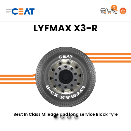
0
LYFMAX X3-R
Best In Class Mileage and long service Block Tyre