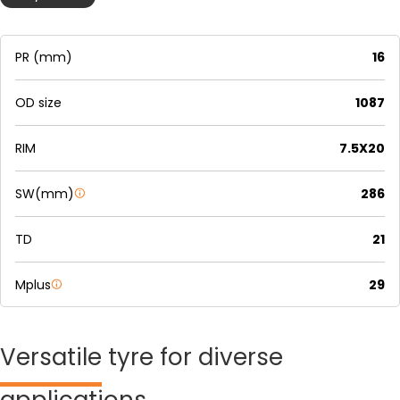
PR (mm)
16
OD size
1087
RIM
7.5X20
SW(mm)
286
TD
21
Mplus
29
Versatile
tyre for diverse