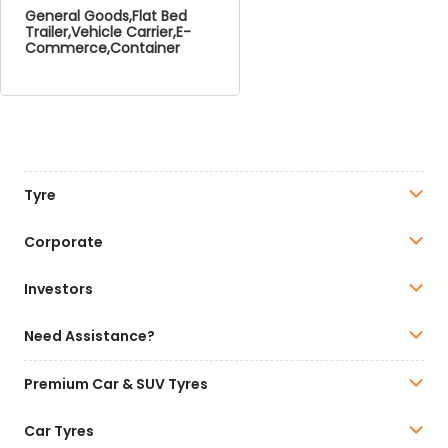
General Goods,Flat Bed
Trailer,Vehicle Carrier,E-
Commerce,Container
Tyre
Corporate
Investors
Need Assistance?
Premium Car & SUV Tyres
Car Tyres