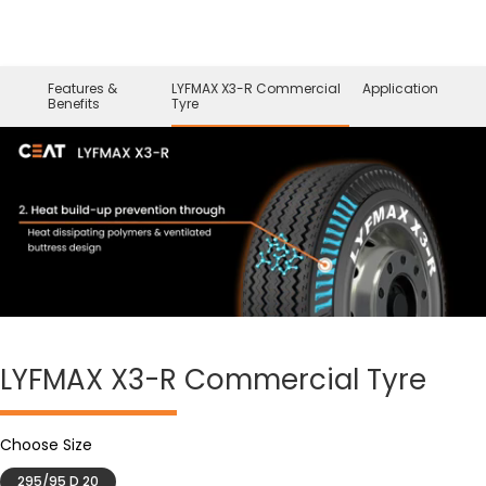
Features &
LYFMAX X3-R Commercial
Application
Benefits
Tyre
LYFMAX X3-R
Commercial Tyre
Choose Size
295/95 D 20