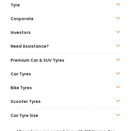
Tyre
Corporate
Investors
Need Assistance?
Premium Car & SUV Tyres
Car Tyres
Bike Tyres
Scooter Tyres
Car Tyre Size