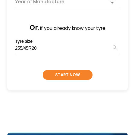
Year of Manufacture
Or
, If you already know your tyre
Tyre Size
START NOW