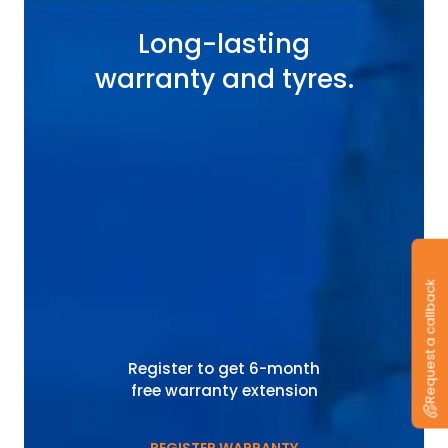
Long-lasting
warranty and tyres.
Request a callback
Register to get 6-month
free warranty extension