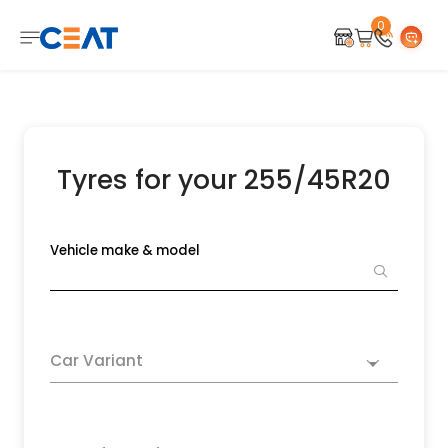
0
Tyres for your 255/45R20
Vehicle make & model
Car Variant