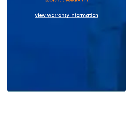
REGISTER WARRANTY
View Warranty Information